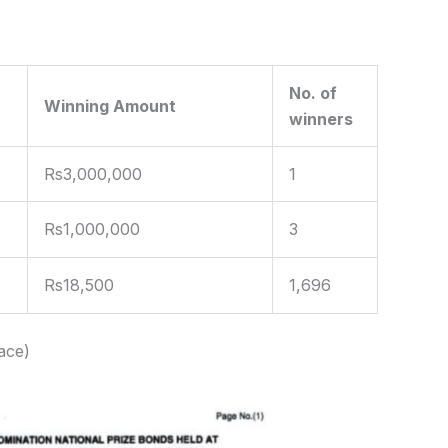
No. of
Winning Amount
winners
Rs3,000,000
1
Rs1,000,000
3
Rs18,500
1,696
ace)