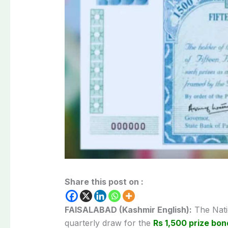
Share this post on :
FAISALABAD (Kashmir English):
The Nati
quarterly draw for the
Rs 1,500 prize bon