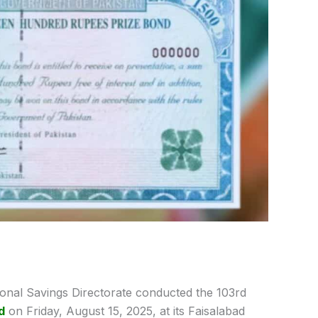
onal Savings Directorate conducted the 103rd
d
on Friday, August 15, 2025, at its Faisalabad