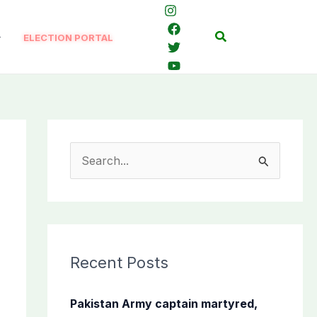
Search
ELECTION PORTAL
S
e
a
r
c
Recent Posts
h
f
Pakistan Army captain martyred,