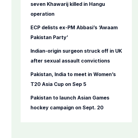
o
seven Khawarij killed in Hangu
r
operation
:
ECP delists ex-PM Abbasi’s ‘Awaam
Pakistan Party’
Indian-origin surgeon struck off in UK
after sexual assault convictions
Pakistan, India to meet in Women’s
T20 Asia Cup on Sep 5
Pakistan to launch Asian Games
hockey campaign on Sept. 20