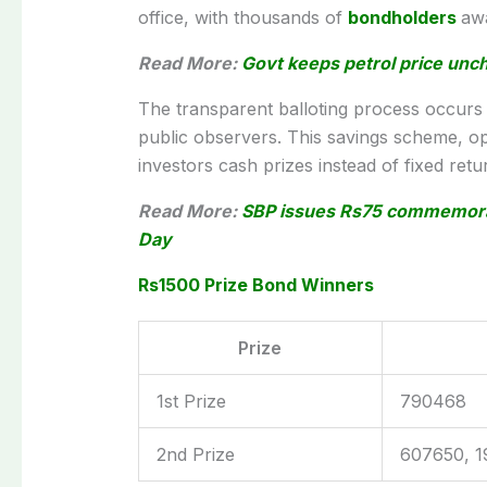
office, with thousands of
bondholders
awa
Read More:
Govt keeps petrol price unc
The transparent balloting process occurs 
public observers.
This savings scheme, ope
investors cash prizes instead of fixed retu
Read More:
SBP issues Rs75 commemora
Day
Rs1500 Prize Bond Winners
Prize
1st Prize
790468
2nd Prize
607650, 1