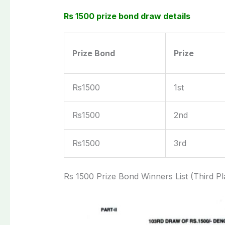
Rs 1500 prize bond draw details
Prize Bond
Prize
Rs1500
1st
Rs1500
2nd
Rs1500
3rd
Rs 1500 Prize Bond Winners List (Third Pl