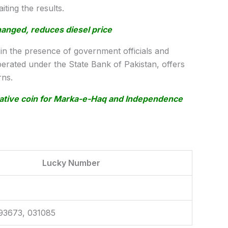
iting the results.
hanged, reduces diesel price
in the presence of government officials and
rated under the State Bank of Pakistan, offers
rns.
tive coin for Marka-e-Haq and Independence
Lucky Number
93673, 031085