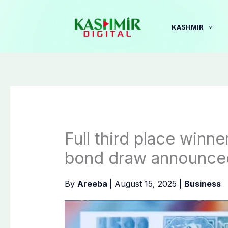
Skip
to
KASHMIR
content
Full third place winne
bond draw announce
By
Areeba
|
August 15, 2025
|
Business