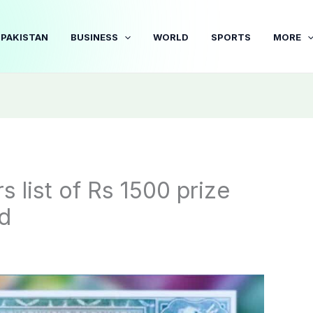
PAKISTAN
BUSINESS
WORLD
SPORTS
MORE
rs list of Rs 1500 prize
d