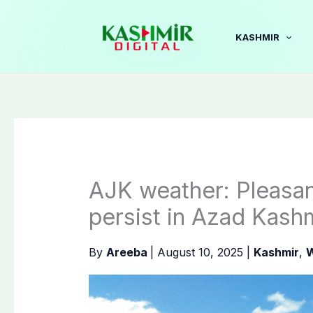
Skip
to
KASHMIR
content
AJK weather: Pleasan
persist in Azad Kash
By
Areeba
|
August 10, 2025
|
Kashmir
,
W