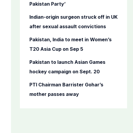
o
Pakistan Party’
r
Indian-origin surgeon struck off in UK
:
after sexual assault convictions
Pakistan, India to meet in Women’s
T20 Asia Cup on Sep 5
Pakistan to launch Asian Games
hockey campaign on Sept. 20
PTI Chairman Barrister Gohar’s
mother passes away