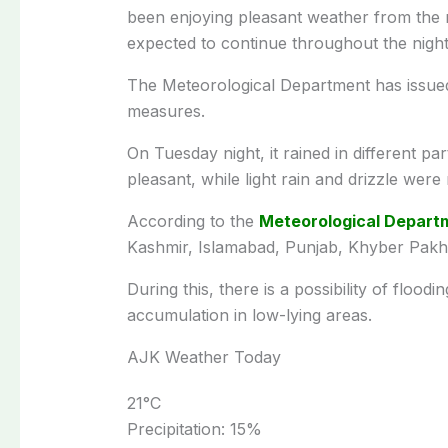
been enjoying pleasant weather from the
expected to continue throughout the night
The Meteorological Department has issued 
measures.
On Tuesday night, it rained in different p
pleasant, while light rain and drizzle were 
According to the
Meteorological Depart
Kashmir, Islamabad, Punjab, Khyber Pakht
During this, there is a possibility of flood
accumulation in low-lying areas.
AJK Weather Today
21
°C
Precipitation:
15%