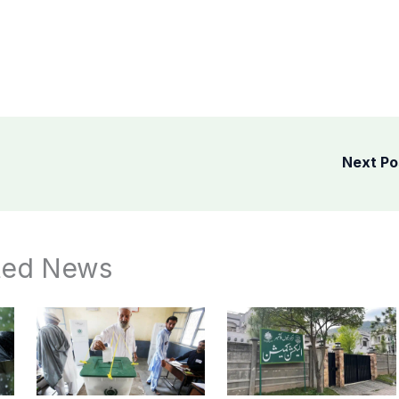
Next P
ted News