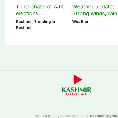
Third phase of AJK
Weather update:
elections
Strong winds, rain
postponed in
expected in AJK
Kashmir
,
Trending In
Weather
Poonch, Sudhanoti
other parts of
Kashmir
districts
country
We are the digital media team at
Kashmir Digital