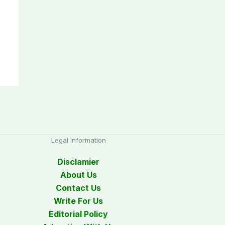
Legal Information
Disclamier
About Us
Contact Us
Write For Us
Editorial Policy