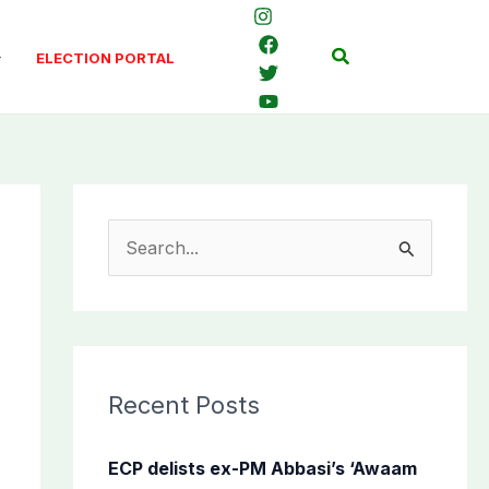
Search
ELECTION PORTAL
S
e
a
r
c
Recent Posts
h
f
ECP delists ex-PM Abbasi’s ‘Awaam