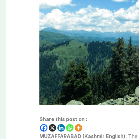
Share this post on :
MUZAFFARABAD (Kashmir English):
The 