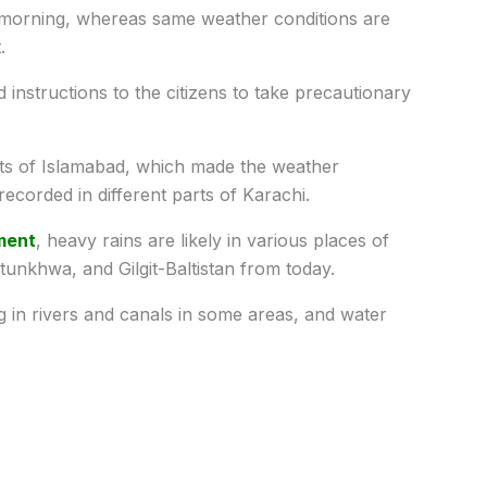
 morning, whereas same weather conditions are
.
instructions to the citizens to take precautionary
arts of Islamabad, which made the weather
recorded in different parts of Karachi.
ment
, heavy rains are likely in various places of
unkhwa, and Gilgit-Baltistan from today.
ing in rivers and canals in some areas, and water