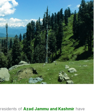
residents of
Azad Jammu and Kashmir
have