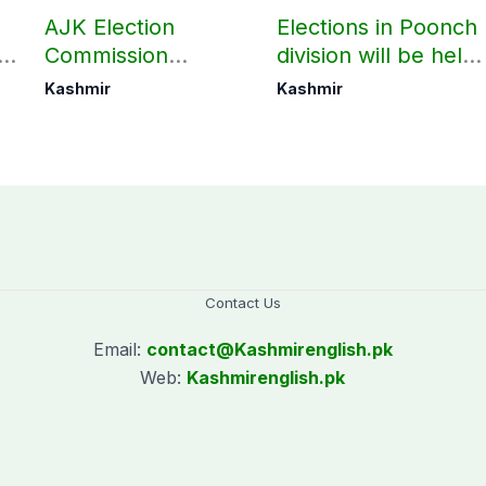
AJK Election
Elections in Poonch
Commission
division will be held
finalizes
as per schedule:
Kashmir
Kashmir
preparation for
AJK Elections
third phase of
Commission
elections
Contact Us
Email:
contact@
Kashmirenglish.pk
Web:
Kashmirenglish.pk
.