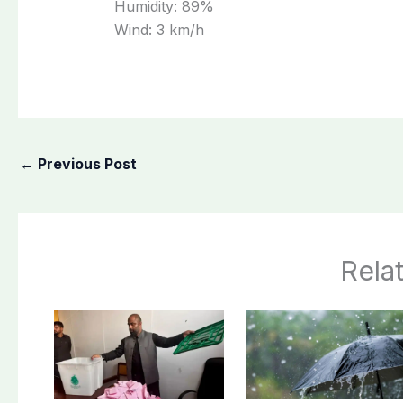
Humidity:
89%
Wind:
3 km/h
←
Previous Post
Rela