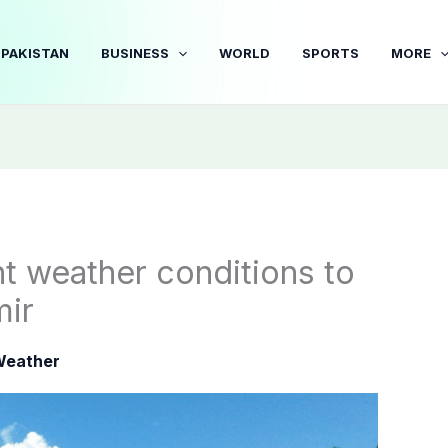
PAKISTAN
BUSINESS
WORLD
SPORTS
MORE
t weather conditions to
mir
eather