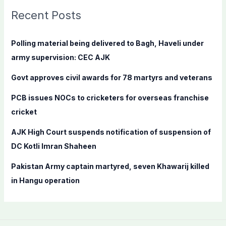
c
Recent Posts
h
f
Polling material being delivered to Bagh, Haveli under
o
army supervision: CEC AJK
r
Govt approves civil awards for 78 martyrs and veterans
:
PCB issues NOCs to cricketers for overseas franchise
cricket
AJK High Court suspends notification of suspension of
DC Kotli Imran Shaheen
Pakistan Army captain martyred, seven Khawarij killed
in Hangu operation