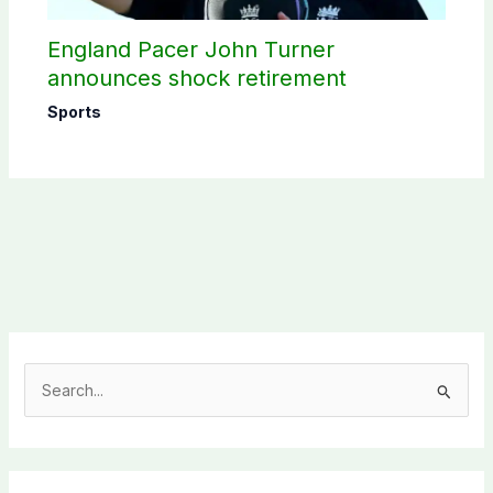
England Pacer John Turner
announces shock retirement
Sports
S
e
a
r