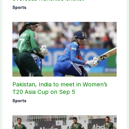
Sports
Pakistan, India to meet in Women’s
T20 Asia Cup on Sep 5
Sports