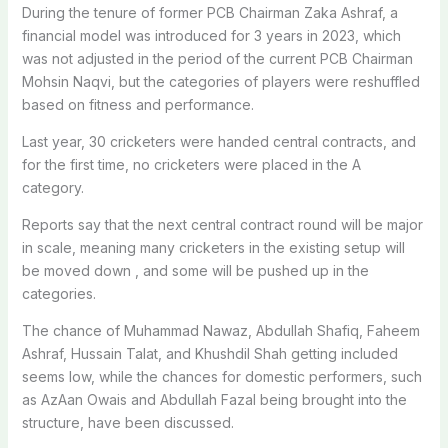
During the tenure of former PCB Chairman Zaka Ashraf, a
financial model was introduced for 3 years in 2023, which
was not adjusted in the period of the current PCB Chairman
Mohsin Naqvi, but the categories of players were reshuffled
based on fitness and performance.
Last year, 30 cricketers were handed central contracts, and
for the first time, no cricketers were placed in the A
category.
Reports say that the next central contract round will be major
in scale, meaning many cricketers in the existing setup will
be moved down , and some will be pushed up in the
categories.
The chance of Muhammad Nawaz, Abdullah Shafiq, Faheem
Ashraf, Hussain Talat, and Khushdil Shah getting included
seems low, while the chances for domestic performers, such
as AzAan Owais and Abdullah Fazal being brought into the
structure, have been discussed.