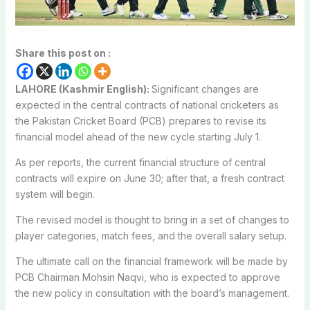
Share this post on :
LAHORE (Kashmir English):
Significant changes are
expected in the central contracts of national cricketers as
the Pakistan Cricket Board (PCB) prepares to revise its
financial model ahead of the new cycle starting July 1.
As per reports, the current financial structure of central
contracts will expire on June 30; after that, a fresh contract
system will begin.
The revised model is thought to bring in a set of changes to
player categories, match fees, and the overall salary setup.
The ultimate call on the financial framework will be made by
PCB Chairman Mohsin Naqvi, who is expected to approve
the new policy in consultation with the board’s management.