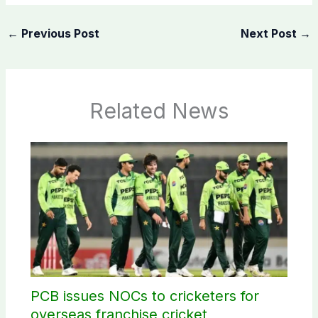
←
Previous Post
Next Post
→
Related News
PCB issues NOCs to cricketers for
overseas franchise cricket