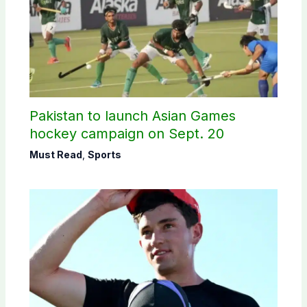
Pakistan to launch Asian Games
hockey campaign on Sept. 20
Must Read
,
Sports