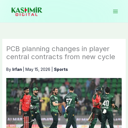
Skip
to
content
PCB planning changes in player
central contracts from new cycle
By
Irfan
|
May 15, 2026
|
Sports