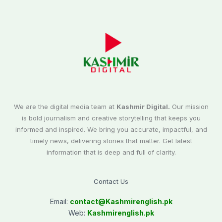
We are the digital media team at
Kashmir Digital.
Our mission
is bold journalism and creative storytelling that keeps you
informed and inspired. We bring you accurate, impactful, and
timely news, delivering stories that matter. Get latest
information that is deep and full of clarity.
Contact Us
Email:
contact@
Kashmirenglish.pk
Web:
Kashmirenglish.pk