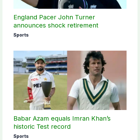
England Pacer John Turner
announces shock retirement
Sports
Babar Azam equals Imran Khan’s
historic Test record
Sports