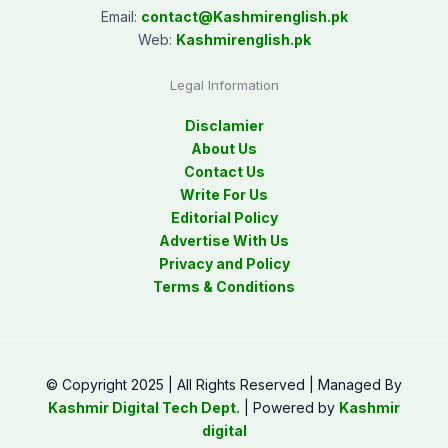
Email:
contact@
Kashmirenglish.pk
Web:
Kashmirenglish.pk
Legal Information
Disclamier
About Us
Contact Us
Write For Us
Editorial Policy
Advertise With Us
Privacy and Policy
Terms & Conditions
© Copyright 2025 | All Rights Reserved | Managed By
Kashmir Digital Tech Dept.
| Powered by
Kashmir
digital