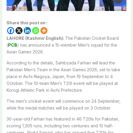
Share this post on :
LAHORE (Kashmir English):
The Pakistan Cricket Board
(
PCB
) has announced a 15-member Men’s squad for the
Asian Games 2026.
According to the details, Sahibzada Farhan will lead the
Pakistan Men’s Team in the Asian Games 2026, set to take
place in Aichi-Nagoya, Japan, from 19 September to 4
October. The 10-team Men’s T20I event will be played at
Korogi Athletic Park in Aichi Prefecture.
The men’s cricket event will commence on 24 September,
while the medal matches will be played on 3 October.
30-year-old Farhan has featured in 46 T20Is for Pakistan,
scoring 1,305 runs, including two centuries and 10 half-
centuries. Abdul Samad, who has played five T20Is for