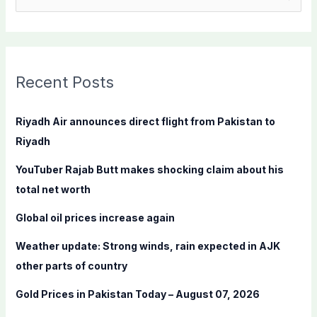
e
a
r
c
Recent Posts
h
f
Riyadh Air announces direct flight from Pakistan to
o
Riyadh
r
YouTuber Rajab Butt makes shocking claim about his
:
total net worth
Global oil prices increase again
Weather update: Strong winds, rain expected in AJK
other parts of country
Gold Prices in Pakistan Today – August 07, 2026