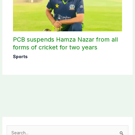
PCB suspends Hamza Nazar from all
forms of cricket for two years
Sports
S