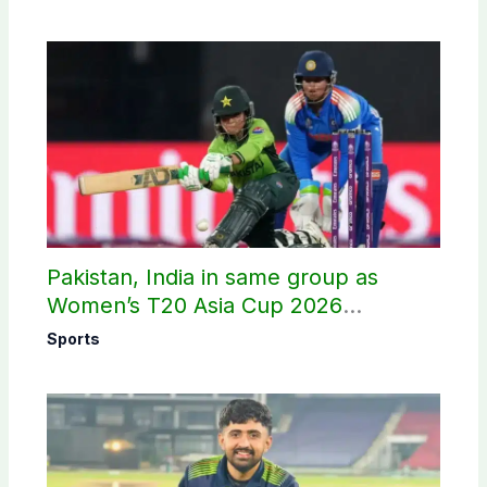
Pakistan, India in same group as
Women’s T20 Asia Cup 2026
schedule announced
Sports