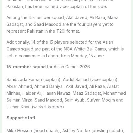
Pakistan, has been named vice-captain of the side.
Among the 15-member squad, Akif Javed, Ali Raza, Maaz
Sadaqat, and Saad Masood are the four players yet to
represent Pakistan in the T20I format.
Additionally, 14 of the 15 players selected for the Asian
Games squad are part of the NCA White-Ball Camp, which is
set to commence in Lahore from Monday, 15 June.
15
–
member
squad
for Asian Games 2026
Sahibzada Farhan (captain), Abdul Samad (vice-captain),
Abrar Ahmed, Ahmed Daniyal, Akif Javed, Ali Raza, Arafat
Minhas, Haider Ali, Hasan Nawaz, Maaz Sadaqat, Mohammad
Salman Mirza, Saad Masood, Saim Ayub, Sufyan Moqim and
Usman Khan (wicket-keeper)
Support
staff
Mike Hesson (head coach), Ashley Noffke (bowling coach),