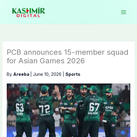
Skip
to
content
PCB announces 15-member squad
for Asian Games 2026
By
Areeba
|
June 10, 2026
|
Sports