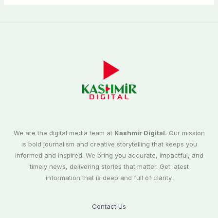
We are the digital media team at
Kashmir Digital.
Our mission
is bold journalism and creative storytelling that keeps you
informed and inspired. We bring you accurate, impactful, and
timely news, delivering stories that matter. Get latest
information that is deep and full of clarity.
Contact Us