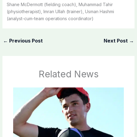
Shane McDermott (fielding coach), Muhammad Tahir
(physiotherapist), Imran Ullah (trainer), Usman Hashmi
(analyst-cum-team operations coordinator)
←
Previous Post
Next Post
→
Related News