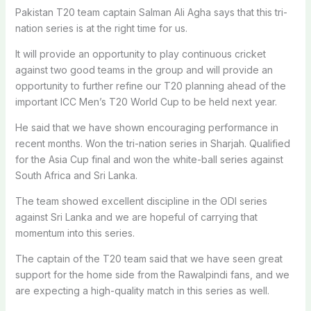
Pakistan T20 team captain Salman Ali Agha says that this tri-
nation series is at the right time for us.
It will provide an opportunity to play continuous cricket
against two good teams in the group and will provide an
opportunity to further refine our T20 planning ahead of the
important ICC Men’s T20 World Cup to be held next year.
He said that we have shown encouraging performance in
recent months. Won the tri-nation series in Sharjah. Qualified
for the Asia Cup final and won the white-ball series against
South Africa and Sri Lanka.
The team showed excellent discipline in the ODI series
against Sri Lanka and we are hopeful of carrying that
momentum into this series.
The captain of the T20 team said that we have seen great
support for the home side from the Rawalpindi fans, and we
are expecting a high-quality match in this series as well.