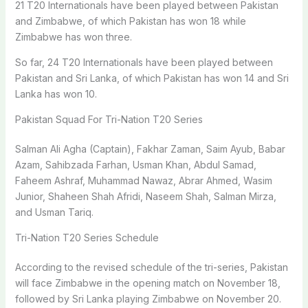
21 T20 Internationals have been played between Pakistan
and Zimbabwe, of which Pakistan has won 18 while
Zimbabwe has won three.
So far, 24 T20 Internationals have been played between
Pakistan and Sri Lanka, of which Pakistan has won 14 and Sri
Lanka has won 10.
Pakistan Squad For Tri-Nation T20 Series
Salman Ali Agha (Captain), Fakhar Zaman, Saim Ayub, Babar
Azam, Sahibzada Farhan, Usman Khan, Abdul Samad,
Faheem Ashraf, Muhammad Nawaz, Abrar Ahmed, Wasim
Junior, Shaheen Shah Afridi, Naseem Shah, Salman Mirza,
and Usman Tariq.
Tri-Nation T20 Series Schedule
According to the revised schedule of the tri-series, Pakistan
will face Zimbabwe in the opening match on November 18,
followed by Sri Lanka playing Zimbabwe on November 20.