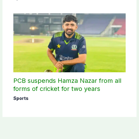
PCB suspends Hamza Nazar from all
forms of cricket for two years
Sports