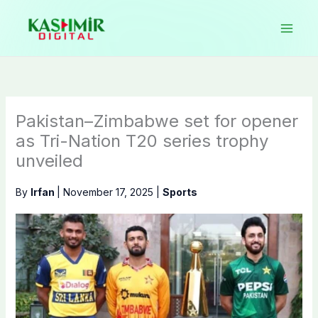
Skip
to
content
Pakistan–Zimbabwe set for opener
as Tri-Nation T20 series trophy
unveiled
By
Irfan
|
November 17, 2025
|
Sports