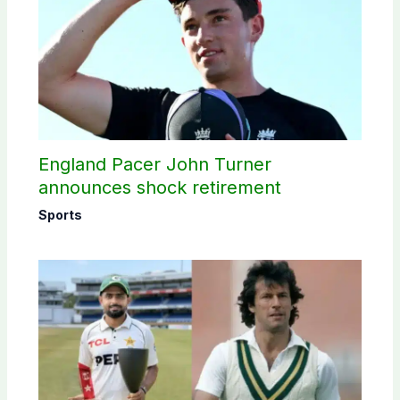
England Pacer John Turner
announces shock retirement
Sports