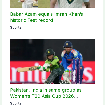
Babar Azam equals Imran Khan’s
historic Test record
Sports
Pakistan, India in same group as
Women’s T20 Asia Cup 2026
schedule announced
Sports