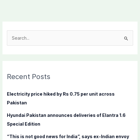
S
e
a
r
c
Recent Posts
h
f
Electricity price hiked by Rs 0.75 per unit across
o
Pakistan
r
Hyundai Pakistan announces deliveries of Elantra 1.6
:
Special Edition
“This is not good news for India”, says ex-Indian envoy