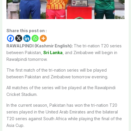
Share this post on :
RAWALPINDI (Kashmir English):
The tri-nation T20 series
between Pakistan,
Sri Lanka
, and Zimbabwe will begin in
Rawalpindi tomorrow.
The first match of the tri-nation series will be played
between Pakistan and Zimbabwe tomorrow evening.
All matches of the series will be played at the Rawalpindi
Cricket Stadium.
In the current season, Pakistan has won the tri-nation T20
series played in the United Arab Emirates and the bilateral
T20 series against South Africa while playing the final of the
Asia Cup.