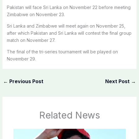
Pakistan will face Sri Lanka on November 22 before meeting
Zimbabwe on November 23.
Sri Lanka and Zimbabwe will meet again on November 25,
after which Pakistan and Sri Lanka will contest the final group
match on November 27.
The final of the tri-series tournament will be played on
November 29.
←
Previous Post
Next Post
→
Related News