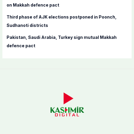
on Makkah defence pact
Third phase of AJK elections postponed in Poonch,
Sudhanoti districts
Pakistan, Saudi Arabia, Turkey sign mutual Makkah
defence pact