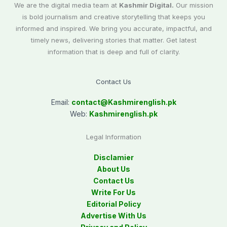
We are the digital media team at
Kashmir Digital.
Our mission
is bold journalism and creative storytelling that keeps you
informed and inspired. We bring you accurate, impactful, and
timely news, delivering stories that matter. Get latest
information that is deep and full of clarity.
Contact Us
Email:
contact@
Kashmirenglish.pk
Web:
Kashmirenglish.pk
Legal Information
Disclamier
About Us
Contact Us
Write For Us
Editorial Policy
Advertise With Us