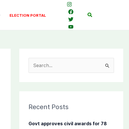
Search
ELECTION PORTAL
S
e
a
r
c
Recent Posts
h
f
Govt approves civil awards for 78