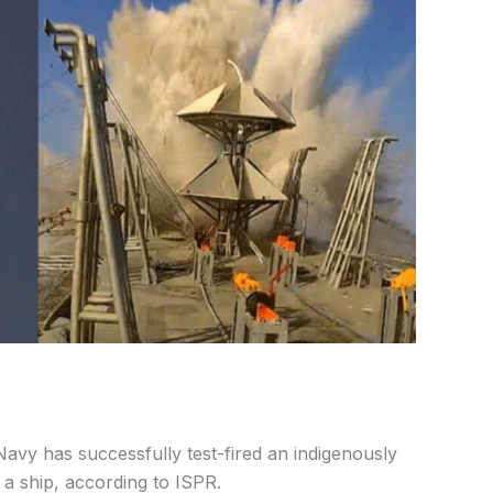
vy has successfully test-fired an indigenously
a ship, according to ISPR.