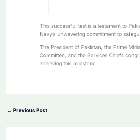
This successful test is a testament to Pak
Navy’s unwavering commitment to safeguar
The President of Pakistan, the Prime Minis
Committee, and the Services Chiefs congrat
achieving this milestone.
←
Previous Post