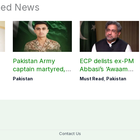
ted News
Pakistan Army
ECP delists ex-PM
captain martyred,
Abbasi’s ‘Awaam
seven Khawarij
Pakistan Party’
Pakistan
Must Read
,
Pakistan
killed in Hangu
operation
Contact Us