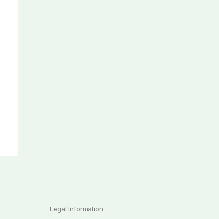
Legal Information