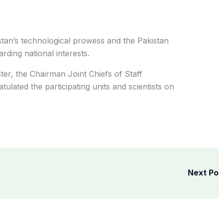
istan’s technological prowess and the Pakistan
ding national interests.
ter, the Chairman Joint Chiefs of Staff
ulated the participating units and scientists on
Next P