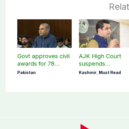
Rela
Govt approves civil
AJK High Court
awards for 78
suspends
martyrs and
notification of
Pakistan
Kashmir
,
Must Read
veterans
suspension of DC
Kotli Imran
Shaheen