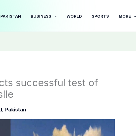
PAKISTAN
BUSINESS
WORLD
SPORTS
MORE
ts successful test of
sile
d
,
Pakistan