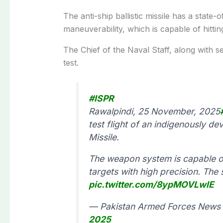
The anti-ship ballistic missile has a state
maneuverability, which is capable of hittin
The Chief of the Naval Staff, along with se
test.
#ISPR
Rawalpindi, 25 November, 2025
test flight of an indigenously de
Missile.
The weapon system is capable o
targets with high precision. The
pic.twitter.com/8ypMOVLwlE
— Pakistan Armed Forces News 
2025