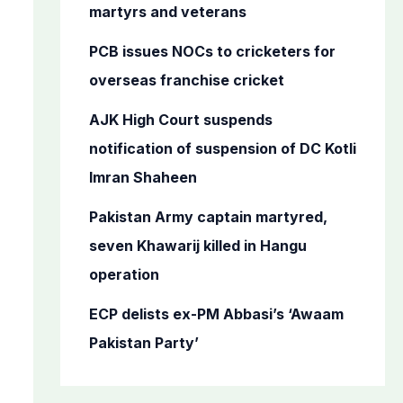
o
martyrs and veterans
r
PCB issues NOCs to cricketers for
:
overseas franchise cricket
AJK High Court suspends
notification of suspension of DC Kotli
Imran Shaheen
Pakistan Army captain martyred,
seven Khawarij killed in Hangu
operation
ECP delists ex-PM Abbasi’s ‘Awaam
Pakistan Party’