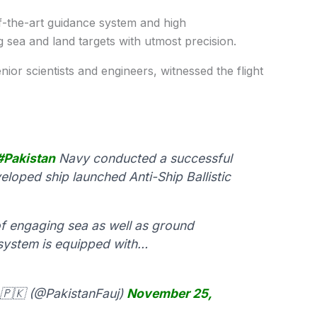
-of-the-art guidance system and high
g sea and land targets with utmost precision.
nior scientists and engineers, witnessed the flight
#Pakistan
Navy conducted a successful
veloped ship launched Anti-Ship Ballistic
f engaging sea as well as ground
 system is equipped with…
🇵🇰 (@PakistanFauj)
November 25,