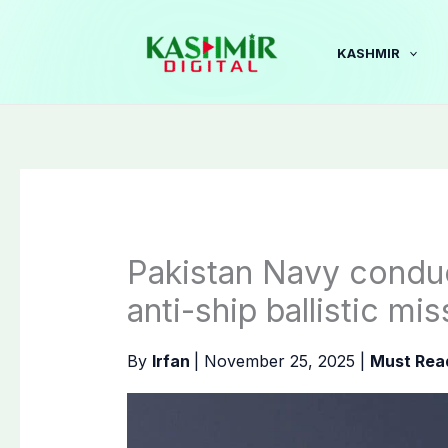
Skip
to
KASHMIR
content
Pakistan Navy conduc
anti-ship ballistic mis
By
Irfan
|
November 25, 2025
|
Must Rea