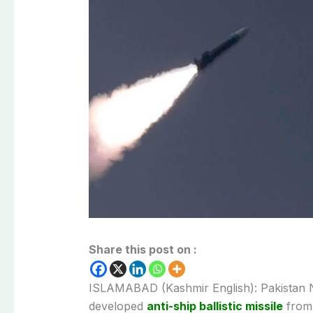
Share this post on :
ISLAMABAD (Kashmir English): Pakistan Na
developed
anti-ship ballistic missile
from 