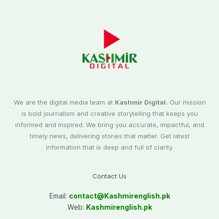
We are the digital media team at
Kashmir Digital.
Our mission
is bold journalism and creative storytelling that keeps you
informed and inspired. We bring you accurate, impactful, and
timely news, delivering stories that matter. Get latest
information that is deep and full of clarity.
Contact Us
Email:
contact@
Kashmirenglish.pk
Web:
Kashmirenglish.pk