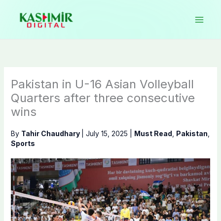
Skip
to
content
Pakistan in U-16 Asian Volleyball
Quarters after three consecutive
wins
By
Tahir Chaudhary
|
July 15, 2025
|
Must Read
,
Pakistan
,
Sports