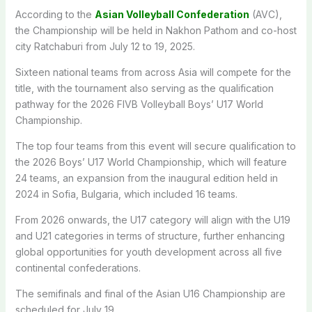
According to the
Asian Volleyball Confederation
(AVC),
the Championship will be held in Nakhon Pathom and co-host
city Ratchaburi from July 12 to 19, 2025.
Sixteen national teams from across Asia will compete for the
title, with the tournament also serving as the qualification
pathway for the 2026 FIVB Volleyball Boys’ U17 World
Championship.
The top four teams from this event will secure qualification to
the 2026 Boys’ U17 World Championship, which will feature
24 teams, an expansion from the inaugural edition held in
2024 in Sofia, Bulgaria, which included 16 teams.
From 2026 onwards, the U17 category will align with the U19
and U21 categories in terms of structure, further enhancing
global opportunities for youth development across all five
continental confederations.
The semifinals and final of the Asian U16 Championship are
scheduled for July 19.