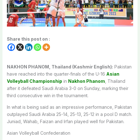
Share this post on :
NAKHON PHANOM, Thailand (Kashmir English):
Pakistan
have reached into the quarter-finals of the U-16
Asian
Volleyball Championship
in
Nakhon Phanom
, Thailand
after it defeated Saudi Arabia 3-0 on Sunday, marking their
third consecutive win in the tournament.
In what is being said as an impressive performance, Pakistan
outplayed Saudi Arabia 25-14, 25-13, 25-12 in a pool D match.
Juniad, Wahab, Faizan and Irfan played well for Pakistan.
Asian Volleyball Confederation