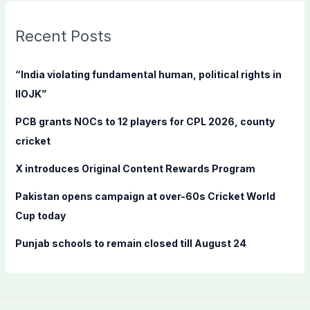
r
c
Recent Posts
h
f
“India violating fundamental human, political rights in
o
IIOJK”
r
PCB grants NOCs to 12 players for CPL 2026, county
:
cricket
X introduces Original Content Rewards Program
Pakistan opens campaign at over-60s Cricket World
Cup today
Punjab schools to remain closed till August 24