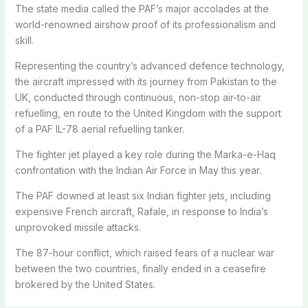
The state media called the PAF’s major accolades at the
world-renowned airshow proof of its professionalism and
skill.
Representing the country’s advanced defence technology,
the aircraft impressed with its journey from Pakistan to the
UK, conducted through continuous, non-stop air-to-air
refuelling, en route to the United Kingdom with the support
of a PAF IL-78 aerial refuelling tanker.
The fighter jet played a key role during the Marka-e-Haq
confrontation with the Indian Air Force in May this year.
The PAF downed at least six Indian fighter jets, including
expensive French aircraft, Rafale, in response to India’s
unprovoked missile attacks.
The 87-hour conflict, which raised fears of a nuclear war
between the two countries, finally ended in a ceasefire
brokered by the United States.