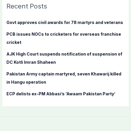
c
Recent Posts
h
f
Govt approves civil awards for 78 martyrs and veterans
o
PCB issues NOCs to cricketers for overseas franchise
r
cricket
:
AJK High Court suspends notification of suspension of
DC Kotli Imran Shaheen
Pakistan Army captain martyred, seven Khawarij killed
in Hangu operation
ECP delists ex-PM Abbasi’s ‘Awaam Pakistan Party’