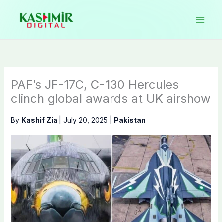
Skip
to
content
PAF’s JF-17C, C-130 Hercules
clinch global awards at UK airshow
By
Kashif Zia
|
July 20, 2025
|
Pakistan