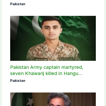
Pakistan
Pakistan Army captain martyred,
seven Khawarij killed in Hangu
operation
Pakistan