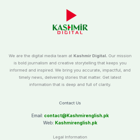
We are the digital media team at
Kashmir Digital.
Our mission
is bold journalism and creative storytelling that keeps you
informed and inspired. We bring you accurate, impactful, and
timely news, delivering stories that matter. Get latest
information that is deep and full of clarity.
Contact Us
Email:
contact@
Kashmirenglish.pk
Web:
Kashmirenglish.pk
Legal Information