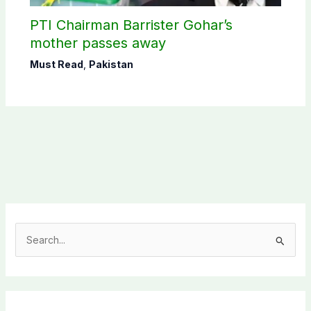
PTI Chairman Barrister Gohar’s
mother passes away
Must Read
,
Pakistan
S
e
a
r