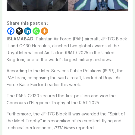
Share this post on :
ISLAMABAD:
Pakistan Air Force (PAF) aircraft, JF-17C Block
III and C-130 Hercules, clinched two global awards at the
Royal International Air Tattoo (RIAT) 2025 in the United
Kingdom, one of the world’s largest military airshows.
According to the Inter-Services Public Relations (ISPR), the
PAF team, comprising the said aircraft, landed at Royal Air
Force Base Fairford earlier this week.
The PAF’s C-130 secured the first position and won the
Concours d’Elegance Trophy at the RIAT 2025.
Furthermore, the JF-17C Block III was awarded the “Spirit of
the Meet Trophy” in recognition of its excellent flying and
technical performance,
PTV News
reported.