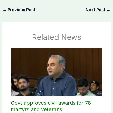
←
Previous Post
Next Post
→
Related News
Govt approves civil awards for 78
martyrs and veterans