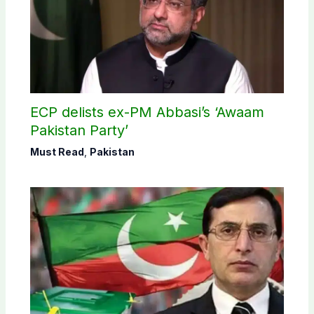
ECP delists ex-PM Abbasi’s ‘Awaam
Pakistan Party’
Must Read
,
Pakistan