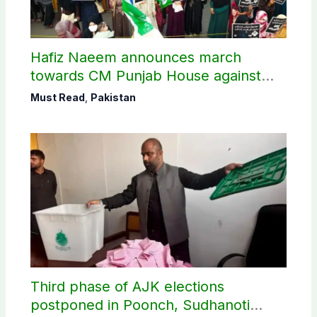
Hafiz Naeem announces march
towards CM Punjab House against
petroleum levy
Must Read
,
Pakistan
Third phase of AJK elections
postponed in Poonch, Sudhanoti