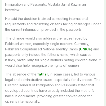
Immigration and Passports, Mustafa Jamal Kazi in an
interview.
He said the decision is aimed at meeting international
requirements and facilitating citizens facing challenges under
the current information provided in the passports.
The change would also address the issues faced by
Pakistani women, especially single mothers. Currently,
Pakistani Computerised National Identity Cards (
CNICs
) and
passports only include the father’s name, which causes
issues, particularly for single mothers raising children alone. It
would also help recognize the rights of women.
The absence of the
father
, in some cases, led to various
legal and administrative issues, especially for divorcees. The
Director General of Immigration and Passports stated that
developed countries have already included the mother’s
name in documents, providing greater convenience for
citizens internationally.