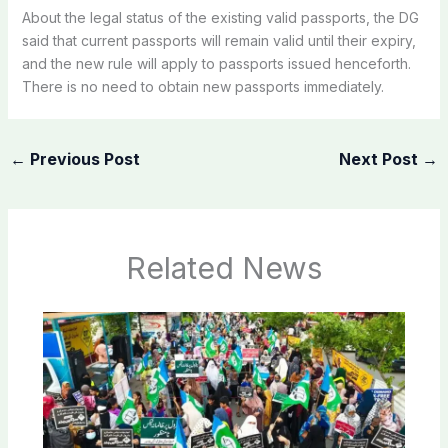
About the legal status of the existing valid passports, the DG
said that current passports will remain valid until their expiry,
and the new rule will apply to passports issued henceforth.
There is no need to obtain new passports immediately.
←
Previous Post
Next Post
→
Related News