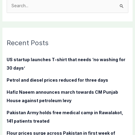
S
e
a
r
c
Recent Posts
h
f
US startup launches T-shirt that needs ‘no washing for
o
30 days’
r
Petrol and diesel prices reduced for three days
:
Hafiz Naeem announces march towards CM Punjab
House against petroleum levy
Pakistan Army holds free medical camp in Rawalakot,
141 patients treated
Flour prices surge across Pakistan in first week of