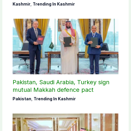
districts
Kashmir
,
Trending In Kashmir
Pakistan, Saudi Arabia, Turkey sign
mutual Makkah defence pact
Pakistan
,
Trending In Kashmir