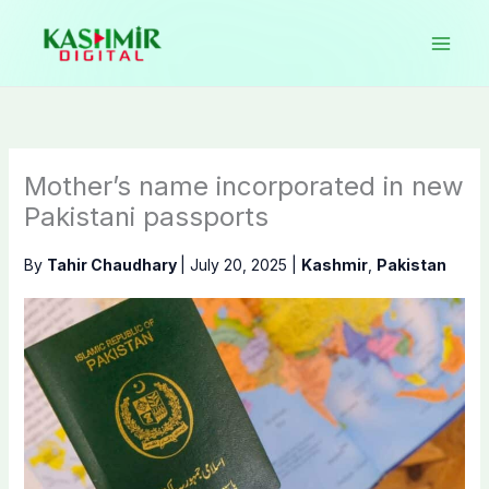
Skip
to
content
Mother’s name incorporated in new
Pakistani passports
By
Tahir Chaudhary
|
July 20, 2025
|
Kashmir
,
Pakistan