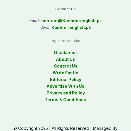
Contact Us
Email:
contact@
Kashmirenglish.pk
Web:
Kashmirenglish.pk
Legal Information
Disclamier
About Us
Contact Us
Write For Us
Editorial Policy
Advertise With Us
Privacy and Policy
Terms & Conditions
© Copyright 2025 | All Rights Reserved | Managed By