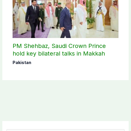
PM Shehbaz, Saudi Crown Prince
hold key bilateral talks in Makkah
Pakistan