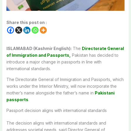
Share this post on :
ISLAMABAD (Kashmir English):
The
Directorate General
of Immigration and Passports,
Pakistan has decided to
introduce a major change in passports in line with
international standards.
The Directorate General of Immigration and Passports, which
works under the Interior Ministry, will now incorporate the
mother’s name alongside the father’s name in
Pakistani
passports
.
Passport decision aligns with international standards
The decision aligns with international standards and
addresses societal needs, said Director General of