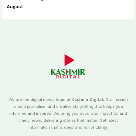
August
We are the digital media team at
Kashmir Digital.
Our mission
is bold journalism and creative storytelling that keeps you
informed and inspired. We bring you accurate, impactful, and
timely news, delivering stories that matter. Get latest
information that is deep and full of clarity.