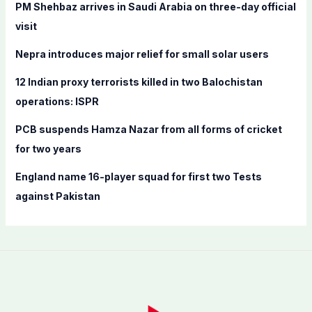
f
PM Shehbaz arrives in Saudi Arabia on three-day official
o
visit
r
Nepra introduces major relief for small solar users
:
12 Indian proxy terrorists killed in two Balochistan
operations: ISPR
PCB suspends Hamza Nazar from all forms of cricket
for two years
England name 16-player squad for first two Tests
against Pakistan