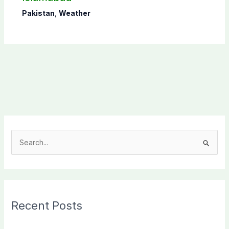
Pakistan
,
Weather
S
e
a
r
c
Recent Posts
h