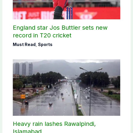
England star Jos Buttler sets new
record in T20 cricket
Must Read
,
Sports
Heavy rain lashes Rawalpindi,
Islamabad