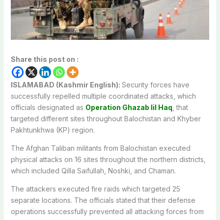
Share this post on :
ISLAMABAD (Kashmir English):
Security forces have
successfully repelled multiple coordinated attacks, which
officials designated as
Operation Ghazab lil Haq
, that
targeted different sites throughout Balochistan and Khyber
Pakhtunkhwa (KP) region.
The Afghan Taliban militants from Balochistan executed
physical attacks on 16 sites throughout the northern districts,
which included Qilla Saifullah, Noshki, and Chaman.
The attackers executed fire raids which targeted 25
separate locations. The officials stated that their defense
operations successfully prevented all attacking forces from