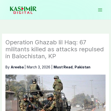
Skip
to
content
Operation Ghazab lil Haq: 67
militants killed as attacks repulsed
in Balochistan, KP
By
Areeba
|
March 3, 2026
|
Must Read
,
Pakistan