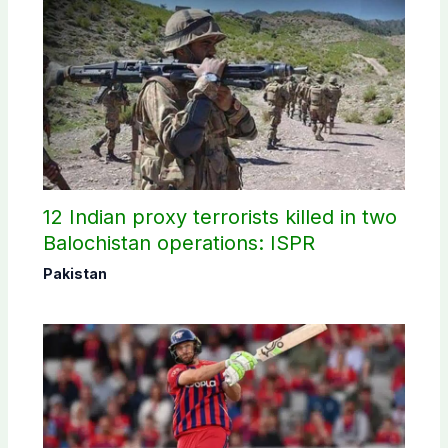
12 Indian proxy terrorists killed in two
Balochistan operations: ISPR
Pakistan