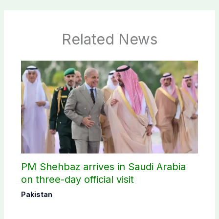
Related News
PM Shehbaz arrives in Saudi Arabia
on three-day official visit
Pakistan