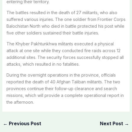
entering their territory.
The battles resulted in the death of 27 militants, who also
suffered various injuries. The one soldier from Frontier Corps
Balochistan North who died in battle protected his post while
five other soldiers sustained their battle injuries.
The Khyber Pakhtunkhwa militants executed a physical
attack at one site while they conducted fire raids across 12
additional sites. The security forces successfully stopped all
attacks, which resulted in no fatalities.
During the overnight operations in the province, officials
reported the death of 40 Afghan Taliban militants. The two
provinces continue their follow-up clearance and search
missions, which will provide a complete operational report in
the afternoon.
←
Previous Post
Next Post
→