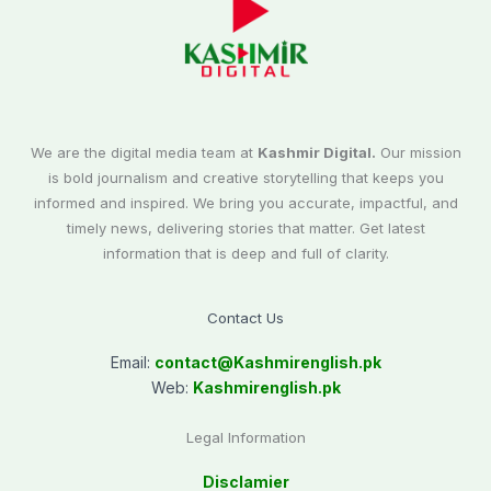
We are the digital media team at
Kashmir Digital.
Our mission
is bold journalism and creative storytelling that keeps you
informed and inspired. We bring you accurate, impactful, and
timely news, delivering stories that matter. Get latest
information that is deep and full of clarity.
Contact Us
Email:
contact@
Kashmirenglish.pk
Web:
Kashmirenglish.pk
Legal Information
Disclamier