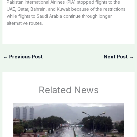
Pakistan International Airlines (PIA) stopped flights to the
UAE, Qatar, Bahrain, and Kuwait because of the restrictions
while flights to Saudi Arabia continue through longer
alternative routes.
←
Previous Post
Next Post
→
Related News