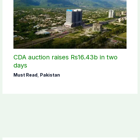
CDA auction raises Rs16.43b in two
days
Must Read
,
Pakistan