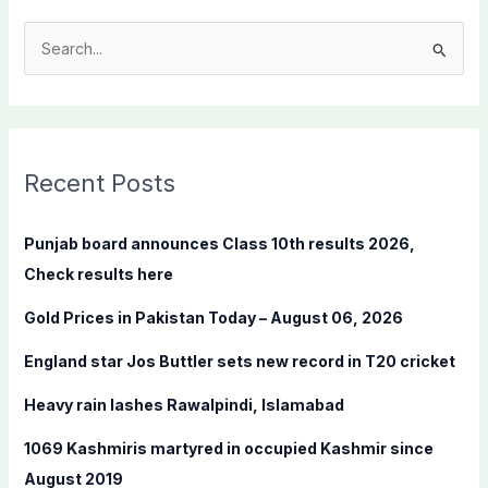
S
e
a
r
c
Recent Posts
h
f
Punjab board announces Class 10th results 2026,
o
Check results here
r
Gold Prices in Pakistan Today – August 06, 2026
:
England star Jos Buttler sets new record in T20 cricket
Heavy rain lashes Rawalpindi, Islamabad
1069 Kashmiris martyred in occupied Kashmir since
August 2019