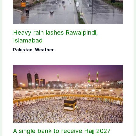
Heavy rain lashes Rawalpindi,
Islamabad
Pakistan
,
Weather
A single bank to receive Hajj 2027