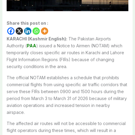
Share this post on :
KARACHI (Kashmir English):
The Pakistan Airports
Authority (
PAA
) issued a Notice to Airmen (NOTAM) which
temporarily closes specific air routes in Karachi and Lahore
Flight Information Regions (FIRs) because of changing
security conditions in the area.
The official NOTAM establishes a schedule that prohibits
commercial flights from using specific air traffic corridors that
serve these FIRs between 0900 and 1500 hours during the
period from March 3 to March 31 of 2026 because of military
aviation operations and increased tension in nearby
airspace.
The affected air routes will not be accessible to commercial
flight operators during these times, which will result in a