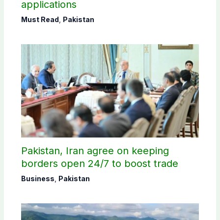
applications
Must Read
,
Pakistan
Pakistan, Iran agree on keeping
borders open 24/7 to boost trade
Business
,
Pakistan