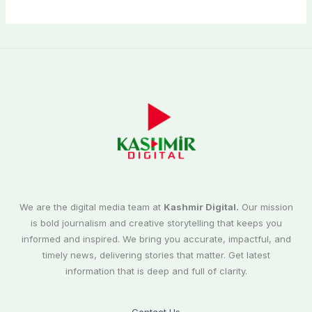
We are the digital media team at
Kashmir Digital.
Our mission
is bold journalism and creative storytelling that keeps you
informed and inspired. We bring you accurate, impactful, and
timely news, delivering stories that matter. Get latest
information that is deep and full of clarity.