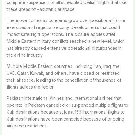
complete suspension of all scheduled civilian flights that use
these areas of Pakistan’s airspace.
The move comes as concerns grow over possible air force
exercises and regional security developments that could
impact safe flight operations. The closure applies after
Middle Eastern military conflicts reached a new level, which
has already caused extensive operational disturbances in
the airline industry.
Multiple Middle Eastern countries, including Iran, Iraq, the
UAE, Qatar, Kuwait, and others, have closed or restricted
their airspace, leading to the cancellation of thousands of
flights across the region.
Pakistan International Airlines and international airlines that
operate in Pakistan canceled or suspended multiple flights to
Gulf destinations because at least 156 international flights to
Gulf destinations have been canceled because of ongoing
airspace restrictions.