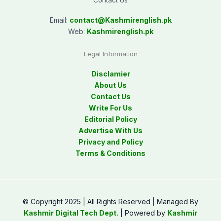
Contact Us
Email:
contact@
Kashmirenglish.pk
Web:
Kashmirenglish.pk
Legal Information
Disclamier
About Us
Contact Us
Write For Us
Editorial Policy
Advertise With Us
Privacy and Policy
Terms & Conditions
© Copyright 2025 | All Rights Reserved | Managed By
Kashmir Digital Tech Dept.
| Powered by
Kashmir