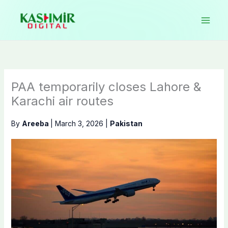
Skip
to
content
PAA temporarily closes Lahore &
Karachi air routes
By
Areeba
|
March 3, 2026
|
Pakistan