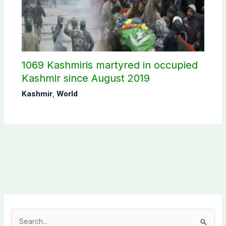
1069 Kashmiris martyred in occupied
Kashmir since August 2019
Kashmir
,
World
S