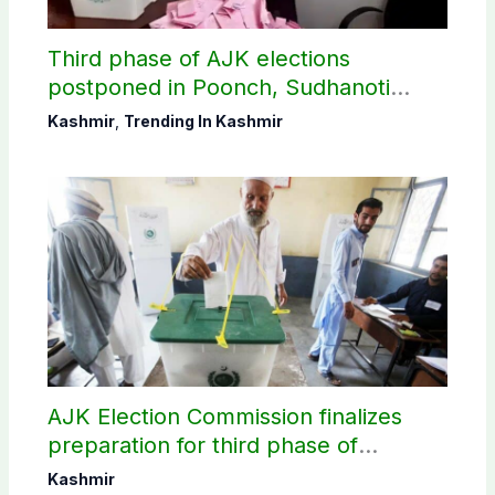
Third phase of AJK elections
postponed in Poonch, Sudhanoti
districts
Kashmir
,
Trending In Kashmir
AJK Election Commission finalizes
preparation for third phase of
elections
Kashmir