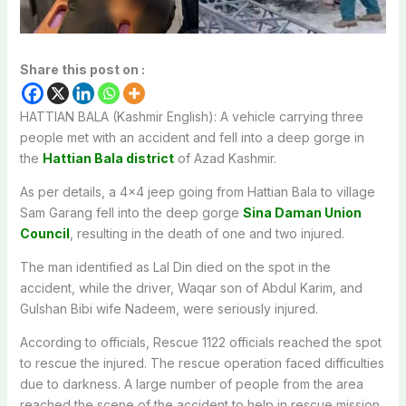
Share this post on :
HATTIAN BALA (Kashmir English): A vehicle carrying three
people met with an accident and fell into a deep gorge in
the
Hattian Bala district
of Azad Kashmir.
As per details, a 4×4 jeep going from Hattian Bala to village
Sam Garang fell into the deep gorge
Sina Daman Union
Council
, resulting in the death of one and two injured.
The man identified as Lal Din died on the spot in the
accident, while the driver, Waqar son of Abdul Karim, and
Gulshan Bibi wife Nadeem, were seriously injured.
According to officials, Rescue 1122 officials reached the spot
to rescue the injured. The rescue operation faced difficulties
due to darkness. A large number of people from the area
reached the scene of the accident to help in rescue mission.