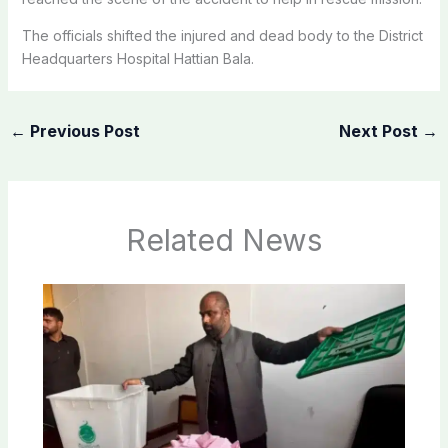
The officials shifted the injured and dead body to the District
Headquarters Hospital Hattian Bala.
←
Previous Post
Next Post
→
Related News