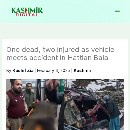
Skip
to
content
One dead, two injured as vehicle
meets accident in Hattian Bala
By
Kashif Zia
|
February 4, 2025
|
Kashmir