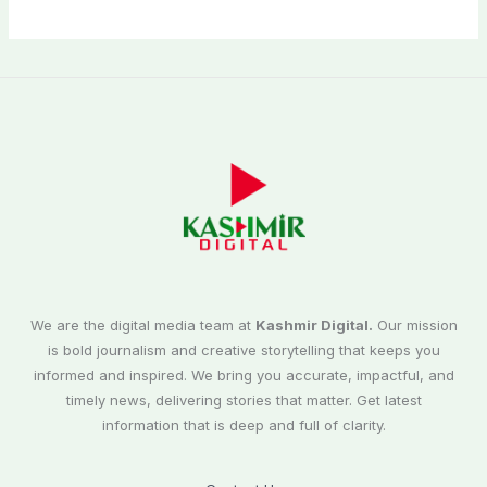
We are the digital media team at
Kashmir Digital.
Our mission
is bold journalism and creative storytelling that keeps you
informed and inspired. We bring you accurate, impactful, and
timely news, delivering stories that matter. Get latest
information that is deep and full of clarity.