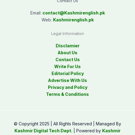
Contact Us
Email:
contact@
Kashmirenglish.pk
Web:
Kashmirenglish.pk
Legal Information
Disclamier
About Us
Contact Us
Write For Us
Editorial Policy
Advertise With Us
Privacy and Policy
Terms & Conditions
© Copyright 2025 | All Rights Reserved | Managed By
Kashmir Digital Tech Dept.
| Powered by
Kashmir