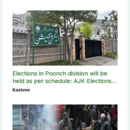
Elections in Poonch division will be
held as per schedule: AJK Elections
Commission
Kashmir