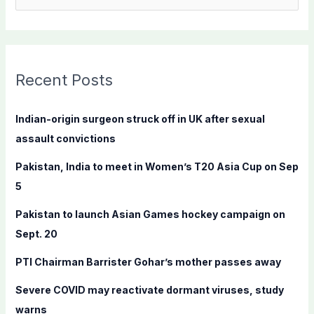
e
a
r
c
Recent Posts
h
f
Indian-origin surgeon struck off in UK after sexual
o
assault convictions
r
Pakistan, India to meet in Women’s T20 Asia Cup on Sep
:
5
Pakistan to launch Asian Games hockey campaign on
Sept. 20
PTI Chairman Barrister Gohar’s mother passes away
Severe COVID may reactivate dormant viruses, study
warns