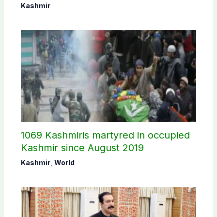
Commission
Kashmir
1069 Kashmiris martyred in occupied
Kashmir since August 2019
Kashmir
,
World