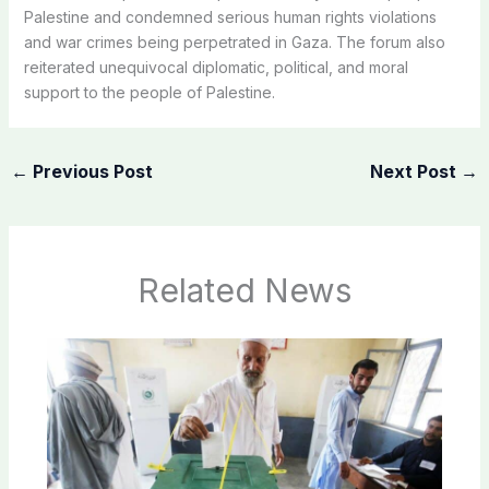
Palestine and condemned serious human rights violations
and war crimes being perpetrated in Gaza. The forum also
reiterated unequivocal diplomatic, political, and moral
support to the people of Palestine.
←
Previous Post
Next Post
→
Related News