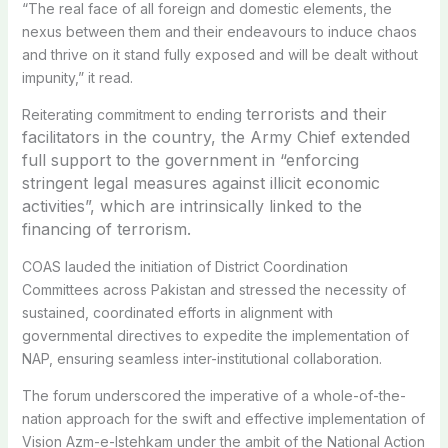
“The real face of all foreign and domestic elements, the
nexus between them and their endeavours to induce chaos
and thrive on it stand fully exposed and will be dealt without
impunity,” it read.
terrorists and their
Reiterating commitment to ending
facilitators in the country, the Army Chief
extended
full support to the government in “enforcing
stringent legal measures against illicit economic
activities”, which are intrinsically linked to the
financing of terrorism.
COAS lauded the initiation of District Coordination
Committees across Pakistan and stressed the necessity of
sustained, coordinated efforts in alignment with
governmental directives to expedite the implementation of
NAP, ensuring seamless inter-institutional collaboration.
The forum underscored the imperative of a whole-of-the-
nation approach for the swift and effective implementation of
Vision Azm-e-Istehkam under the ambit of the National Action