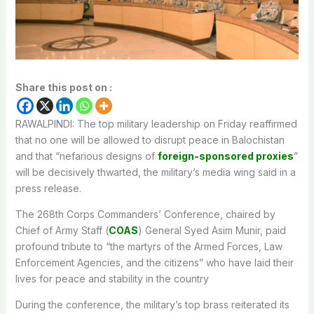
Share this post on :
RAWALPINDI: The top military leadership on Friday reaffirmed
that no one will be allowed to disrupt peace in Balochistan
and that “nefarious designs of
foreign-sponsored proxies
”
will be decisively thwarted, the military’s media wing said in a
press release.
The 268th Corps Commanders’ Conference, chaired by
Chief of Army Staff (
COAS
) General Syed Asim Munir, paid
profound tribute to “the martyrs of the Armed Forces, Law
Enforcement Agencies, and the citizens” who have laid their
lives for peace and stability in the country
During the conference, the military’s top brass reiterated its