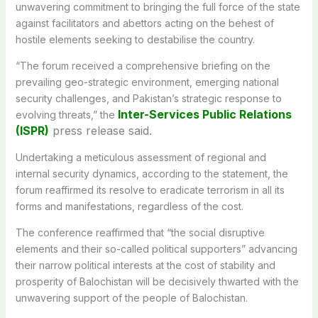
unwavering commitment to bringing the full force of the state
against facilitators and abettors acting on the behest of
hostile elements seeking to destabilise the country.
“The forum received a comprehensive briefing on the
prevailing geo-strategic environment, emerging national
security challenges, and Pakistan’s strategic response to
Inter-Services Public Relations
evolving threats,” the
(ISPR)
press release said.
Undertaking a meticulous assessment of regional and
internal security dynamics, according to the statement, the
forum reaffirmed its resolve to eradicate terrorism in all its
forms and manifestations, regardless of the cost.
The conference reaffirmed that “the social disruptive
elements and their so-called political supporters” advancing
their narrow political interests at the cost of stability and
prosperity of Balochistan will be decisively thwarted with the
unwavering support of the people of Balochistan.