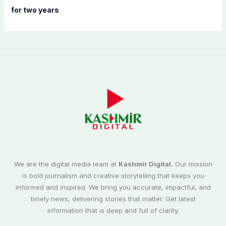
for two years
We are the digital media team at
Kashmir Digital.
Our mission
is bold journalism and creative storytelling that keeps you
informed and inspired. We bring you accurate, impactful, and
timely news, delivering stories that matter. Get latest
information that is deep and full of clarity.