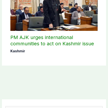
PM AJK urges international
communities to act on Kashmir issue
Kashmir