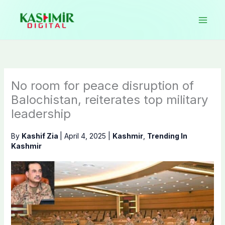
Skip
to
content
No room for peace disruption of
Balochistan, reiterates top military
leadership
By
Kashif Zia
|
April 4, 2025
|
Kashmir
,
Trending In
Kashmir