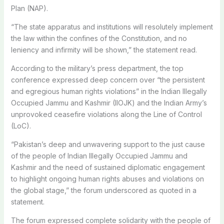
Plan (NAP).
“The state apparatus and institutions will resolutely implement
the law within the confines of the Constitution, and no
leniency and infirmity will be shown,” the statement read.
According to the military’s press department, the top
conference expressed deep concern over “the persistent
and egregious human rights violations” in the Indian Illegally
Occupied Jammu and Kashmir (IIOJK) and the Indian Army’s
unprovoked ceasefire violations along the Line of Control
(LoC).
“Pakistan’s deep and unwavering support to the just cause
of the people of Indian Illegally Occupied Jammu and
Kashmir and the need of sustained diplomatic engagement
to highlight ongoing human rights abuses and violations on
the global stage,” the forum underscored as quoted in a
statement.
The forum expressed complete solidarity with the people of