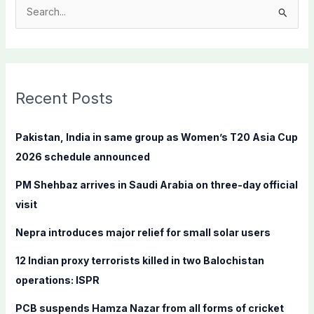
S
e
a
r
c
Recent Posts
h
f
Pakistan, India in same group as Women’s T20 Asia Cup
o
2026 schedule announced
r
PM Shehbaz arrives in Saudi Arabia on three-day official
:
visit
Nepra introduces major relief for small solar users
12 Indian proxy terrorists killed in two Balochistan
operations: ISPR
PCB suspends Hamza Nazar from all forms of cricket