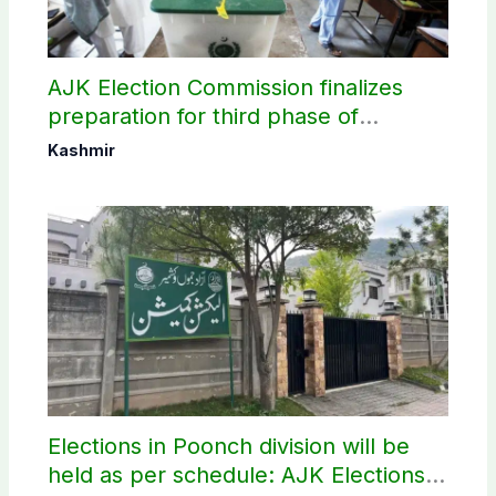
AJK Election Commission finalizes
preparation for third phase of
elections
Kashmir
Elections in Poonch division will be
held as per schedule: AJK Elections