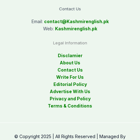
Contact Us
Email:
contact@
Kashmirenglish.pk
Web:
Kashmirenglish.pk
Legal Information
Disclamier
About Us
Contact Us
Write For Us
Editorial Policy
Advertise With Us
Privacy and Policy
Terms & Conditions
© Copyright 2025 | All Rights Reserved | Managed By