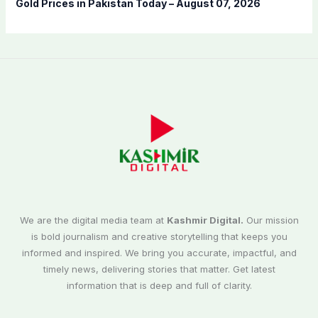
Gold Prices in Pakistan Today – August 07, 2026
We are the digital media team at
Kashmir Digital.
Our mission
is bold journalism and creative storytelling that keeps you
informed and inspired. We bring you accurate, impactful, and
timely news, delivering stories that matter. Get latest
information that is deep and full of clarity.