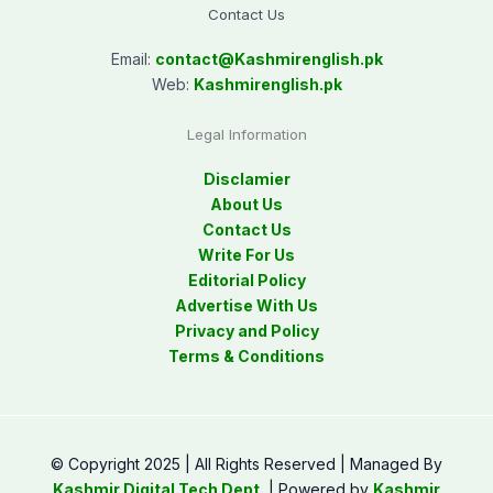
Contact Us
Email:
contact@
Kashmirenglish.pk
Web:
Kashmirenglish.pk
Legal Information
Disclamier
About Us
Contact Us
Write For Us
Editorial Policy
Advertise With Us
Privacy and Policy
Terms & Conditions
© Copyright 2025 | All Rights Reserved | Managed By
Kashmir Digital Tech Dept.
| Powered by
Kashmir