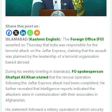
Share this post on :
ISLAMABAD (
Kashmir English
):
The
Foreign Office (FO)
asserted on Thursday that India was responsible for the
terrorist attack on the Jaffar Express, claiming that the assault
was planned
by the leadership of a terrorist organisation
based abroad.
During his weekly briefing in Islamabad,
FO spokesperson
Shafqat Ali Khan stated
that the rescue operation
following the Jaffar Express attack had
been completed
. He
further revealed that intelligence reports indicated the
attackers were in communication with their associates in
Afghanistan.
His statement followed a military operation in which security