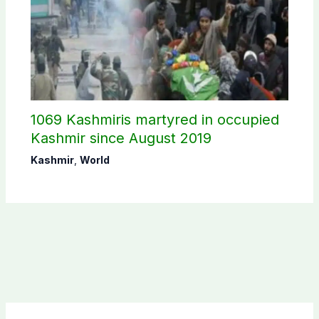
1069 Kashmiris martyred in occupied
Kashmir since August 2019
Kashmir
,
World