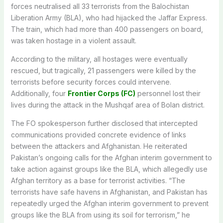
forces neutralised all 33 terrorists from the Balochistan
Liberation Army (BLA), who had hijacked the Jaffar Express.
The train, which had more than 400 passengers on board,
was taken hostage in a violent assault.
According to the military,
all hostages were eventually
rescued
, but tragically, 21 passengers were killed by the
terrorists before security forces could intervene.
Additionally, four
Frontier Corps (FC)
personnel lost their
lives during the attack in the Mushqaf area of Bolan district.
The FO spokesperson further disclosed that intercepted
communications provided concrete evidence of links
between the attackers and Afghanistan. He reiterated
Pakistan’s ongoing calls for the Afghan interim government to
take action against groups like the BLA, which allegedly use
Afghan territory as a base for terrorist activities.
“The
terrorists have safe havens in Afghanistan, and Pakistan has
repeatedly urged the Afghan interim government to prevent
groups like the BLA from using its soil for terrorism,” he