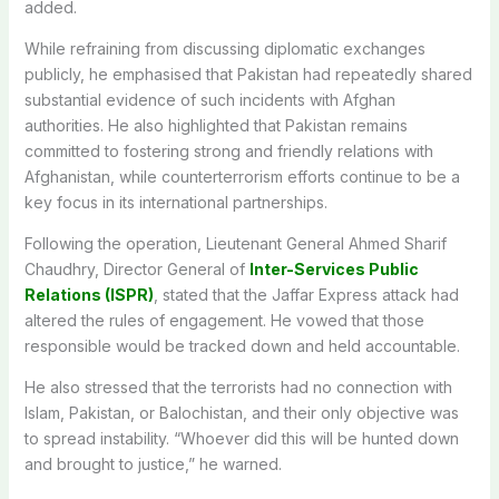
added.
While refraining from discussing diplomatic exchanges
publicly, he emphasised that Pakistan had repeatedly shared
substantial evidence of such incidents with Afghan
authorities. He also highlighted that Pakistan remains
committed to fostering strong and friendly relations with
Afghanistan,
while counterterrorism efforts
continue to be
a
key focus in its international partnerships.
Following the operation, Lieutenant General Ahmed Sharif
Chaudhry, Director General of
Inter-Services Public
Relations (ISPR)
, stated that the Jaffar Express attack had
altered the rules of engagement. He vowed that those
responsible would be tracked down and held accountable.
He also stressed that the terrorists had no connection with
Islam, Pakistan, or Balochistan, and their only objective was
to spread instability. “Whoever did this will be hunted down
and brought to justice,” he warned.