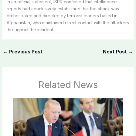
In an official statement, ISPR confirmed that intelligence
reports had conclusively established that the attack was
orchestrated and directed by terrorist leaders based in
Afghanistan, who maintained direct contact with the attackers
throughout the incident.
←
Previous Post
Next Post
→
Related News