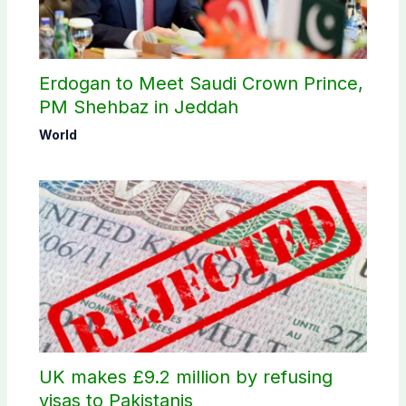
Erdogan to Meet Saudi Crown Prince,
PM Shehbaz in Jeddah
World
UK makes £9.2 million by refusing
visas to Pakistanis