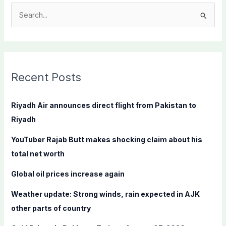
S
e
a
r
c
Recent Posts
h
f
Riyadh Air announces direct flight from Pakistan to
o
Riyadh
r
YouTuber Rajab Butt makes shocking claim about his
:
total net worth
Global oil prices increase again
Weather update: Strong winds, rain expected in AJK
other parts of country