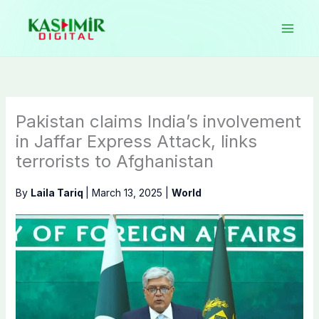
Skip
to
content
Pakistan claims India’s involvement
in Jaffar Express Attack, links
terrorists to Afghanistan
By
Laila Tariq
|
March 13, 2025
|
World