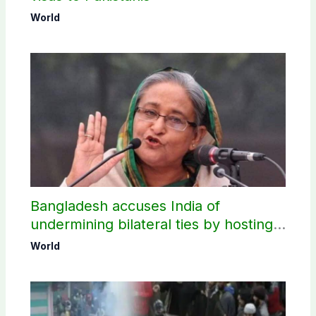
World
Bangladesh accuses India of
undermining bilateral ties by hosting
Sheikh Hasina’s public interaction
World