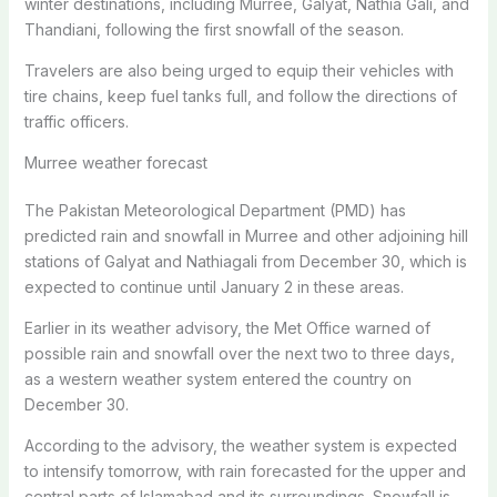
winter destinations, including Murree, Galyat, Nathia Gali, and
Thandiani, following the first snowfall of the season.
Travelers are also being urged to equip their vehicles with
tire chains, keep fuel tanks full, and follow the directions of
traffic officers.
Murree weather forecast
The Pakistan Meteorological Department (PMD) has
predicted rain and snowfall in Murree and other adjoining hill
stations of Galyat and Nathiagali from December 30, which is
expected to continue until January 2 in these areas.
Earlier in its weather advisory, the Met Office warned of
possible rain and snowfall over the next two to three days,
as a western weather system entered the country on
December 30.
According to the advisory, the weather system is expected
to intensify tomorrow, with rain forecasted for the upper and
central parts of Islamabad and its surroundings. Snowfall is