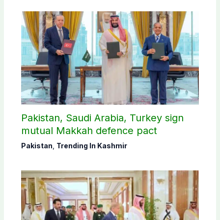
Pakistan, Saudi Arabia, Turkey sign
mutual Makkah defence pact
Pakistan
,
Trending In Kashmir