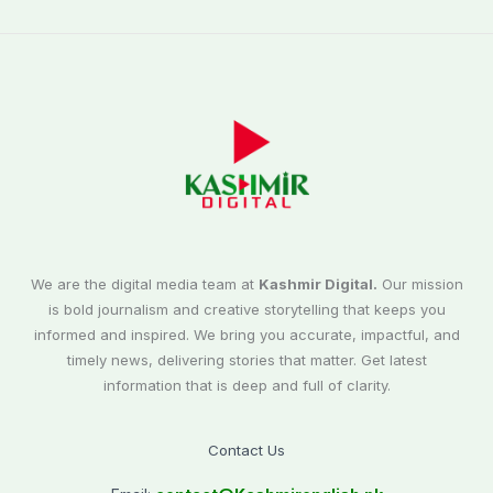
We are the digital media team at
Kashmir Digital.
Our mission
is bold journalism and creative storytelling that keeps you
informed and inspired. We bring you accurate, impactful, and
timely news, delivering stories that matter. Get latest
information that is deep and full of clarity.
Contact Us