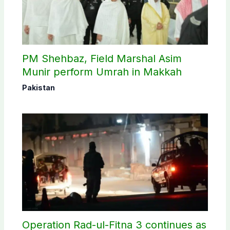
PM Shehbaz, Field Marshal Asim
Munir perform Umrah in Makkah
Pakistan
Operation Rad-ul-Fitna 3 continues as