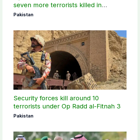
seven more terrorists killed in
Washuk
Pakistan
Security forces kill around 10
terrorists under Op Radd al-Fitnah 3
Pakistan