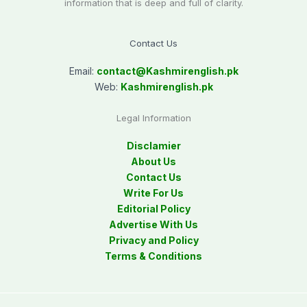
information that is deep and full of clarity.
Contact Us
Email:
contact@
Kashmirenglish.pk
Web:
Kashmirenglish.pk
Legal Information
Disclamier
About Us
Contact Us
Write For Us
Editorial Policy
Advertise With Us
Privacy and Policy
Terms & Conditions