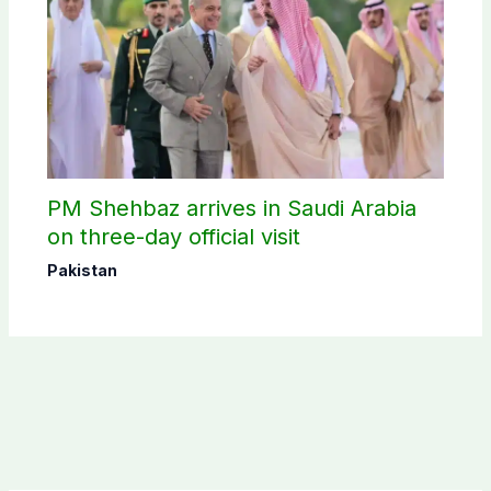
PM Shehbaz arrives in Saudi Arabia
on three-day official visit
Pakistan