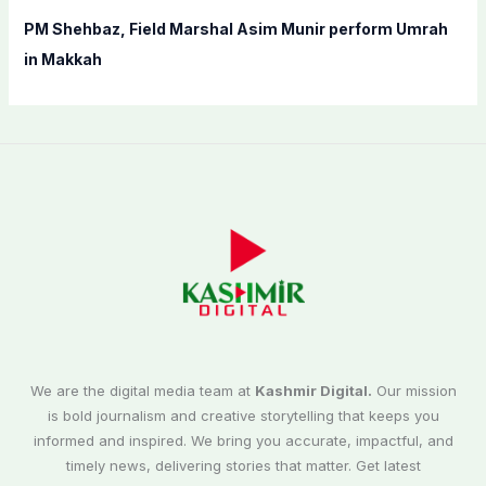
PM Shehbaz, Field Marshal Asim Munir perform Umrah
in Makkah
We are the digital media team at
Kashmir Digital.
Our mission
is bold journalism and creative storytelling that keeps you
informed and inspired. We bring you accurate, impactful, and
timely news, delivering stories that matter. Get latest