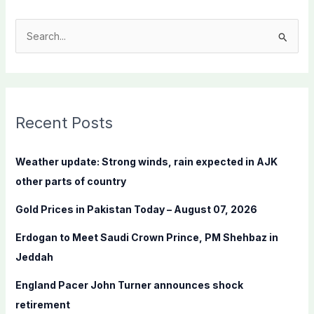
S
e
a
r
c
Recent Posts
h
f
Weather update: Strong winds, rain expected in AJK
o
other parts of country
r
Gold Prices in Pakistan Today – August 07, 2026
:
Erdogan to Meet Saudi Crown Prince, PM Shehbaz in
Jeddah
England Pacer John Turner announces shock
retirement