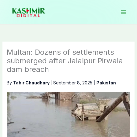
Skip
to
content
Multan: Dozens of settlements
submerged after Jalalpur Pirwala
dam breach
By
Tahir Chaudhary
|
September 8, 2025
|
Pakistan