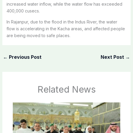
increased water inflow, while the water flow has exceeded
400,000 cusecs.
In Rajanpur, due to the flood in the Indus River, the water
flow is accelerating in the Kacha areas, and affected people
are being moved to safe places.
←
Previous Post
Next Post
→
Related News