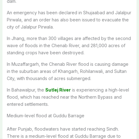
dam.
An emergency has been declared in Shujaabad and Jalalpur
Pirwala, and an order has also been issued to evacuate the
city of Jalalpur Pirwala.
In Jhang, more than 300 villages are affected by the second
wave of floods in the Chenab River, and 281,000 acres of
standing crops have been destroyed.
In Muzaffargarh, the Chenab River flood is causing damage
in the suburban areas of Khangarh, Rohilanwali, and Sultan
City, with thousands of acres submerged.
In Bahawalpur, the
Sutlej River
is experiencing a high-level
flood, which has reached near the Northern Bypass and
entered settlements.
Medium-level flood at Guddu Barrage
After Punjab, floodwaters have started reaching Sindh.
There is a medium-level flood at Guddu Barrage due to