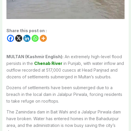
Share this post on :
MULTAN (Kashmir English):
An extremely high-level flood
persists in the
Chenab River
in Punjab, with water inflow and
outflow recorded at 517,000 cusecs at Head Panjnad and
dozens of settlements submerged in Multan’s suburbs.
Dozens of settlements have been submerged due to a
breach in the local dam in Jalalpur Pirwala, forcing residents
to take refuge on rooftops.
The Zamindara dam in Bait Wahi and a Jalalpur Pirwala dam
have broken. Water has entered homes in the Bahadurpur
area, and the administration is now busy saving the city’s