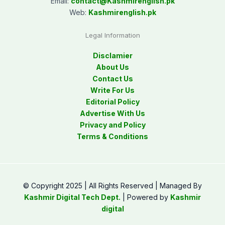
Email:
contact@
Kashmirenglish.pk
Web:
Kashmirenglish.pk
Legal Information
Disclamier
About Us
Contact Us
Write For Us
Editorial Policy
Advertise With Us
Privacy and Policy
Terms & Conditions
© Copyright 2025 | All Rights Reserved | Managed By
Kashmir Digital Tech Dept.
| Powered by
Kashmir
digital