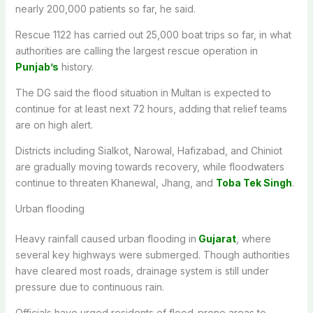
nearly 200,000 patients so far, he said.
Rescue 1122 has carried out 25,000 boat trips so far, in what
authorities are calling the largest rescue operation in
Punjab’s
history.
The DG said the flood situation in Multan is expected to
continue for at least next 72 hours, adding that relief teams
are on high alert.
Districts including Sialkot, Narowal, Hafizabad, and Chiniot
are gradually moving towards recovery, while floodwaters
continue to threaten Khanewal, Jhang, and
Toba Tek Singh
.
Urban flooding
Heavy rainfall caused urban flooding in
Gujarat
, where
several key highways were submerged. Though authorities
have cleared most roads, drainage system is still under
pressure due to continuous rain.
Officials have urged residents of flood-prone areas to