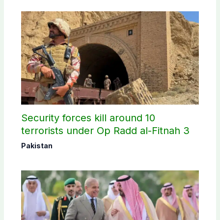
Security forces kill around 10
terrorists under Op Radd al-Fitnah 3
Pakistan