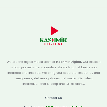
We are the digital media team at
Kashmir Digital.
Our mission
is bold journalism and creative storytelling that keeps you
informed and inspired. We bring you accurate, impactful, and
timely news, delivering stories that matter. Get latest
information that is deep and full of clarity.
Contact Us