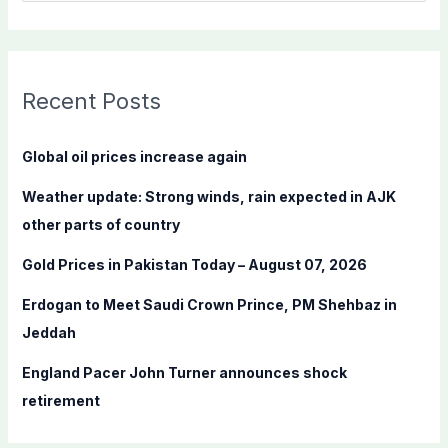
e
a
r
c
Recent Posts
h
f
Global oil prices increase again
o
Weather update: Strong winds, rain expected in AJK
r
other parts of country
:
Gold Prices in Pakistan Today – August 07, 2026
Erdogan to Meet Saudi Crown Prince, PM Shehbaz in
Jeddah
England Pacer John Turner announces shock
retirement