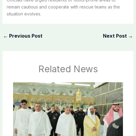
remain cautious and cooperate with rescue teams as the
situation evolves.
←
Previous Post
Next Post
→
Related News