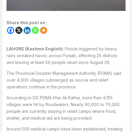
Share this post on :
LAHORE (Kashmir English):
Floods triggered by heavy
rains wreaked havoc across Punjab, affecting 25 districts
and leaving at least 56 people dead since August 26.
The Provincial Disaster Management Authority (PDMA) said
over 4,000 villages submerged as rescue and relief
operations continue in the province
According to DG PDMA Irfan Ali Kathia, more than 4,155
villages were hit by floodwaters. Nearly 60,000 to 70,000
people are currently staying in relief camps where food,
shelter, and medical aid are being provided.
Around 500 medical camps have been established, treating