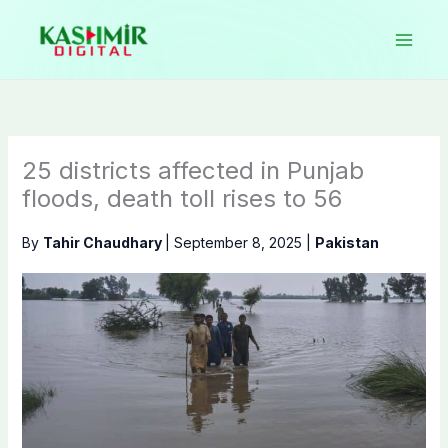
Skip
to
content
25 districts affected in Punjab
floods, death toll rises to 56
By
Tahir Chaudhary
|
September 8, 2025
|
Pakistan