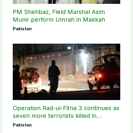
PM Shehbaz, Field Marshal Asim
Munir perform Umrah in Makkah
Pakistan
Operation Rad-ul-Fitna 3 continues as
seven more terrorists killed in
Washuk
Pakistan