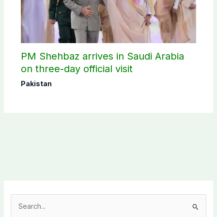
PM Shehbaz arrives in Saudi Arabia
on three-day official visit
Pakistan
S