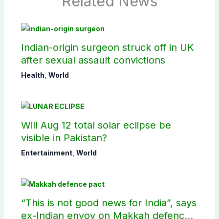
Related News
Indian-origin surgeon struck off in UK
after sexual assault convictions
Health
,
World
Will Aug 12 total solar eclipse be
visible in Pakistan?
Entertainment
,
World
“This is not good news for India”, says
ex-Indian envoy on Makkah defence