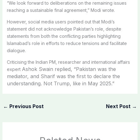
“We look forward to deliberations on the remaining issues
reaching a sustainable final agreement,” Modi wrote.
However, social media users pointed out that Modi’s
statement did not acknowledge Pakistan’s role, despite
statements from both the conflicting parties highlighting
Islamabad’s role in efforts to reduce tensions and facilitate
dialogue.
Criticising the Indian PM, researcher and international affairs
Ashok Swain replied, “
Pakistan was the
expert
mediator, and Sharif was the first to declare the
understanding. Not Trump, like in May 2025.”
←
Previous Post
Next Post
→