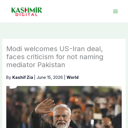
Skip
to
content
Modi welcomes US-Iran deal,
faces criticism for not naming
mediator Pakistan
By
Kashif Zia
|
June 15, 2026
|
World