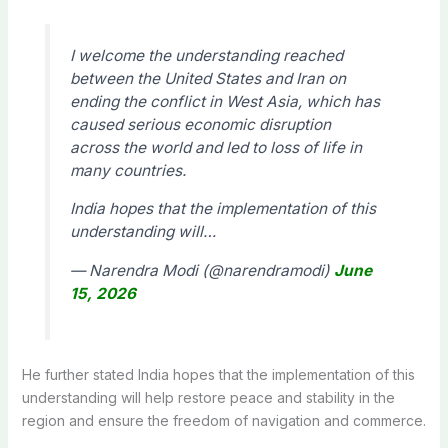
I welcome the understanding reached
between the United States and Iran on
ending the conflict in West Asia, which has
caused serious economic disruption
across the world and led to loss of life in
many countries.
India hopes that the implementation of this
understanding will…
— Narendra Modi (@narendramodi)
June
15, 2026
He further stated India hopes that the implementation of this
understanding will help restore peace and stability in the
region and ensure the freedom of navigation and commerce.