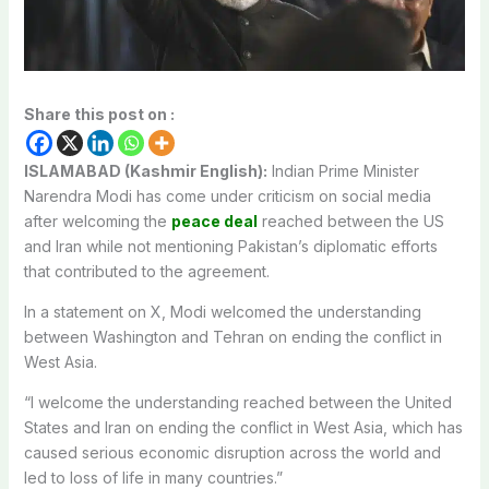
Share this post on :
ISLAMABAD (Kashmir English):
Indian Prime Minister
Narendra Modi has come under criticism on social media
after welcoming the
peace deal
reached between the US
and Iran while not mentioning Pakistan’s diplomatic efforts
that contributed to the agreement.
In a statement on X, Modi welcomed the understanding
between Washington and Tehran on ending the conflict in
West Asia.
“I welcome the understanding reached between the United
States and Iran on ending the conflict in West Asia, which has
caused serious economic disruption across the world and
led to loss of life in many countries.”