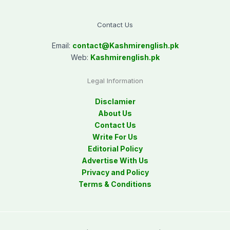
Contact Us
Email:
contact@
Kashmirenglish.pk
Web:
Kashmirenglish.pk
Legal Information
Disclamier
About Us
Contact Us
Write For Us
Editorial Policy
Advertise With Us
Privacy and Policy
Terms & Conditions