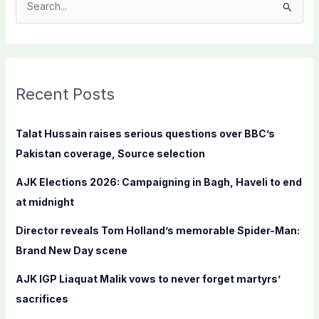
S
e
a
r
c
Recent Posts
h
f
Talat Hussain raises serious questions over BBC’s
o
Pakistan coverage, Source selection
r
AJK Elections 2026: Campaigning in Bagh, Haveli to end
:
at midnight
Director reveals Tom Holland’s memorable Spider-Man:
Brand New Day scene
AJK IGP Liaquat Malik vows to never forget martyrs’
sacrifices