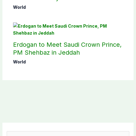
pact
World
Erdogan to Meet Saudi Crown Prince,
PM Shehbaz in Jeddah
World