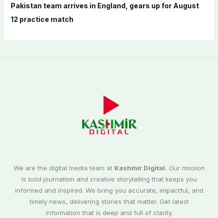
Pakistan team arrives in England, gears up for August
12 practice match
We are the digital media team at
Kashmir Digital.
Our mission
is bold journalism and creative storytelling that keeps you
informed and inspired. We bring you accurate, impactful, and
timely news, delivering stories that matter. Get latest
information that is deep and full of clarity.