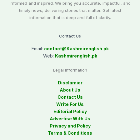
informed and inspired. We bring you accurate, impactful, and
timely news, delivering stories that matter. Get latest
information that is deep and full of clarity.
Contact Us
Email:
contact@
Kashmirenglish.pk
Web:
Kashmirenglish.pk
Legal Information
Disclamier
About Us
Contact Us
Write For Us
Editorial Policy
Advertise With Us
Privacy and Policy
Terms & Conditions