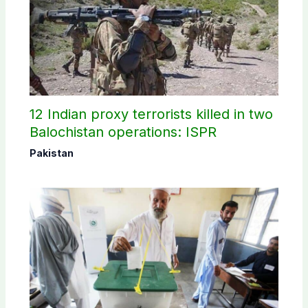
12 Indian proxy terrorists killed in two
Balochistan operations: ISPR
Pakistan