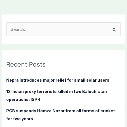
S
e
a
r
c
Recent Posts
h
f
Nepra introduces major relief for small solar users
o
12 Indian proxy terrorists killed in two Balochistan
r
operations: ISPR
:
PCB suspends Hamza Nazar from all forms of cricket
for two years