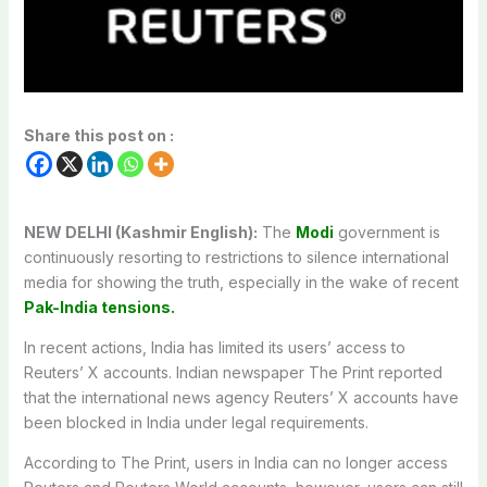
Share this post on :
NEW DELHI (Kashmir English):
The
Modi
government is
continuously resorting to restrictions to silence international
media for showing the truth, especially in the wake of recent
Pak-India tensions.
In recent actions, India has limited its users’ access to
Reuters’ X accounts. Indian newspaper The Print reported
that the international news agency Reuters’ X accounts have
been blocked in India under legal requirements.
According to The Print, users in India can no longer access