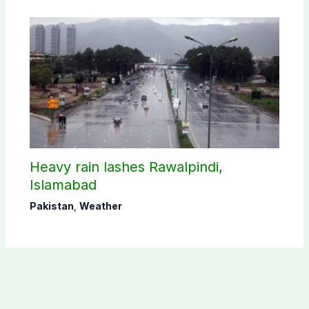
Heavy rain lashes Rawalpindi,
Islamabad
Pakistan
,
Weather