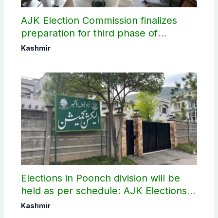
AJK Election Commission finalizes
preparation for third phase of
elections
Kashmir
Elections in Poonch division will be
held as per schedule: AJK Elections
Commission
Kashmir