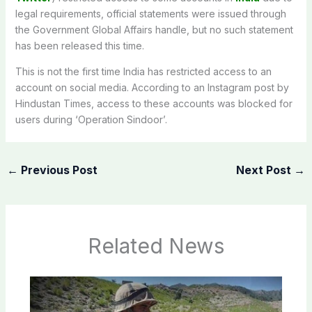
legal requirements, official statements were issued through
the Government Global Affairs handle, but no such statement
has been released this time.
This is not the first time India has restricted access to an
account on social media. According to an Instagram post by
Hindustan Times, access to these accounts was blocked for
users during ‘Operation Sindoor’.
←
Previous Post
Next Post
→
Related News