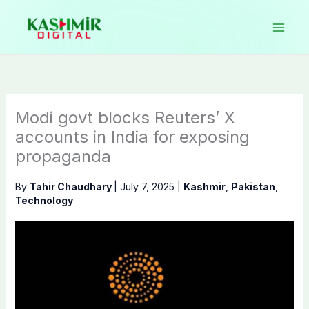
Skip
to
content
Modi govt blocks Reuters’ X
accounts in India for exposing
propaganda
By
Tahir Chaudhary
|
July 7, 2025
|
Kashmir
,
Pakistan
,
Technology