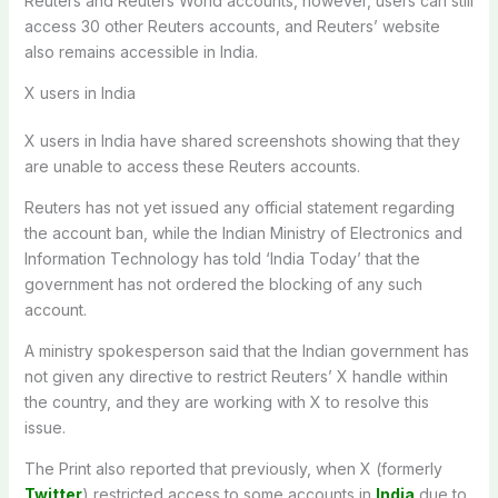
Reuters and Reuters World accounts, however, users can still
access 30 other Reuters accounts, and Reuters’ website
also remains accessible in India.
X users in India
X users in India have shared screenshots showing that they
are unable to access these Reuters accounts.
Reuters has not yet issued any official statement regarding
the account ban, while the Indian Ministry of Electronics and
Information Technology has told ‘India Today’ that the
government has not ordered the blocking of any such
account.
A ministry spokesperson said that the Indian government has
not given any directive to restrict Reuters’ X handle within
the country, and they are working with X to resolve this
issue.
The Print also reported that previously, when X (formerly
Twitter
) restricted access to some accounts in
India
due to