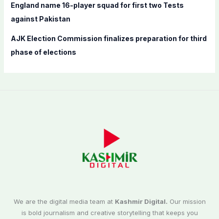
England name 16-player squad for first two Tests
against Pakistan
AJK Election Commission finalizes preparation for third
phase of elections
We are the digital media team at
Kashmir Digital.
Our mission
is bold journalism and creative storytelling that keeps you