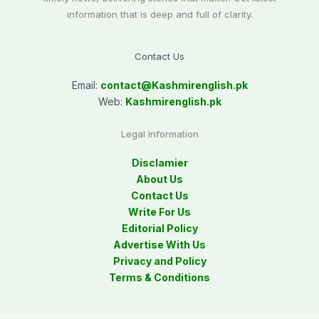
information that is deep and full of clarity.
Contact Us
Email:
contact@
Kashmirenglish.pk
Web:
Kashmirenglish.pk
Legal Information
Disclamier
About Us
Contact Us
Write For Us
Editorial Policy
Advertise With Us
Privacy and Policy
Terms & Conditions