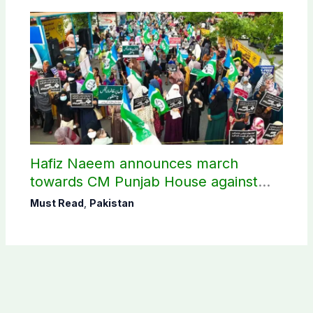
Hafiz Naeem announces march
towards CM Punjab House against
petroleum levy
Must Read
,
Pakistan