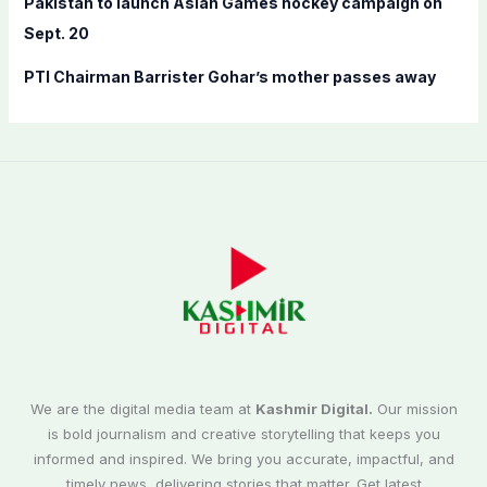
Pakistan to launch Asian Games hockey campaign on
Sept. 20
PTI Chairman Barrister Gohar’s mother passes away
We are the digital media team at
Kashmir Digital.
Our mission
is bold journalism and creative storytelling that keeps you
informed and inspired. We bring you accurate, impactful, and
timely news, delivering stories that matter. Get latest