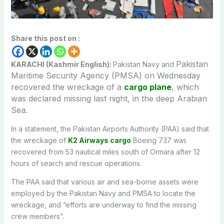
Share this post on :
Pakistan
KARACHI (Kashmir English):
Pakistan Navy and
Maritime Security Agency (PMSA) on Wednesday
recovered the wreckage of a
cargo plane
, which
was declared missing last night, in the deep Arabian
Sea.
In a statement, the Pakistan Airports Authority (PAA) said that
the wreckage of
K2 Airways cargo
Boeing 737 was
recovered from 53 nautical miles south of Ormara after 12
hours of search and rescue operations.
The PAA said that various air and sea-borne assets were
employed by the Pakistan Navy and PMSA to locate the
wreckage, and “efforts are underway to find the missing
crew members”.