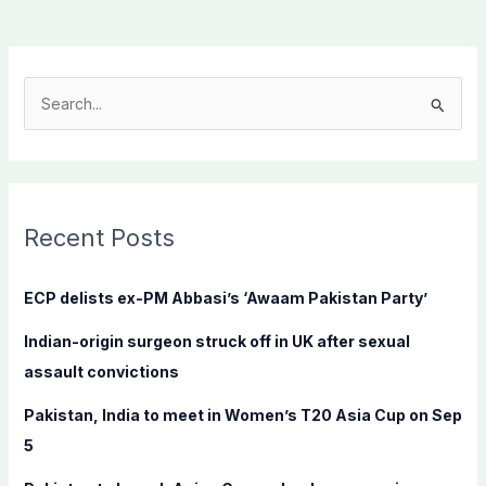
S
e
a
r
c
Recent Posts
h
f
ECP delists ex-PM Abbasi’s ‘Awaam Pakistan Party’
o
Indian-origin surgeon struck off in UK after sexual
r
assault convictions
:
Pakistan, India to meet in Women’s T20 Asia Cup on Sep
5