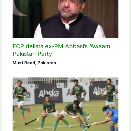
ECP delists ex-PM Abbasi’s ‘Awaam
Pakistan Party’
Must Read
,
Pakistan