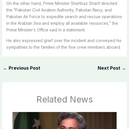
On the other hand, Prime Minister Shehbaz Sharif directed
the “Pakistan Civil Aviation Authority, Pakistan Navy, and
Pakistan Air Force to expedite search and rescue operations
in the Arabian Sea and employ all available resources,” the
Prime Minister’s Office said in a statement.
He also expressed grief over the incident and conveyed his
sympathies to the families of the five crew members aboard.
←
Previous Post
Next Post
→
Related News