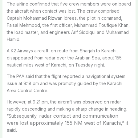
The airline confirmed that five crew members were on board
the aircraft when contact was lost. The crew comprised
Captain Mohammad Rizwan Idrees, the pilot in command,
Faisal Mehmood, the first officer, Muhammad Toufique Khan,
the load master, and engineers Arif Siddiqui and Muhammad
Hamid.
A K2 Airways aircraft, en route
from Sharjah to Karachi,
disappeared from radar over the Arabian Sea, about 155
nautical miles west of Karachi, on Tuesday night.
The PAA said that the flight
reported a navigational system
issue at 9:18 pm and was promptly guided by
the Karachi
Area Control Centre.
However, at 9:21 pm, the aircraft was observed on radar
rapidly descending and making a sharp change in heading.
radar contact and communication
“Subsequently,
were lost approximately 155 NM west of Karachi,” it
said.