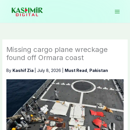
Skip
to
content
Missing cargo plane wreckage
found off Ormara coast
By
Kashif Zia
|
July 8, 2026
|
Must Read
,
Pakistan