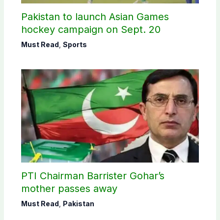
Pakistan to launch Asian Games
hockey campaign on Sept. 20
Must Read
,
Sports
PTI Chairman Barrister Gohar’s
mother passes away
Must Read
,
Pakistan