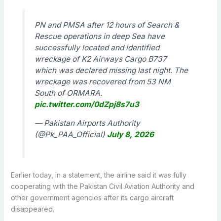
PN and PMSA after 12 hours of Search &
Rescue operations in deep Sea have
successfully located and identified
wreckage of K2 Airways Cargo B737
which was declared missing last night. The
wreckage was recovered from 53 NM
South of ORMARA.
pic.twitter.com/0dZpj8s7u3
— Pakistan Airports Authority
(@Pk_PAA_Official)
July 8, 2026
Earlier today, in a statement, the airline said it was fully
cooperating with the Pakistan Civil Aviation Authority and
other government agencies after its cargo aircraft
disappeared.