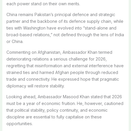
each power stand on their own merits.
China remains Pakistan’s principal defence and strategic
partner and the backbone of its defence supply chain, while
ties with Washington have evolved into “stand-alone and
broad-based relations,” not defined through the lens of India
or China.
Commenting on Afghanistan, Ambassador Khan termed
deteriorating relations a serious challenge for 2026,
regretting that misinformation and external interference have
strained ties and harmed Afghan people through reduced
trade and connectivity. He expressed hope that pragmatic
diplomacy will restore stability.
Looking ahead, Ambassador Masood Khan stated that 2026
must be a year of economic fruition. He, however, cautioned
that political stability, policy continuity, and economic
discipline are essential to fully capitalise on these
opportunities.