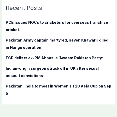
c
Recent Posts
h
f
PCB issues NOCs to cricketers for overseas franchise
o
cricket
r
Pakistan Army captain martyred, seven Khawarij killed
:
in Hangu operation
ECP delists ex-PM Abbasi’s ‘Awaam Pakistan Party’
Indian-origin surgeon struck off in UK after sexual
assault convictions
Pakistan, India to meet in Women’s T20 Asia Cup on Sep
5