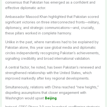
consensus that Pakistan has emerged as a confident and
effective diplomatic actor.
Ambassador Masood Khan highlighted that Pakistan scored
significant victories on three interconnected fronts—military,
diplomacy, and strategic communications—and, crucially,
these pillars worked in complete harmony.
Unlike in the past, where narratives had to be explained by
Pakistan alone, this year saw global media and diplomatic
circles independently recognizing Pakistan’s achievements,
signalling credibility and broad international validation.
A central factor, he noted, has been Pakistan’s renewed and
strengthened relationship with the United States, which
improved markedly after key regional developments.
Simultaneously, relations with China reached “new heights,”
dispelling assumptions that closer engagement with
Washington would upset
Beijing
.
Instead, CPEC Phase 2.0 was launched, reaffirming strategic