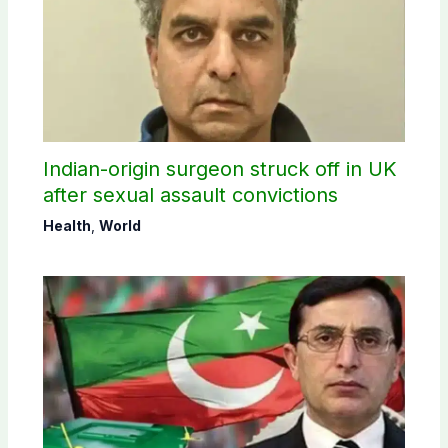
Indian-origin surgeon struck off in UK
after sexual assault convictions
Health
,
World