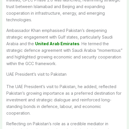
trust between Islamabad and Beijing and expanding
cooperation in infrastructure, energy, and emerging
technologies.
Ambassador Khan emphasised Pakistan’s deepening
strategic engagement with Gulf states, particularly Saudi
Arabia and the
United Arab Emirates
. He termed the
strategic defence agreement with Saudi Arabia “momentous”
and highlighted growing economic and security cooperation
within the GCC framework.
UAE President’s visit to Pakistan
The UAE President’s visit to Pakistan, he added, reflected
Pakistan’s growing importance as a preferred destination for
investment and strategic dialogue and reinforced long-
standing bonds in defence, labour, and economic
cooperation.
Reflecting on Pakistan’s role as a credible mediator in