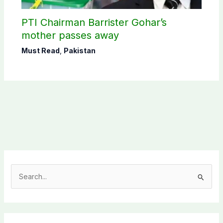
PTI Chairman Barrister Gohar’s
mother passes away
Must Read
,
Pakistan
S
e
a
r