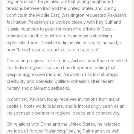
regional crises, he pointed out that during heightened
tensions between Iran and the United States and during
conflicts in the Middle East, Washington requested Pakistan’s
facilitation. Pakistan also worked closely with key Gulf and
Islamic countries to push for ceasefire efforts in Gaza—
demonstrating the country’s relevance as a stabilising
diplomatic force. Pakistan’s diplomatic outreach, he said, is
now “broad-based, proactive, and respected.”
Comparing regional trajectories, Ambassador Khan remarked
that India’s regional isolation has deepened, noting that
despite aggressive rhetoric, New Delhi has lost strategic
credibility and domestic political cohesion after recent
military and diplomatic setbacks.
In contrast, Pakistan today receives invitations from major
capitals, hosts world leaders, and is increasingly seen as an
indispensable partner in regional peace and connectivity.
On relations with China and the United States, he rejected
the idea of forced “balancing,” saying Pakistan’s ties with