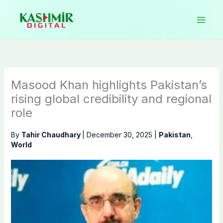
Skip
to
content
Masood Khan highlights Pakistan’s
rising global credibility and regional
role
By
Tahir Chaudhary
|
December 30, 2025
|
Pakistan
,
World