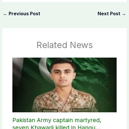
←
Previous Post
Next Post
→
Related News
Pakistan Army captain martyred,
seven Khawarij killed in Hangu