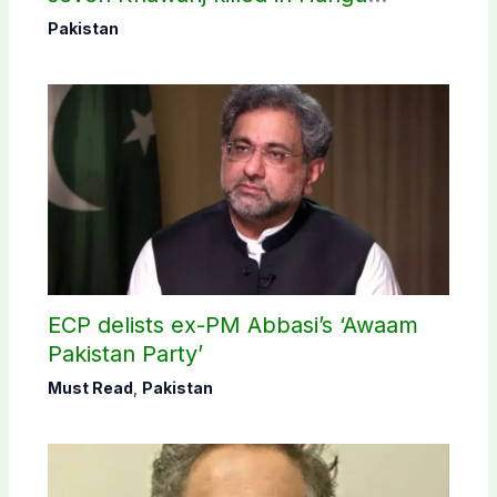
operation
Pakistan
ECP delists ex-PM Abbasi’s ‘Awaam
Pakistan Party’
Must Read
,
Pakistan