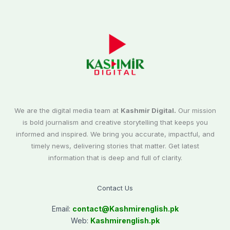
We are the digital media team at
Kashmir Digital.
Our mission
is bold journalism and creative storytelling that keeps you
informed and inspired. We bring you accurate, impactful, and
timely news, delivering stories that matter. Get latest
information that is deep and full of clarity.
Contact Us
Email:
contact@
Kashmirenglish.pk
Web:
Kashmirenglish.pk