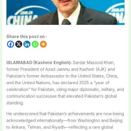
Share this post on :
ISLAMABAD (Kashmir English):
Sardar Masood Khan,
former President of Azad Jammu and Kashmir (AJK) and
Pakistan’s former Ambassador to the United States, China,
and the United Nations, has declared 2025 a “year of
celebration” for Pakistan, citing major diplomatic, military, and
communication successes that elevated Pakistan’s global
standing.
He underscored that Pakistan’s achievements are now being
acknowledged internationally—from Washington and Beijing
to Ankara, Tehran, and Riyadh—reflecting a rare global