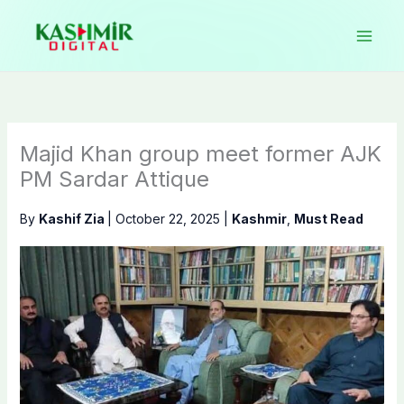
Skip
to
content
Majid Khan group meet former AJK
PM Sardar Attique
By
Kashif Zia
|
October 22, 2025
|
Kashmir
,
Must Read