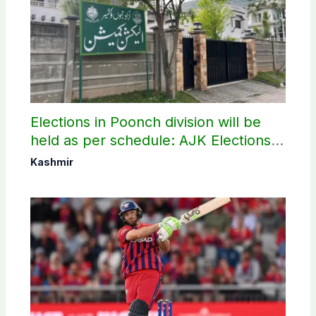
Elections in Poonch division will be
held as per schedule: AJK Elections
Commission
Kashmir