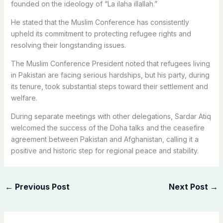
founded on the ideology of “La ilaha illallah.”
He stated that the Muslim Conference has consistently
upheld its commitment to protecting refugee rights and
resolving their longstanding issues.
The Muslim Conference President noted that refugees living
in Pakistan are facing serious hardships, but his party, during
its tenure, took substantial steps toward their settlement and
welfare.
During separate meetings with other delegations, Sardar Atiq
welcomed the success of the Doha talks and the ceasefire
agreement between Pakistan and Afghanistan, calling it a
positive and historic step for regional peace and stability.
←
Previous Post
Next Post
→