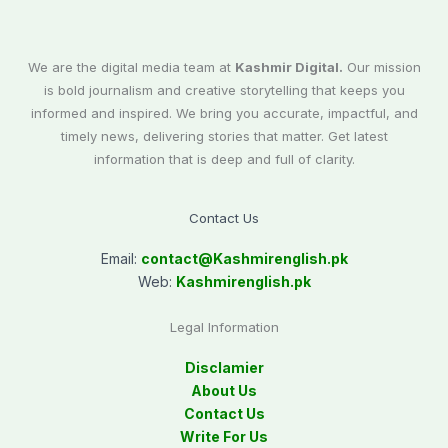
We are the digital media team at
Kashmir Digital.
Our mission
is bold journalism and creative storytelling that keeps you
informed and inspired. We bring you accurate, impactful, and
timely news, delivering stories that matter. Get latest
information that is deep and full of clarity.
Contact Us
Email:
contact@
Kashmirenglish.pk
Web:
Kashmirenglish.pk
Legal Information
Disclamier
About Us
Contact Us
Write For Us