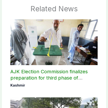
Related News
AJK Election Commission finalizes
preparation for third phase of
elections
Kashmir