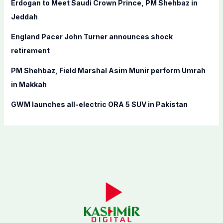
Erdogan to Meet Saudi Crown Prince, PM Shehbaz in
r
Jeddah
:
England Pacer John Turner announces shock
retirement
PM Shehbaz, Field Marshal Asim Munir perform Umrah
in Makkah
GWM launches all-electric ORA 5 SUV in Pakistan