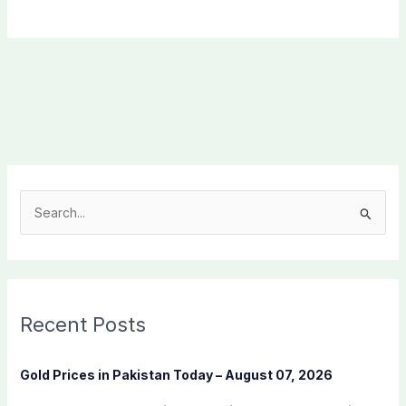
S
e
a
r
c
Recent Posts
h
f
Gold Prices in Pakistan Today – August 07, 2026
o