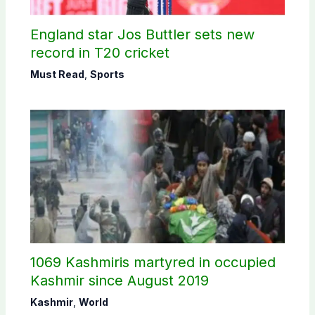
England star Jos Buttler sets new
record in T20 cricket
Must Read
,
Sports
1069 Kashmiris martyred in occupied
Kashmir since August 2019
Kashmir
,
World