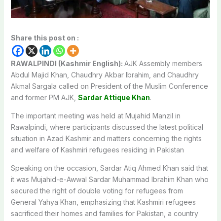
Share this post on :
RAWALPINDI (Kashmir English):
AJK Assembly members
Abdul Majid Khan, Chaudhry Akbar Ibrahim, and Chaudhry
Akmal Sargala called on President of the Muslim Conference
and former PM AJK,
Sardar Attique Khan
.
The important meeting was held at Mujahid Manzil in
Rawalpindi, where participants discussed the latest political
situation in Azad Kashmir and matters concerning the rights
and welfare of Kashmiri refugees residing in Pakistan
Speaking on the occasion, Sardar Atiq Ahmed Khan said that
it was Mujahid-e-Awwal Sardar Muhammad Ibrahim Khan who
secured the right of double voting for refugees from
General Yahya Khan, emphasizing that Kashmiri refugees
sacrificed their homes and families for Pakistan, a country