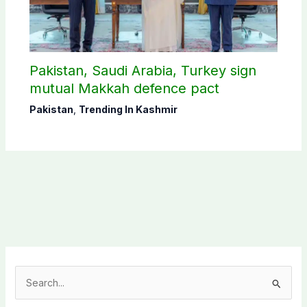
Pakistan, Saudi Arabia, Turkey sign
mutual Makkah defence pact
Pakistan
,
Trending In Kashmir
S
e