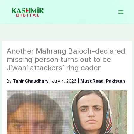
Skip
to
content
Another Mahrang Baloch-declared
missing person turns out to be
Jiwani attackers’ ringleader
By
Tahir Chaudhary
|
July 4, 2026
|
Must Read
,
Pakistan