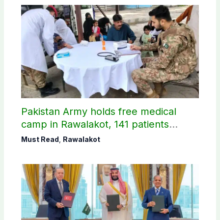
Pakistan Army holds free medical
camp in Rawalakot, 141 patients
treated
Must Read
,
Rawalakot