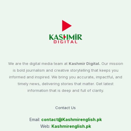
We are the digital media team at
Kashmir Digital.
Our mission
is bold journalism and creative storytelling that keeps you
informed and inspired. We bring you accurate, impactful, and
timely news, delivering stories that matter. Get latest
information that is deep and full of clarity.
Contact Us
Email:
contact@
Kashmirenglish.pk
Web:
Kashmirenglish.pk