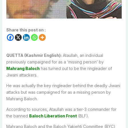
Share this post on :
QUETTA (Kashmir English):
Ataullah, an individual
previously campaigned for as a ‘missing person’ by
Mahrang Baloch
has turned out to be the ringleader of
Jiwani attackers.
He was actually the key ringleader behind the deadly Jiwani
attacks but was campaigned for as a missing person by
Mahrang Baloch.
According to sources, Ataullah was a tier-3 commander for
the banned
Baloch Liberation Front
(BLF).
Mahrang Baloch and the Baloch Yakjehti Committee (BYC)