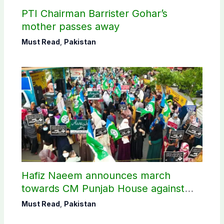
PTI Chairman Barrister Gohar’s
mother passes away
Must Read
,
Pakistan
Hafiz Naeem announces march
towards CM Punjab House against
petroleum levy
Must Read
,
Pakistan