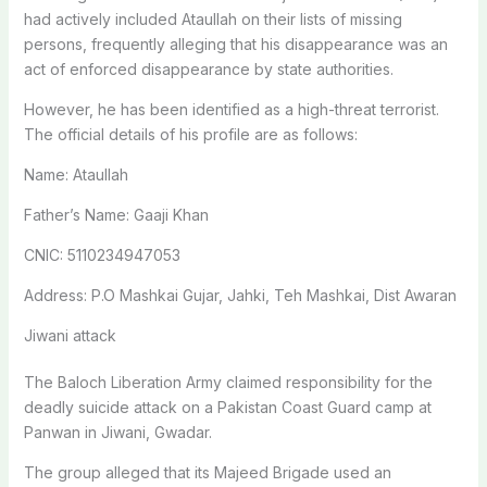
had actively included Ataullah on their lists of missing
persons, frequently alleging that his disappearance was an
act of enforced disappearance by state authorities.
However, he has been identified as a high-threat terrorist.
The official details of his profile are as follows:
Name: Ataullah
Father’s Name: Gaaji Khan
CNIC: 5110234947053
Address: P.O Mashkai Gujar, Jahki, Teh Mashkai, Dist Awaran
Jiwani attack
The Baloch Liberation Army claimed responsibility for the
deadly suicide attack on a Pakistan Coast Guard camp at
Panwan in Jiwani, Gwadar.
The group alleged that its Majeed Brigade used an