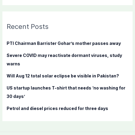
a
r
c
Recent Posts
h
f
PTI Chairman Barrister Gohar’s mother passes away
o
Severe COVID may reactivate dormant viruses, study
r
warns
:
Will Aug 12 total solar eclipse be visible in Pakistan?
US startup launches T-shirt that needs ‘no washing for
30 days’
Petrol and diesel prices reduced for three days