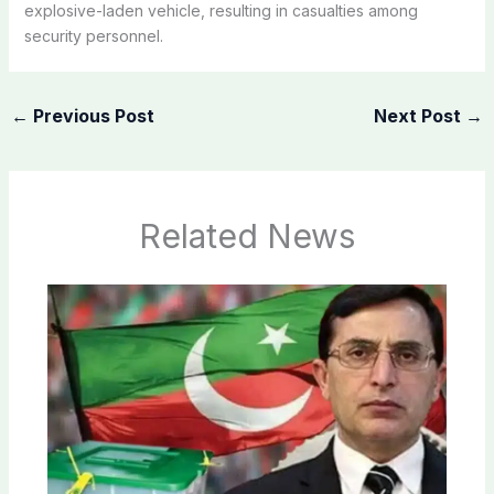
explosive-laden vehicle, resulting in casualties among
security personnel.
←
Previous Post
Next Post
→
Related News