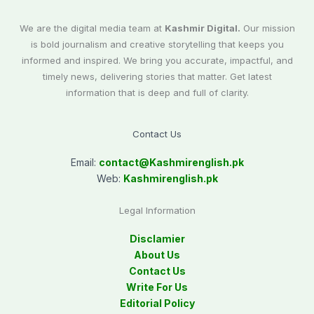
We are the digital media team at
Kashmir Digital.
Our mission
is bold journalism and creative storytelling that keeps you
informed and inspired. We bring you accurate, impactful, and
timely news, delivering stories that matter. Get latest
information that is deep and full of clarity.
Contact Us
Email:
contact@
Kashmirenglish.pk
Web:
Kashmirenglish.pk
Legal Information
Disclamier
About Us
Contact Us
Write For Us
Editorial Policy