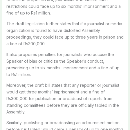
restrictions could face up to six months’ imprisonment and a
fine of up to Rs1 million.
The draft legislation further states that if a journalist or media
organization is found to have distorted Assembly
proceedings, they could face up to three years in prison and
a fine of Rs300,000.
It also proposes penalties for journalists who accuse the
Speaker of bias or criticize the Speaker’s conduct,
prescribing up to six months’ imprisonment and a fine of up
to Rs1 million.
Moreover, the draft bill states that any reporter or journalist
would get three months’ imprisonment and a fine of
Rs300,000 for publication or broadcast of reports from
standing committees before they are officially tabled in the
Assembly.
Similarly, publishing or broadcasting an adjournment motion
before it is tabled would carry a penalty of up to one month’s