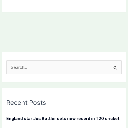
S
e
a
r
c
Recent Posts
h
f
England star Jos Buttler sets new record in T20 cricket
o