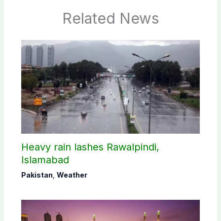
Related News
Heavy rain lashes Rawalpindi,
Islamabad
Pakistan
,
Weather