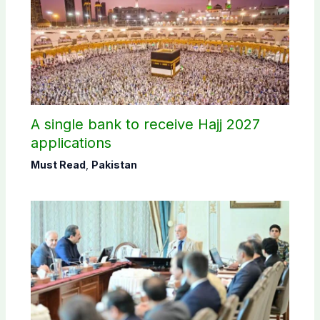
A single bank to receive Hajj 2027
applications
Must Read
,
Pakistan