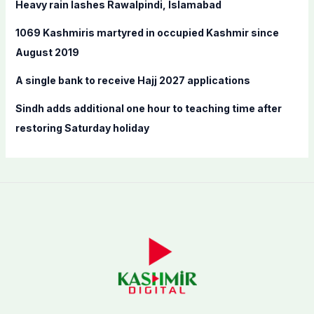
Heavy rain lashes Rawalpindi, Islamabad
r
:
1069 Kashmiris martyred in occupied Kashmir since
August 2019
A single bank to receive Hajj 2027 applications
Sindh adds additional one hour to teaching time after
restoring Saturday holiday