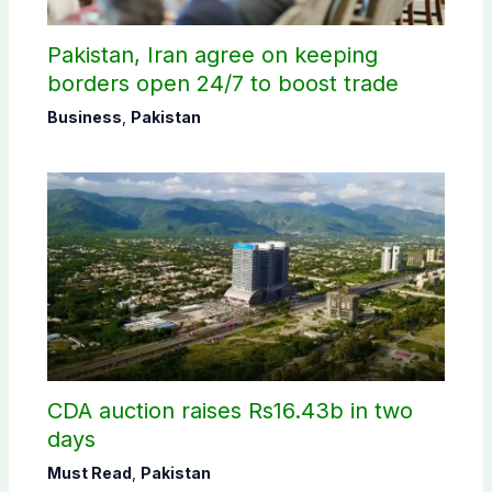
Pakistan, Iran agree on keeping
borders open 24/7 to boost trade
Business
,
Pakistan
CDA auction raises Rs16.43b in two
days
Must Read
,
Pakistan