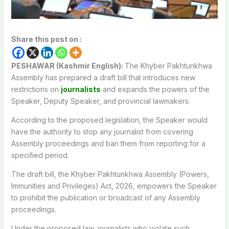
Share this post on :
PESHAWAR (Kashmir English):
The Khyber Pakhtunkhwa
Assembly has prepared a draft bill that introduces new
restrictions on
journalists
and expands the powers of the
Speaker, Deputy Speaker, and provincial lawmakers.
According to the proposed legislation, the Speaker would
have the authority to stop any journalist from covering
Assembly proceedings and ban them from reporting for a
specified period.
The draft bill, the Khyber Pakhtunkhwa Assembly (Powers,
Immunities and Privileges) Act, 2026, empowers the Speaker
to prohibit the publication or broadcast of any Assembly
proceedings.
Under the proposed law, journalists who violate such