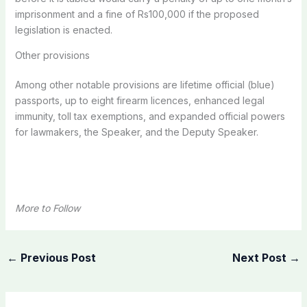
imprisonment and a fine of Rs100,000 if the proposed
legislation is enacted.
Other provisions
Among other notable provisions are lifetime official (blue)
passports, up to eight firearm licences, enhanced legal
immunity, toll tax exemptions, and expanded official powers
for lawmakers, the Speaker, and the Deputy Speaker.
More to Follow
←
Previous Post
Next Post
→