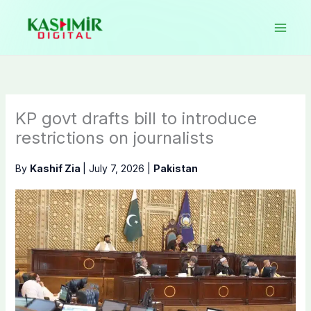
Skip
to
content
KP govt drafts bill to introduce
restrictions on journalists
By
Kashif Zia
|
July 7, 2026
|
Pakistan