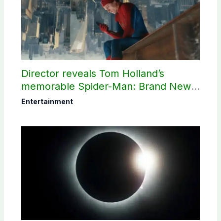
Director reveals Tom Holland’s
memorable Spider-Man: Brand New
Day scene
Entertainment