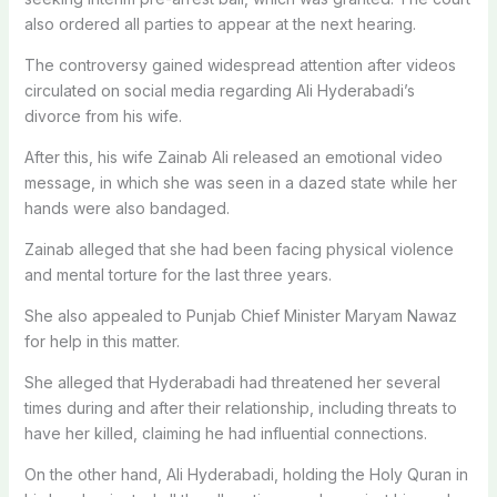
also ordered all parties to appear at the next hearing.
The controversy gained widespread attention after videos
circulated on social media regarding Ali Hyderabadi’s
divorce from his wife.
After this, his wife Zainab Ali released an emotional video
message, in which she was seen in a dazed state while her
hands were also bandaged.
Zainab alleged that she had been facing physical violence
and mental torture for the last three years.
She also appealed to Punjab Chief Minister Maryam Nawaz
for help in this matter.
She alleged that Hyderabadi had threatened her several
times during and after their relationship, including threats to
have her killed, claiming he had influential connections.
On the other hand, Ali Hyderabadi, holding the Holy Quran in