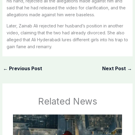
his hand, rejected all the allegations made against him and
said that he had released the video for clarification, and the
allegations made against him were baseless.
Later, Zainab Ali rejected her husband’s position in another
video, claiming that the two had already divorced. She also
alleged that Ali Hyderabadi lures different girls into his trap to
gain fame and remarry.
←
Previous Post
Next Post
→
Related News