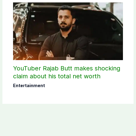
YouTuber Rajab Butt makes shocking
claim about his total net worth
Entertainment