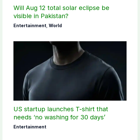
Will Aug 12 total solar eclipse be
visible in Pakistan?
Entertainment
,
World
US startup launches T-shirt that
needs ‘no washing for 30 days’
Entertainment