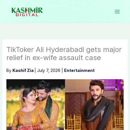
Skip
to
content
TikToker Ali Hyderabadi gets major
relief in ex-wife assault case
By
Kashif Zia
|
July 7, 2026
|
Entertainment