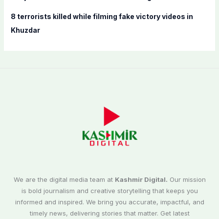
8 terrorists killed while filming fake victory videos in
Khuzdar
We are the digital media team at
Kashmir Digital.
Our mission
is bold journalism and creative storytelling that keeps you
informed and inspired. We bring you accurate, impactful, and
timely news, delivering stories that matter. Get latest