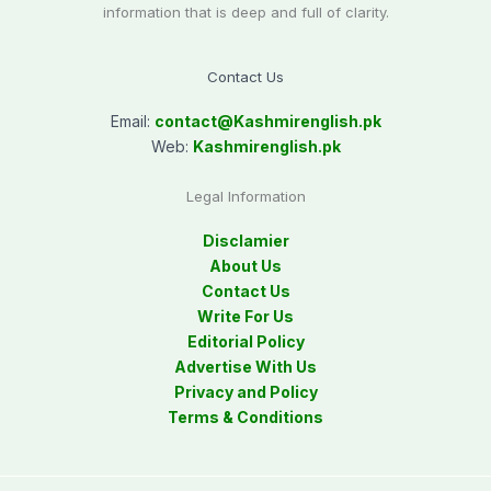
information that is deep and full of clarity.
Contact Us
Email:
contact@
Kashmirenglish.pk
Web:
Kashmirenglish.pk
Legal Information
Disclamier
About Us
Contact Us
Write For Us
Editorial Policy
Advertise With Us
Privacy and Policy
Terms & Conditions