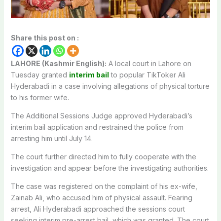
Share this post on :
LAHORE (Kashmir English):
A local court in Lahore on
Tuesday granted
interim bail
to popular TikToker Ali
Hyderabadi in a case involving allegations of physical torture
to his former wife.
The Additional Sessions Judge approved Hyderabadi’s
interim bail application and restrained the police from
arresting him until July 14.
The court further directed him to fully cooperate with the
investigation and appear before the investigating authorities.
The case was registered on the complaint of his ex-wife,
Zainab Ali, who accused him of physical assault. Fearing
arrest, Ali Hyderabadi approached the sessions court
seeking interim pre-arrest bail, which was granted. The court