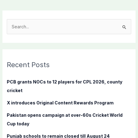
S
e
a
r
c
Recent Posts
h
f
PCB grants NOCs to 12 players for CPL 2026, county
o
cricket
r
X introduces Original Content Rewards Program
:
Pakistan opens campaign at over-60s Cricket World
Cup today
Punjab schools to remain closed till August 24