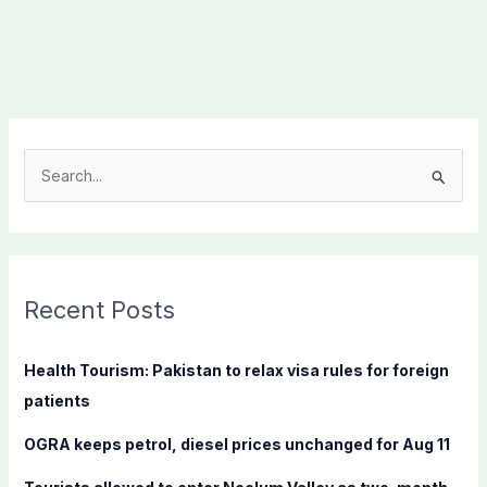
S
e
a
r
c
Recent Posts
h
f
Health Tourism: Pakistan to relax visa rules for foreign
o
patients
r
OGRA keeps petrol, diesel prices unchanged for Aug 11
: