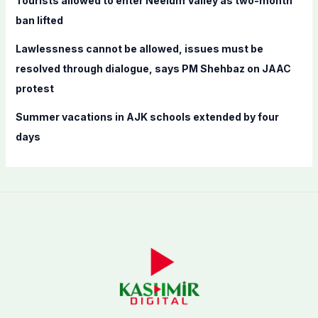
Tourists allowed to enter Neelum Valley as two-month
ban lifted
Lawlessness cannot be allowed, issues must be
resolved through dialogue, says PM Shehbaz on JAAC
protest
Summer vacations in AJK schools extended by four
days