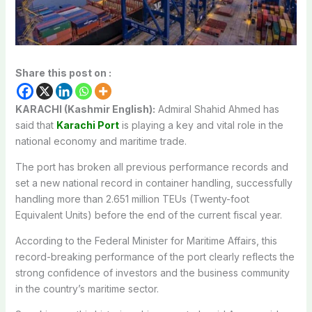
Share this post on :
KARACHI (Kashmir English):
Admiral Shahid Ahmed has
said that
Karachi Port
is playing a key and vital role in the
national economy and maritime trade.
The port has broken all previous performance records and
set a new national record in container handling, successfully
handling more than 2.651 million TEUs (Twenty-foot
Equivalent Units) before the end of the current fiscal year.
According to the Federal Minister for Maritime Affairs, this
record-breaking performance of the port clearly reflects the
strong confidence of investors and the business community
in the country’s maritime sector.