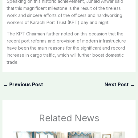
Speaking on this historic achievement, Junaid Anwar said
that this magnificent milestone is the result of the tireless
work and sincere efforts of the officers and hardworking
workers of Karachi Port Trust (KPT) day and night.
The KPT Chairman further noted on this occasion that the
recent port reforms and provision of modern infrastructure
have been the main reasons for the significant and record
increase in cargo traffic, which will further boost domestic
trade.
←
Previous Post
Next Post
→
Related News