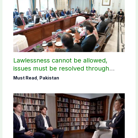
Lawlessness cannot be allowed,
issues must be resolved through
dialogue, says PM Shehbaz on JAAC
Must Read
,
Pakistan
protest