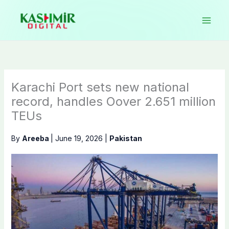
Skip
to
content
Karachi Port sets new national
record, handles Oover 2.651 million
TEUs
By
Areeba
|
June 19, 2026
|
Pakistan