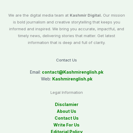
We are the digital media team at
Kashmir Digital.
Our mission
is bold journalism and creative storytelling that keeps you
informed and inspired. We bring you accurate, impactful, and
timely news, delivering stories that matter. Get latest
information that is deep and full of clarity.
Contact Us
Email:
contact@
Kashmirenglish.pk
Web:
Kashmirenglish.pk
Legal Information
Disclamier
About Us
Contact Us
Write For Us
Editorial Policy