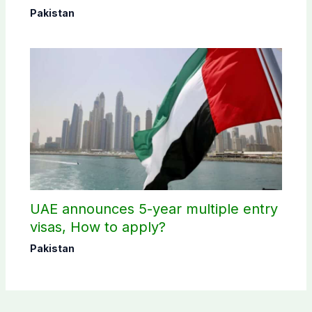
Pakistan
UAE announces 5-year multiple entry
visas, How to apply?
Pakistan