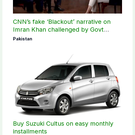
CNN’s fake ‘Blackout’ narrative on
Imran Khan challenged by Govt
records
Pakistan
Buy Suzuki Cultus on easy monthly
installments