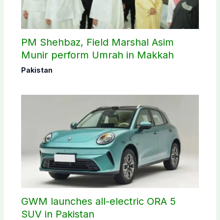
PM Shehbaz, Field Marshal Asim
Munir perform Umrah in Makkah
Pakistan
GWM launches all-electric ORA 5
SUV in Pakistan