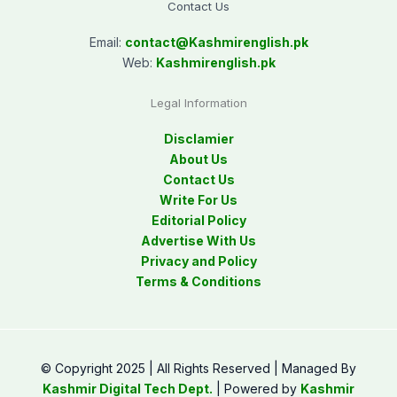
Contact Us
Email:
contact@
Kashmirenglish.pk
Web:
Kashmirenglish.pk
Legal Information
Disclamier
About Us
Contact Us
Write For Us
Editorial Policy
Advertise With Us
Privacy and Policy
Terms & Conditions
© Copyright 2025 | All Rights Reserved | Managed By
Kashmir Digital Tech Dept.
| Powered by
Kashmir