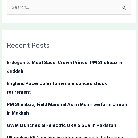
S
e
a
r
c
Recent Posts
h
f
Erdogan to Meet Saudi Crown Prince, PM Shehbaz in
o
Jeddah
r
England Pacer John Turner announces shock
:
retirement
PM Shehbaz, Field Marshal Asim Munir perform Umrah
in Makkah
GWM launches all-electric ORA 5 SUV in Pakistan
UK makes £9.2 million by refusing visas to Pakistanis