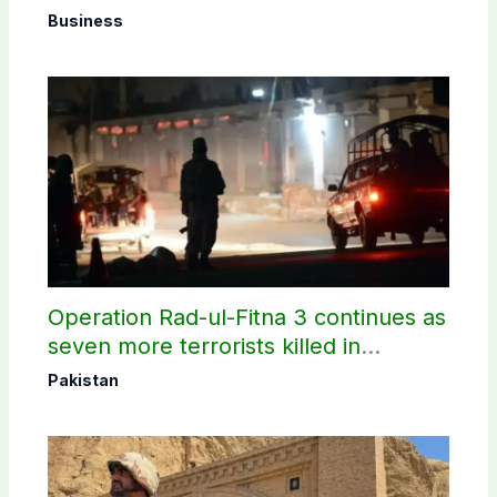
Business
Operation Rad-ul-Fitna 3 continues as
seven more terrorists killed in
Washuk
Pakistan