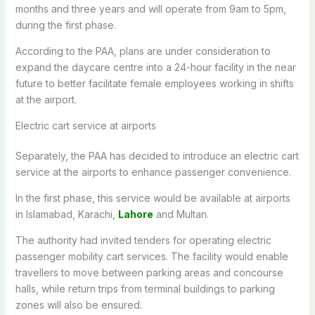
months and three years and will operate from 9am to 5pm,
during the first phase.
According to the PAA, plans are under consideration to
expand the daycare centre into a 24-hour facility in the near
future to better facilitate female employees working in shifts
at the airport.
Electric cart service at airports
Separately, the PAA has decided to introduce an electric cart
service at the airports to enhance passenger convenience.
In the first phase, this service would be available at airports
in Islamabad, Karachi,
Lahore
and Multan.
The authority had invited tenders for operating electric
passenger mobility cart services. The facility would enable
travellers to move between parking areas and concourse
halls, while return trips from terminal buildings to parking
zones will also be ensured.