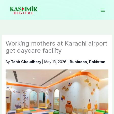
Skip
to
content
Working mothers at Karachi airport
get daycare facility
By
Tahir Chaudhary
|
May 13, 2026
|
Business
,
Pakistan