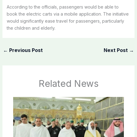
According to the officials, passengers would be able to
book the electric carts via a mobile application. The initiative
would significantly ease travel for passengers, particularly
the children and elderly.
←
Previous Post
Next Post
→
Related News