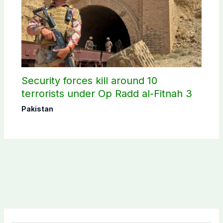
Security forces kill around 10
terrorists under Op Radd al-Fitnah 3
Pakistan