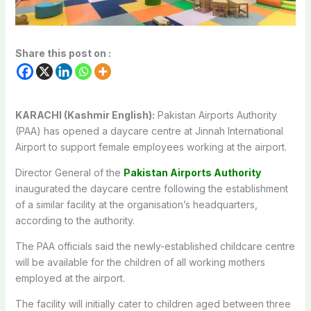
Share this post on :
KARACHI (Kashmir English):
Pakistan Airports Authority
(PAA) has opened a daycare centre at Jinnah International
Airport to support female employees working at the airport.
Director General of the
Pakistan Airports Authority
inaugurated the daycare centre following the establishment
of a similar facility at the organisation’s headquarters,
according to the authority.
The PAA officials said the newly-established childcare centre
will be available for the children of all working mothers
employed at the airport.
The facility will initially cater to children aged between three