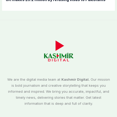
We are the digital media team at
Kashmir Digital.
Our mission
is bold journalism and creative storytelling that keeps you
informed and inspired. We bring you accurate, impactful, and
timely news, delivering stories that matter. Get latest
information that is deep and full of clarity.