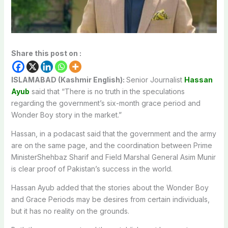
Share this post on :
ISLAMABAD (Kashmir English):
Senior Journalist
Hassan
Ayub
said that “There is no truth in the speculations
regarding the government’s six-month grace period and
Wonder Boy story in the market.”
Hassan, in a podacast said that the government and the army
are on the same page, and the coordination between Prime
MinisterShehbaz Sharif and Field Marshal General Asim Munir
is clear proof of Pakistan’s success in the world.
Hassan Ayub added that the stories about the Wonder Boy
and Grace Periods may be desires from certain individuals,
but it has no reality on the grounds.