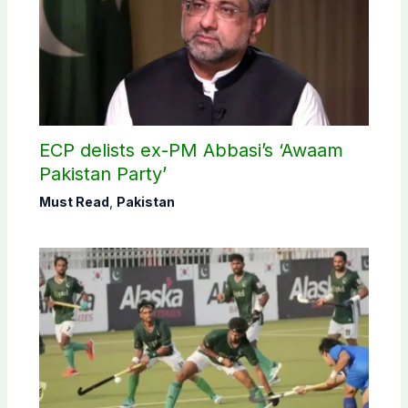
ECP delists ex-PM Abbasi’s ‘Awaam
Pakistan Party’
Must Read
,
Pakistan