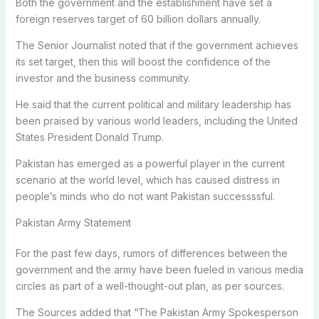
Both the government and the establishment have set a
foreign reserves target of 60 billion dollars annually.
The Senior Journalist noted that if the government achieves
its set target, then this will boost the confidence of the
investor and the business community.
He said that the current political and military leadership has
been praised by various world leaders, including the United
States President Donald Trump.
Pakistan has emerged as a powerful player in the current
scenario at the world level, which has caused distress in
people’s minds who do not want Pakistan successssful.
Pakistan Army Statement
For the past few days, rumors of differences between the
government and the army have been fueled in various media
circles as part of a well-thought-out plan, as per sources.
The Sources added that “The Pakistan Army Spokesperson