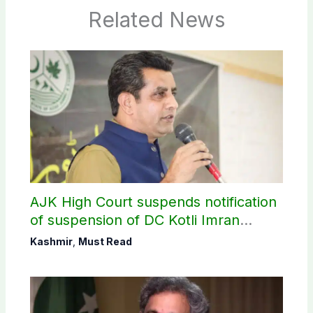
Related News
AJK High Court suspends notification
of suspension of DC Kotli Imran
Shaheen
Kashmir
,
Must Read