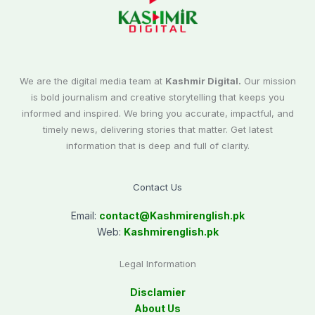
We are the digital media team at
Kashmir Digital.
Our mission
is bold journalism and creative storytelling that keeps you
informed and inspired. We bring you accurate, impactful, and
timely news, delivering stories that matter. Get latest
information that is deep and full of clarity.
Contact Us
Email:
contact@
Kashmirenglish.pk
Web:
Kashmirenglish.pk
Legal Information
Disclamier
About Us