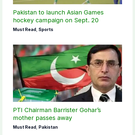
Pakistan to launch Asian Games
hockey campaign on Sept. 20
Must Read
,
Sports
PTI Chairman Barrister Gohar’s
mother passes away
Must Read
,
Pakistan