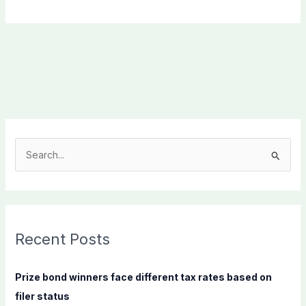
S
e
a
r
c
Recent Posts
h
f
Prize bond winners face different tax rates based on
o
filer status