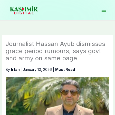
Skip
to
content
Journalist Hassan Ayub dismisses
grace period rumours, says govt
and army on same page
By
Irfan
|
January 10, 2026
|
Must Read