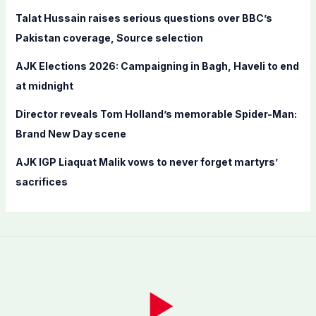
r
Talat Hussain raises serious questions over BBC’s
:
Pakistan coverage, Source selection
AJK Elections 2026: Campaigning in Bagh, Haveli to end
at midnight
Director reveals Tom Holland’s memorable Spider-Man:
Brand New Day scene
AJK IGP Liaquat Malik vows to never forget martyrs’
sacrifices