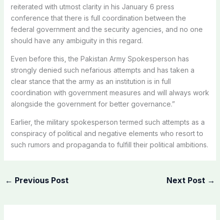
reiterated with utmost clarity in his January 6 press
conference that there is full coordination between the
federal government and the security agencies, and no one
should have any ambiguity in this regard.
Even before this, the Pakistan Army Spokesperson has
strongly denied such nefarious attempts and has taken a
clear stance that the army as an institution is in full
coordination with government measures and will always work
alongside the government for better governance.”
Earlier, the military spokesperson termed such attempts as a
conspiracy of political and negative elements who resort to
such rumors and propaganda to fulfill their political ambitions.
←
Previous Post
Next Post
→