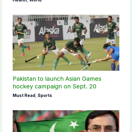
Pakistan to launch Asian Games
hockey campaign on Sept. 20
Must Read
,
Sports