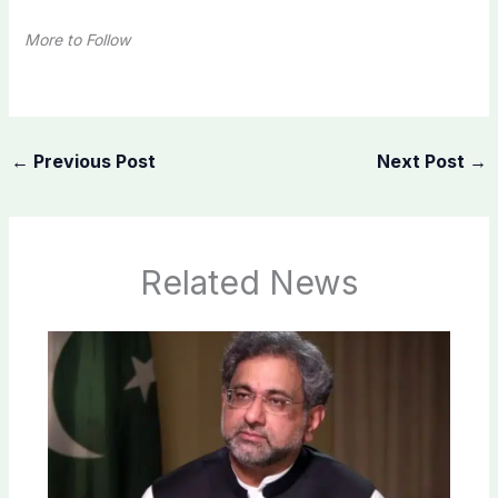
More to Follow
←
Previous Post
Next Post
→
Related News