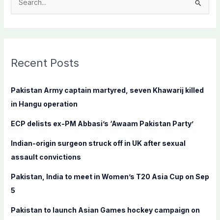
S
e
a
r
c
Recent Posts
h
f
Pakistan Army captain martyred, seven Khawarij killed
o
in Hangu operation
r
ECP delists ex-PM Abbasi’s ‘Awaam Pakistan Party’
:
Indian-origin surgeon struck off in UK after sexual
assault convictions
Pakistan, India to meet in Women’s T20 Asia Cup on Sep
5
Pakistan to launch Asian Games hockey campaign on