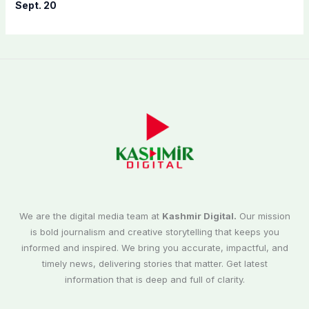
Sept. 20
We are the digital media team at
Kashmir Digital.
Our mission
is bold journalism and creative storytelling that keeps you
informed and inspired. We bring you accurate, impactful, and
timely news, delivering stories that matter. Get latest
information that is deep and full of clarity.