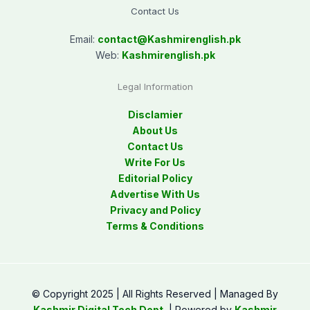
Contact Us
Email:
contact@
Kashmirenglish.pk
Web:
Kashmirenglish.pk
Legal Information
Disclamier
About Us
Contact Us
Write For Us
Editorial Policy
Advertise With Us
Privacy and Policy
Terms & Conditions
© Copyright 2025 | All Rights Reserved | Managed By
Kashmir Digital Tech Dept.
| Powered by
Kashmir