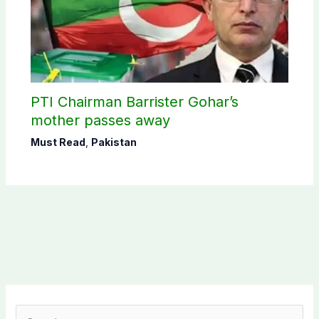
PTI Chairman Barrister Gohar’s
mother passes away
Must Read
,
Pakistan