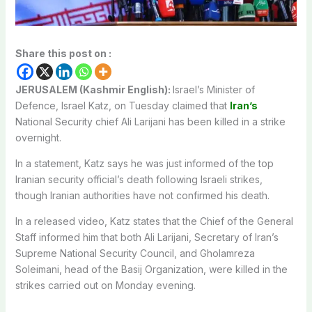
Share this post on :
JERUSALEM (Kashmir English):
Israel’s Minister of
Defence, Israel Katz, on Tuesday claimed that
Iran’s
National Security chief Ali Larijani has been killed in a strike
overnight.
In a statement, Katz says he was just informed of the top
Iranian security official’s death following Israeli strikes,
though Iranian authorities have not confirmed his death.
In a released video, Katz states that the Chief of the General
Staff informed him that both Ali Larijani, Secretary of Iran’s
Supreme National Security Council, and Gholamreza
Soleimani, head of the Basij Organization, were killed in the
strikes carried out on Monday evening.