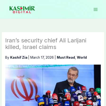
Skip
to
content
Iran’s security chief Ali Larijani
killed, Israel claims
By
Kashif Zia
|
March 17, 2026
|
Must Read
,
World