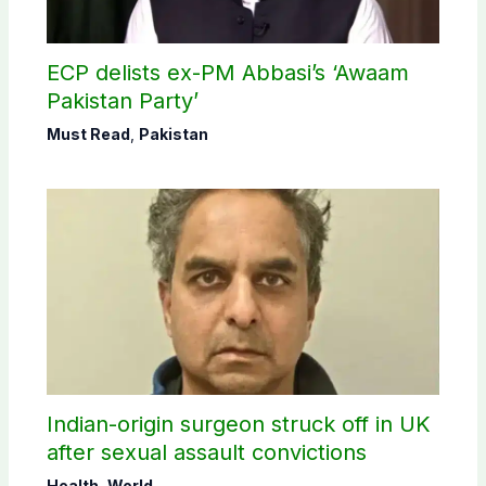
ECP delists ex-PM Abbasi’s ‘Awaam
Pakistan Party’
Must Read
,
Pakistan
Indian-origin surgeon struck off in UK
after sexual assault convictions
Health
,
World