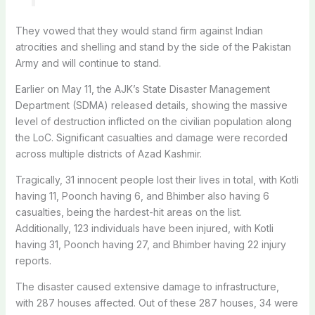
They vowed that they would stand firm against Indian
atrocities and shelling and stand by the side of the Pakistan
Army and will continue to stand.
Earlier on
May 11
, the AJK’s State Disaster Management
Department (SDMA) released details, showing the massive
level of destruction inflicted on the civilian population along
the LoC. S
ignificant casualties and damage were recorded
across multiple districts of Azad Kashmir.
Tragically, 31 innocent people lost their lives in total, with Kotli
having 11, Poonch having 6, and Bhimber also having 6
casualties, being the hardest-hit areas on the list.
Additionally, 123 individuals have been injured, with Kotli
having 31, Poonch having 27, and Bhimber having 22 injury
reports.
The disaster caused extensive damage to infrastructure,
with 287 houses affected. Out of these 287 houses, 34 were