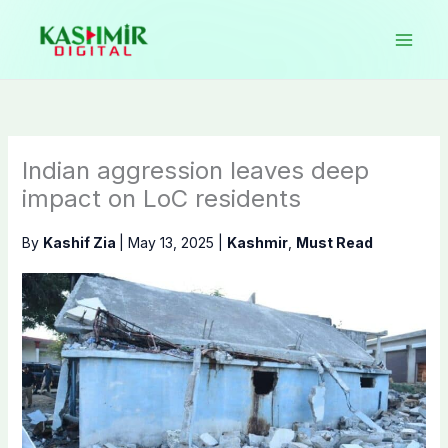
Skip
to
content
Indian aggression leaves deep
impact on LoC residents
By
Kashif Zia
|
May 13, 2025
|
Kashmir
,
Must Read