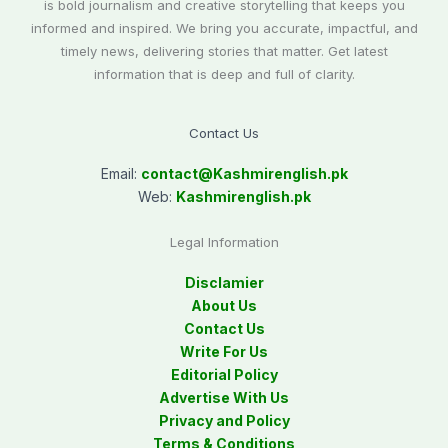
is bold journalism and creative storytelling that keeps you
informed and inspired. We bring you accurate, impactful, and
timely news, delivering stories that matter. Get latest
information that is deep and full of clarity.
Contact Us
Email:
contact@
Kashmirenglish.pk
Web:
Kashmirenglish.pk
Legal Information
Disclamier
About Us
Contact Us
Write For Us
Editorial Policy
Advertise With Us
Privacy and Policy
Terms & Conditions