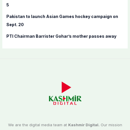
5
Pakistan to launch Asian Games hockey campaign on
Sept. 20
PTI Chairman Barrister Gohar’s mother passes away
We are the digital media team at
Kashmir Digital.
Our mission