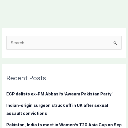
S
e
a
r
c
Recent Posts
h
f
ECP delists ex-PM Abbasi’s ‘Awaam Pakistan Party’
o
Indian-origin surgeon struck off in UK after sexual
r
assault convictions
:
Pakistan, India to meet in Women’s T20 Asia Cup on Sep