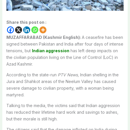
Share this post on :
MUZAFFARABAD (Kashmir English):
A ceasefire has been
signed between Pakistan and India after four days of intense
tensions, but
Indian aggression
has left deep impacts on
the civilian population living on the Line of Control (LoC) in
Azad Kashmir.
According to the state-run
PTV News,
Indian shelling in the
Jura and Shahkot areas of the Neelum Valley has caused
severe damage to civilian property, with a woman being
martyred.
Talking to the media, the victims said that Indian aggression
has reduced their lifetime hard work and savings to ashes,
but their morale is still high.
The citizens said that the damage inflicted on India during