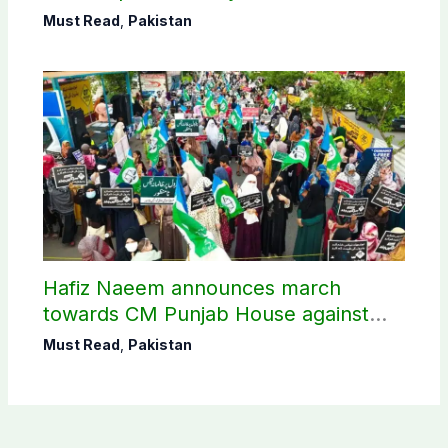
Must Read
,
Pakistan
Hafiz Naeem announces march
towards CM Punjab House against
petroleum levy
Must Read
,
Pakistan