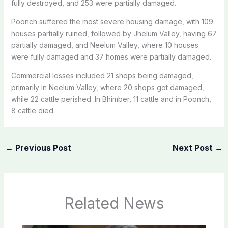
fully destroyed, and 253 were partially damaged.
Poonch suffered the most severe housing damage, with 109
houses partially ruined, followed by Jhelum Valley, having 67
partially damaged, and Neelum Valley, where 10 houses
were fully damaged and 37 homes were partially damaged.
Commercial losses included 21 shops being damaged,
primarily in Neelum Valley, where 20 shops got damaged,
while 22 cattle perished. In Bhimber, 11 cattle and in Poonch,
8 cattle died.
←
Previous Post
Next Post
→
Related News