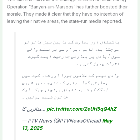
Operation “Banyan-um-Marsoos” has further boosted their
morale. They made it clear that they have no intention of
leaving their native areas, the state-run media reported.
پاکستان اور بھارت کے مابین سیز فائر تو
ہو چکا ہے، تاہم ایل او سی پر بسنے والی
سول آبادی پر بھارتی جارحیت اپنے گہرے
اثرات چھوڑ گئی ہے۔
وادیِ نیلم کے علاقوں جورا اور شاہ کوٹ میں
بھارتی گولہ باری کے نتیجے میں شہری
املاک کو شدید نقصان پہنچا، جبکہ ایک
خاتون شہید ہوئیں ۔
متاثرین کا…
pic.twitter.com/2eUH5qQ4hZ
— PTV News (@PTVNewsOfficial)
May
13, 2025