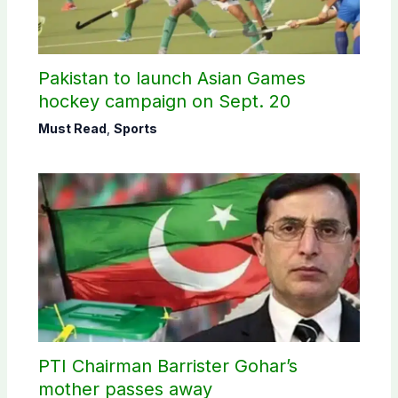
Pakistan to launch Asian Games
hockey campaign on Sept. 20
Must Read
,
Sports
PTI Chairman Barrister Gohar’s
mother passes away