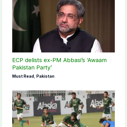
ECP delists ex-PM Abbasi’s ‘Awaam
Pakistan Party’
Must Read
,
Pakistan