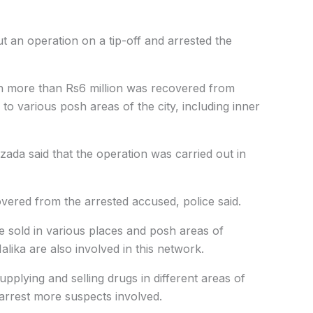
ut an operation on a tip-off and arrested the
th more than Rs6 million was recovered from
o various posh areas of the city, including inner
zada said that the operation was carried out in
vered from the arrested accused, police said.
e sold in various places and posh areas of
alika are also involved in this network.
upplying and selling drugs in different areas of
 arrest more suspects involved.