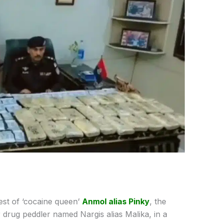
rest of ‘cocaine queen’
Anmol alias Pinky
, the
drug peddler named Nargis alias Malika, in a