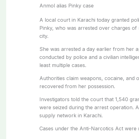
Anmol alias Pinky case
A local court in Karachi today granted po
Pinky, who was arrested over charges of 
city.
She was arrested a day earlier from her ap
conducted by police and a civilian intellig
least multiple cases.
Authorities claim weapons, cocaine, and 
recovered from her possession.
Investigators told the court that 1,540 g
were seized during the arrest operation. 
supply network in Karachi.
Cases under the Anti-Narcotics Act were 