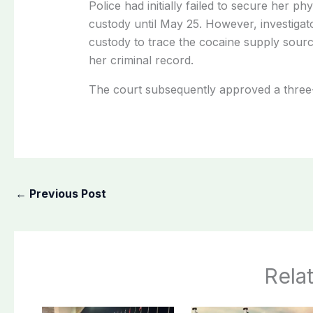
Police had initially failed to secure her ph
custody until May 25. However, investigato
custody to trace the cocaine supply source
her criminal record.
The court subsequently approved a three
←
Previous Post
Rela