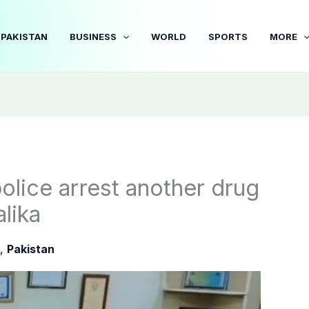
PAKISTAN
BUSINESS
WORLD
SPORTS
MORE
police arrest another drug
alika
,
Pakistan