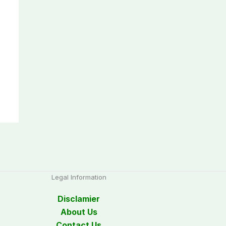
Legal Information
Disclamier
About Us
Contact Us