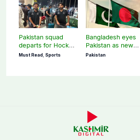
Pakistan squad
Bangladesh eyes
departs for Hockey
Pakistan as new
World Cup
destination for
Must Read
,
Sports
Pakistan
medical tourism