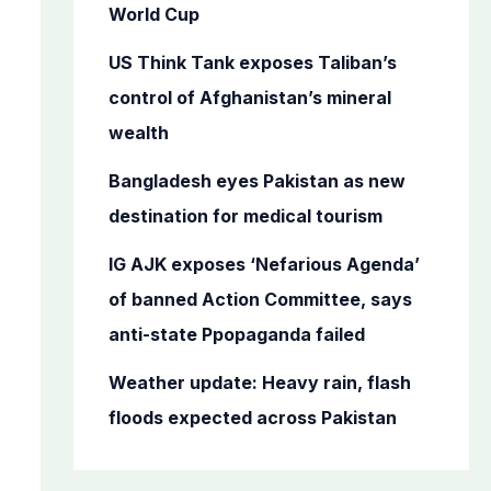
o
World Cup
r
US Think Tank exposes Taliban’s
:
control of Afghanistan’s mineral
wealth
Bangladesh eyes Pakistan as new
destination for medical tourism
IG AJK exposes ‘Nefarious Agenda’
of banned Action Committee, says
anti-state Ppopaganda failed
Weather update: Heavy rain, flash
floods expected across Pakistan