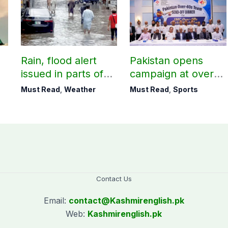
Rain, flood alert
Pakistan opens
issued in parts of
campaign at over-
country including
60s Cricket World
Must Read
,
Weather
Must Read
,
Sports
AJK
Cup today
Contact Us
Email:
contact@
Kashmirenglish.pk
Web:
Kashmirenglish.pk