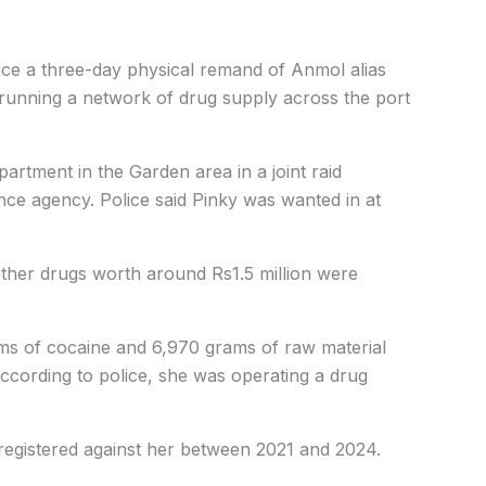
lice a three-day physical remand of Anmol alias
running a network of drug supply across the port
artment in the Garden area in a joint raid
ence agency. Police said Pinky was wanted in at
other drugs worth around Rs1.5 million were
rams of cocaine and 6,970 grams of raw material
According to police, she was operating a drug
registered against her between 2021 and 2024.