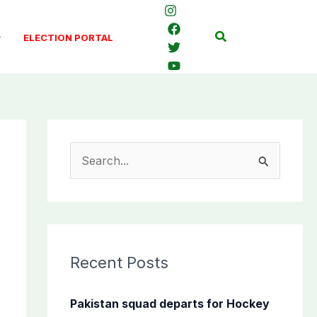
Search
ELECTION PORTAL
S
e
a
r
c
Recent Posts
h
f
Pakistan squad departs for Hockey