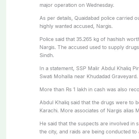
major operation on Wednesday.
As per details, Quaidabad police carried o
highly wanted accused, Nargis.
Police said that 35.265 kg of hashish wor
Nargis. The accused used to supply drugs t
Sindh.
In a statement, SSP Malir Abdul Khaliq Pir
Swati Mohalla near Khudadad Graveyard.
More than Rs 1 lakh in cash was also reco
Abdul Khaliq said that the drugs were to b
Karachi. More associates of Nargis alias M
He said that the suspects are involved in s
the city, and raids are being conducted to