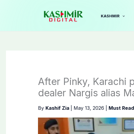
Skip
to
KASHMIR
content
After Pinky, Karachi 
dealer Nargis alias M
By
Kashif Zia
|
May 13, 2026
|
Must Read