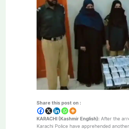
Share this post on :
KARACHI (Kashmir English):
After the ar
Karachi Police have apprehended another 