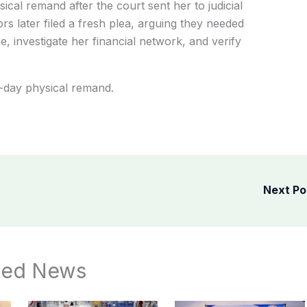
ysical remand after the court sent her to judicial
rs later filed a fresh plea, arguing they needed
, investigate her financial network, and verify
-day physical remand.
Next P
ted News