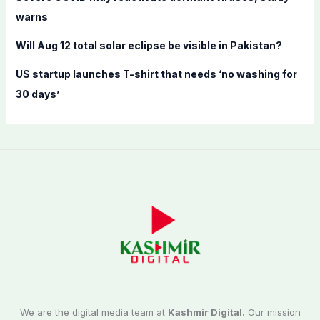
warns
Will Aug 12 total solar eclipse be visible in Pakistan?
US startup launches T-shirt that needs ‘no washing for
30 days’
We are the digital media team at
Kashmir Digital.
Our mission