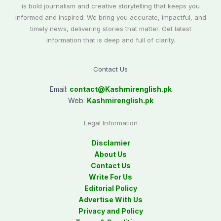
is bold journalism and creative storytelling that keeps you
informed and inspired. We bring you accurate, impactful, and
timely news, delivering stories that matter. Get latest
information that is deep and full of clarity.
Contact Us
Email:
contact@
Kashmirenglish.pk
Web:
Kashmirenglish.pk
Legal Information
Disclamier
About Us
Contact Us
Write For Us
Editorial Policy
Advertise With Us
Privacy and Policy