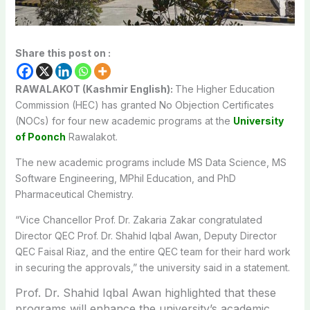
Share this post on :
RAWALAKOT (Kashmir English):
The Higher Education
Commission (HEC) has granted No Objection Certificates
(NOCs) for four new academic programs at the
University
of Poonch
Rawalakot.
The new academic programs include MS Data Science, MS
Software Engineering, MPhil Education, and PhD
Pharmaceutical Chemistry.
“Vice Chancellor Prof. Dr. Zakaria Zakar congratulated
Director QEC Prof. Dr. Shahid Iqbal Awan, Deputy Director
QEC Faisal Riaz, and the entire QEC team for their hard work
in securing the approvals,” the university said in a statement.
Prof. Dr. Shahid Iqbal Awan highlighted that these
programs will enhance the university’s academic