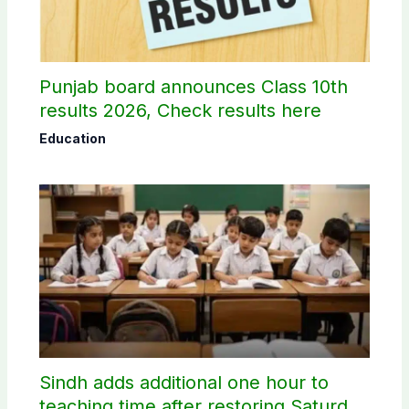
Punjab board announces Class 10th
results 2026, Check results here
Education
Sindh adds additional one hour to
teaching time after restoring Saturday