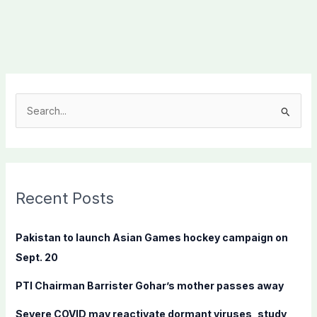
S
e
a
r
c
Recent Posts
h
f
Pakistan to launch Asian Games hockey campaign on
o
Sept. 20
r
PTI Chairman Barrister Gohar’s mother passes away
:
Severe COVID may reactivate dormant viruses, study