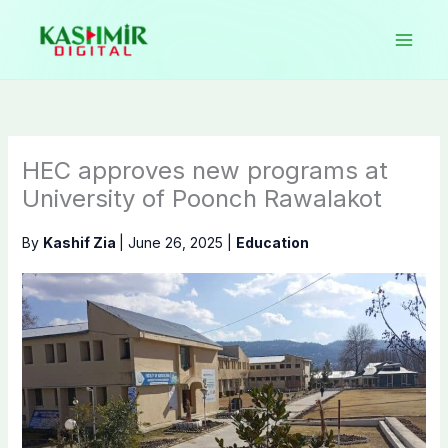
Skip
to
content
HEC approves new programs at
University of Poonch Rawalakot
By
Kashif Zia
|
June 26, 2025
|
Education