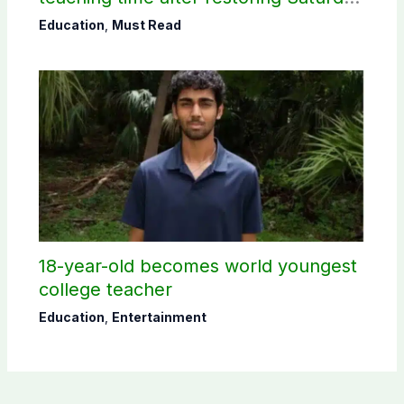
holiday
Education
,
Must Read
18-year-old becomes world youngest
college teacher
Education
,
Entertainment