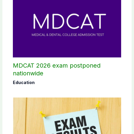
MDCAT 2026 exam postponed
nationwide
Education