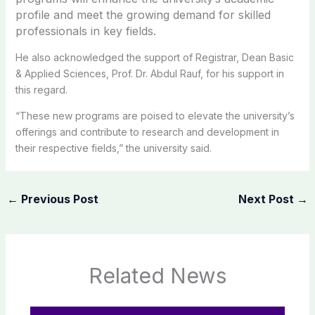
profile and meet the growing demand for skilled
professionals in key fields.
He also acknowledged the support of Registrar, Dean Basic
& Applied Sciences, Prof. Dr. Abdul Rauf, for his support in
this regard.
“These new programs are poised to elevate the university’s
offerings and contribute to research and development in
their respective fields,” the university said.
←
Previous Post
Next Post
→
Related News