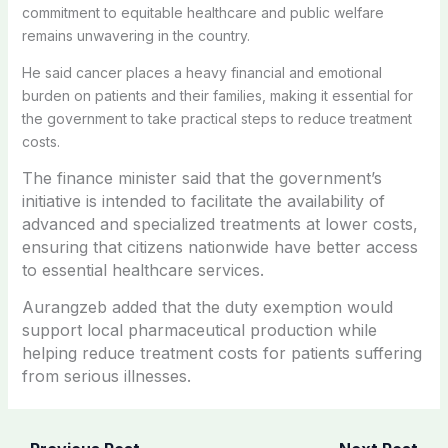
commitment to equitable healthcare and public welfare
remains unwavering in the country.
He said cancer places a heavy financial and emotional
burden on patients and their families, making it essential for
the government to take practical steps to reduce treatment
costs.
The finance minister said that the government’s
initiative is intended to facilitate the availability of
advanced and specialized treatments at lower costs,
ensuring that citizens nationwide have better access
to essential healthcare services.
Aurangzeb added that the duty exemption would
support local pharmaceutical production while
helping reduce treatment costs for patients suffering
from serious illnesses.