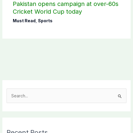
Pakistan opens campaign at over-60s
Cricket World Cup today
Must Read
,
Sports
S
e
a
r
c
Recent Posts