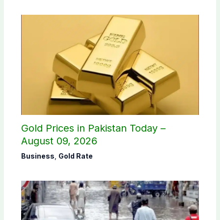
Gold Prices in Pakistan Today –
August 09, 2026
Business
,
Gold Rate