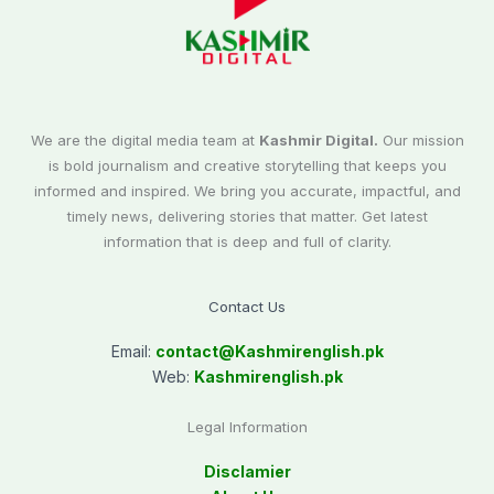
We are the digital media team at
Kashmir Digital.
Our mission
is bold journalism and creative storytelling that keeps you
informed and inspired. We bring you accurate, impactful, and
timely news, delivering stories that matter. Get latest
information that is deep and full of clarity.
Contact Us
Email:
contact@
Kashmirenglish.pk
Web:
Kashmirenglish.pk
Legal Information
Disclamier