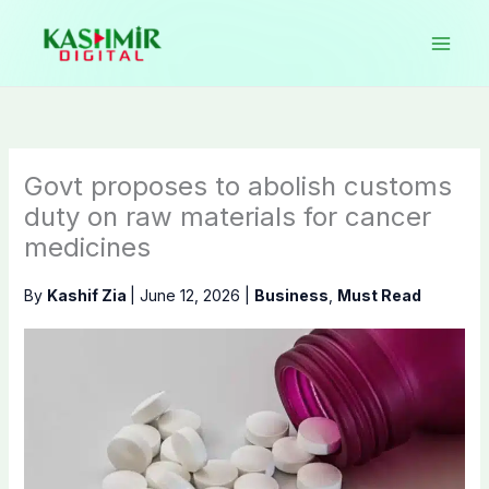
Skip
to
content
Govt proposes to abolish customs
duty on raw materials for cancer
medicines
By
Kashif Zia
|
June 12, 2026
|
Business
,
Must Read