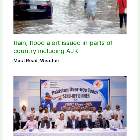
Rain, flood alert issued in parts of
country including AJK
Must Read
,
Weather