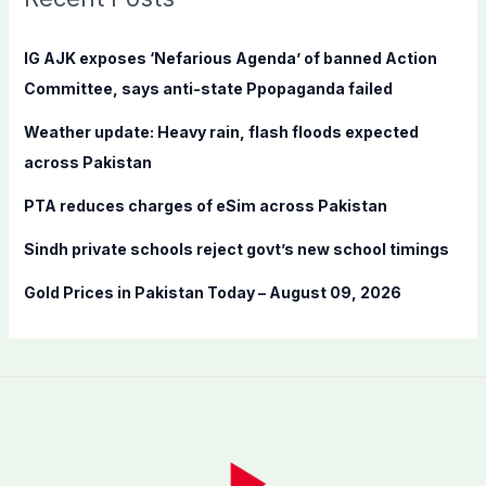
h
f
IG AJK exposes ‘Nefarious Agenda’ of banned Action
o
Committee, says anti-state Ppopaganda failed
r
Weather update: Heavy rain, flash floods expected
:
across Pakistan
PTA reduces charges of eSim across Pakistan
Sindh private schools reject govt’s new school timings
Gold Prices in Pakistan Today – August 09, 2026