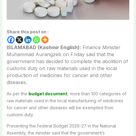
Share this post on :
ISLAMABAD (Kashmir English):
Finance Minister
Muhammad Aurangzeb on Friday said that the
government has decided to complete the abolition of
customs duty on raw materials used in the local
production of medicines for cancer and other
diseases.
As per the
budget document
, more than 100 categories of
raw materials used in the local manufacturing of medicines
for cancer and other diseases will be exempted from
customs duty.
Presenting the Federal Budget 2026-27 in the National
Assembly, the minister said that the government’s