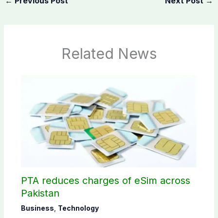
←
Previous Post
Next Post
→
Related News
PTA reduces charges of eSim across
Pakistan
Business
,
Technology