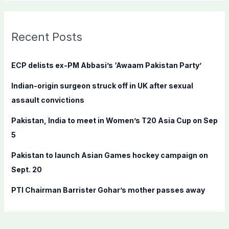
a
r
c
Recent Posts
h
f
ECP delists ex-PM Abbasi’s ‘Awaam Pakistan Party’
o
Indian-origin surgeon struck off in UK after sexual
r
assault convictions
:
Pakistan, India to meet in Women’s T20 Asia Cup on Sep
5
Pakistan to launch Asian Games hockey campaign on
Sept. 20
PTI Chairman Barrister Gohar’s mother passes away