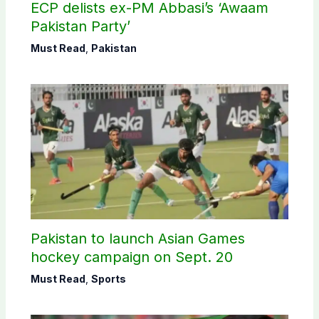
ECP delists ex-PM Abbasi’s ‘Awaam
Pakistan Party’
Must Read
,
Pakistan
Pakistan to launch Asian Games
hockey campaign on Sept. 20
Must Read
,
Sports