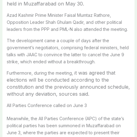
held in Muzaffarabad on May 30.
Azad Kashmir Prime Minister Faisal Mumtaz Rathore,
Opposition Leader Shah Ghulam Qadir, and other political
leaders from the PPP and PML-N also attended the meeting.
The development came a couple of days after the
government’s negotiators, comprising federal ministers, held
talks with JAAC to convince the latter to cancel the June 9
strike, which ended without a breakthrough.
t was agreed that
Furthermore, during the meeting, i
elections will be conducted according to the
constitution and the previously announced schedule,
without any deviation, sources said.
All Parties Conference called on June 3
Meanwhile, the All Parties Conference (APC) of the state’s
political parties has been summoned in Muzaffarabad on
June 3, where the parties are expected to present their