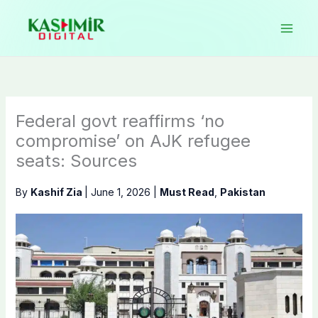
Skip
to
content
Federal govt reaffirms ‘no
compromise’ on AJK refugee
seats: Sources
By
Kashif Zia
|
June 1, 2026
|
Must Read
,
Pakistan