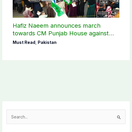
Hafiz Naeem announces march
towards CM Punjab House against
petroleum levy
Must Read
,
Pakistan
S
e