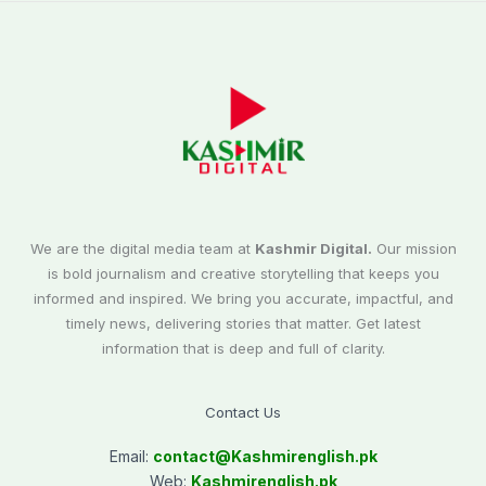
We are the digital media team at
Kashmir Digital.
Our mission
is bold journalism and creative storytelling that keeps you
informed and inspired. We bring you accurate, impactful, and
timely news, delivering stories that matter. Get latest
information that is deep and full of clarity.
Contact Us
Email:
contact@
Kashmirenglish.pk
Web:
Kashmirenglish.pk