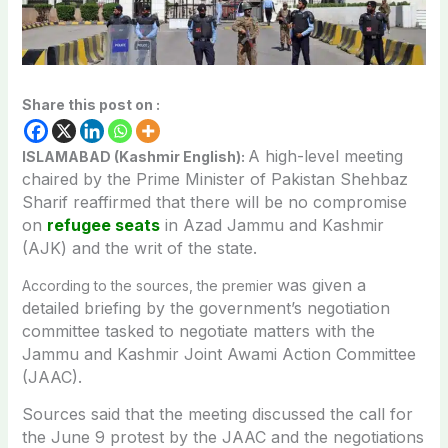
Share this post on :
A high-level meeting
ISLAMABAD (Kashmir English):
chaired by the Prime Minister of Pakistan Shehbaz
Sharif reaffirmed that there will be no compromise
on
refugee seats
in Azad Jammu and Kashmir
(AJK) and the writ of the state.
was given a
According to the sources, the premier
detailed briefing by the government’s negotiation
committee tasked to negotiate matters with the
Jammu and Kashmir Joint Awami Action Committee
(JAAC).
Sources said that the meeting discussed the call for
the June 9 protest by the JAAC and the negotiations