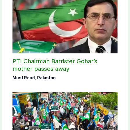
PTI Chairman Barrister Gohar’s
mother passes away
Must Read
,
Pakistan