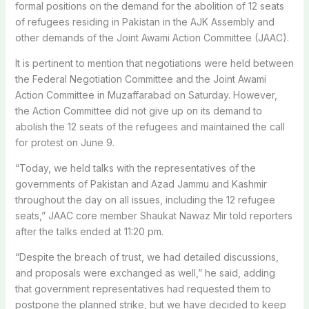
formal positions on the demand for the abolition of 12 seats
of refugees residing in Pakistan in the AJK Assembly and
other demands of the Joint Awami Action Committee (JAAC).
It is pertinent to mention that negotiations were held between
the Federal Negotiation Committee and the Joint Awami
Action Committee in Muzaffarabad on Saturday. However,
the Action Committee did not give up on its demand to
abolish the 12 seats of the refugees and maintained the call
for protest on June 9.
“Today, we held talks with the representatives of the
governments of Pakistan and Azad Jammu and Kashmir
throughout the day on all issues, including the 12 refugee
seats,” JAAC core member Shaukat Nawaz Mir told reporters
after the talks ended at 11:20 pm.
“Despite the breach of trust, we had detailed discussions,
and proposals were exchanged as well,” he said, adding
that government representatives had requested them to
postpone the planned strike, but we have decided to keep