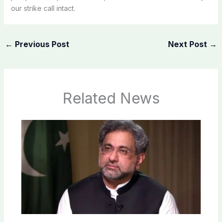
our strike call intact.
←
Previous Post
Next Post
→
Related News