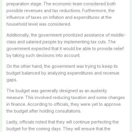
preparation stage. The economic team considered both
possible revenues and tax reductions. Furthermore, the
influence of taxes on inflation and expenditures at the
household level was considered.
Additionally, the government prioritized assistance of middle-
class and salaried people by implementing tax cuts. The
government expected that it would be able to provide relief
by taking such decisions into account.
On the other hand, the government was trying to keep its
budget balanced by analyzing expenditures and revenue
gaps.
The budget was generally designed as an austerity
measure. This involved reducing taxation and some changes
in finance. According to officials, they were yet to approve
the budget after holding consultations.
Lastly, officials noted that they will continue perfecting the
budget for the coming days. They will ensure that the