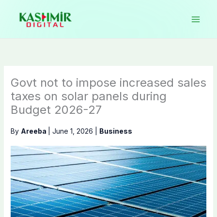
Skip
to
content
Govt not to impose increased sales
taxes on solar panels during
Budget 2026-27
By
Areeba
|
June 1, 2026
|
Business