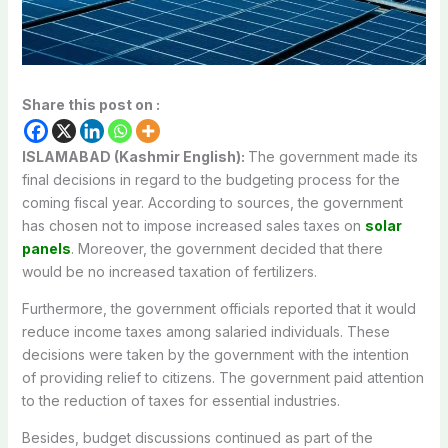
Share this post on :
ISLAMABAD (Kashmir English):
The government made its
final decisions in regard to the budgeting process for the
coming fiscal year. According to sources, the government
has chosen not to impose increased sales taxes on
solar
panels
. Moreover, the government decided that there
would be no increased taxation of fertilizers.
Furthermore, the government officials reported that it would
reduce income taxes among salaried individuals. These
decisions were taken by the government with the intention
of providing relief to citizens. The government paid attention
to the reduction of taxes for essential industries.
Besides, budget discussions continued as part of the