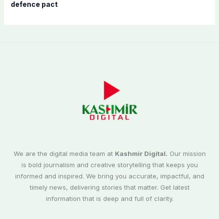
defence pact
We are the digital media team at
Kashmir Digital.
Our mission
is bold journalism and creative storytelling that keeps you
informed and inspired. We bring you accurate, impactful, and
timely news, delivering stories that matter. Get latest
information that is deep and full of clarity.