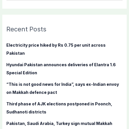
e
a
r
c
Recent Posts
h
f
Electricity price hiked by Rs 0.75 per unit across
o
Pakistan
r
Hyundai Pakistan announces deliveries of Elantra 1.6
:
Special Edition
“This is not good news for India”, says ex-Indian envoy
on Makkah defence pact
Third phase of AJK elections postponed in Poonch,
Sudhanoti districts
Pakistan, Saudi Arabia, Turkey sign mutual Makkah