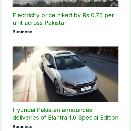
Electricity price hiked by Rs 0.75 per
unit across Pakistan
Business
Hyundai Pakistan announces
deliveries of Elantra 1.6 Special Edition
Business