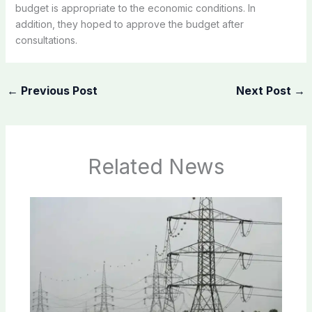
budget is appropriate to the economic conditions. In
addition, they hoped to approve the budget after
consultations.
←
Previous Post
Next Post
→
Related News