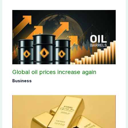
Global oil prices increase again
Business