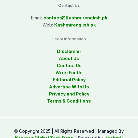
Contact Us
Email:
contact@
Kashmirenglish.pk
Web:
Kashmirenglish.pk
Legal Information
Disclamier
About Us
Contact Us
Write For Us
Editorial Policy
Advertise With Us
Privacy and Policy
Terms & Conditions
© Copyright 2025 | All Rights Reserved | Managed By