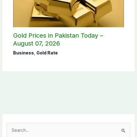
Gold Prices in Pakistan Today –
August 07, 2026
Business
,
Gold Rate
S