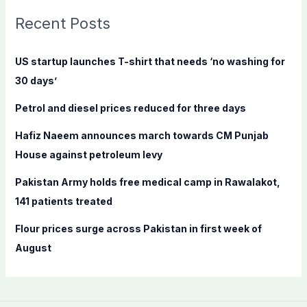
c
Recent Posts
h
f
US startup launches T-shirt that needs ‘no washing for
o
30 days’
r
Petrol and diesel prices reduced for three days
:
Hafiz Naeem announces march towards CM Punjab
House against petroleum levy
Pakistan Army holds free medical camp in Rawalakot,
141 patients treated
Flour prices surge across Pakistan in first week of
August