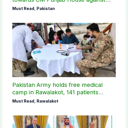
petroleum levy
Must Read
,
Pakistan
Pakistan Army holds free medical
camp in Rawalakot, 141 patients
treated
Must Read
,
Rawalakot