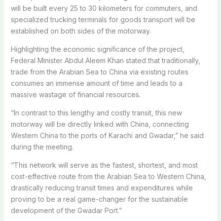
will be built every 25 to 30 kilometers for commuters, and
specialized trucking terminals for goods transport will be
established on both sides of the motorway.
Highlighting the economic significance of the project,
Federal Minister Abdul Aleem Khan stated that traditionally,
trade from the Arabian Sea to China via existing routes
consumes an immense amount of time and leads to a
massive wastage of financial resources.
“In contrast to this lengthy and costly transit, this new
motorway will be directly linked with China, connecting
Western China to the ports of Karachi and Gwadar,” he said
during the meeting.
“This network will serve as the fastest, shortest, and most
cost-effective route from the Arabian Sea to Western China,
drastically reducing transit times and expenditures while
proving to be a real game-changer for the sustainable
development of the Gwadar Port.”