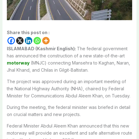
Share this post on :
ISLAMABAD (Kashmir English):
The federal government
has announced the construction of a new state-of-the-art
motorway
(MNJC) connecting Mansehra to Kaghan, Naran,
Jhal Khand, and Chilas in Gilgit-Baltistan.
The project was approved during an important meeting of
the National Highway Authority (NHA), chaired by Federal
Minister for Communications Abdul Aleem Khan, on Tuesday.
During the meeting, the federal minister was briefed in detail
on crucial matters and new projects.
Federal Minister Abdul Aleem Khan announced that this new
motorway will provide an excellent and safe alternative route