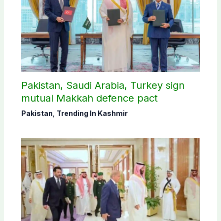
Pakistan, Saudi Arabia, Turkey sign
mutual Makkah defence pact
Pakistan
,
Trending In Kashmir