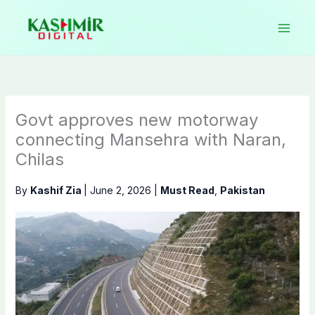
Skip
to
content
Govt approves new motorway
connecting Mansehra with Naran,
Chilas
By
Kashif Zia
|
June 2, 2026
|
Must Read
,
Pakistan