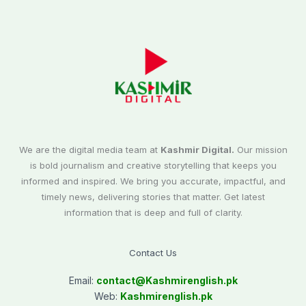
We are the digital media team at
Kashmir Digital.
Our mission
is bold journalism and creative storytelling that keeps you
informed and inspired. We bring you accurate, impactful, and
timely news, delivering stories that matter. Get latest
information that is deep and full of clarity.
Contact Us
Email:
contact@
Kashmirenglish.pk
Web:
Kashmirenglish.pk