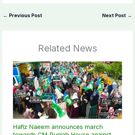
←
Previous Post
Next Post
→
Related News
Hafiz Naeem announces march
towards CM Punjab House against