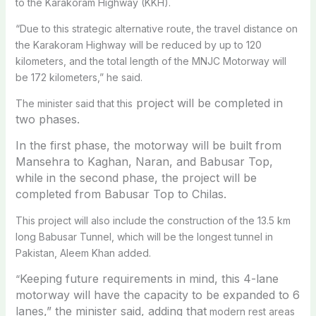
to the Karakoram Highway (KKH).
“Due to this strategic alternative route, the travel distance on
the Karakoram Highway will be reduced by up to 120
kilometers, and the total length of the MNJC Motorway will
be 172 kilometers,” he said.
project will be completed in
The minister said that this
two phases.
In the first phase, the motorway will be built from
Mansehra to Kaghan, Naran, and Babusar Top,
while in the second phase, the project will be
completed from Babusar Top to Chilas.
This project will also include the construction of the 13.5 km
long Babusar Tunnel, which will be the longest tunnel in
Pakistan, Aleem Khan added.
Keeping future requirements in mind, this 4-lane
“
motorway will have the capacity to be expanded to 6
lanes,” the minister said, adding that
modern rest areas