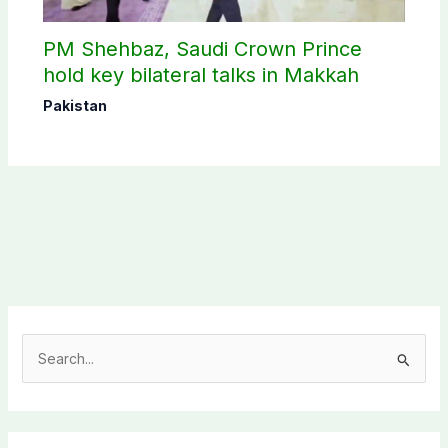
PM Shehbaz, Saudi Crown Prince
hold key bilateral talks in Makkah
Pakistan
S
e
a
r