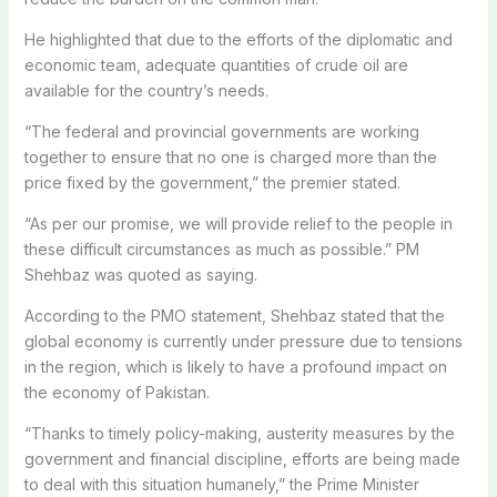
He highlighted that due to the efforts of the diplomatic and
economic team, adequate quantities of crude oil are
available for the country’s needs.
“The federal and provincial governments are working
together to ensure that no one is charged more than the
price fixed by the government,” the premier stated.
“As per our promise, we will provide relief to the people in
these difficult circumstances as much as possible.” PM
Shehbaz was quoted as saying.
According to the PMO statement, Shehbaz stated that the
global economy is currently under pressure due to tensions
in the region, which is likely to have a profound impact on
the economy of Pakistan.
“Thanks to timely policy-making, austerity measures by the
government and financial discipline, efforts are being made
to deal with this situation humanely,” the Prime Minister