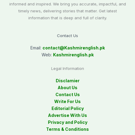
informed and inspired. We bring you accurate, impactful, and
timely news, delivering stories that matter. Get latest
information that is deep and full of clarity.
Contact Us
Email:
contact@
Kashmirenglish.pk
Web:
Kashmirenglish.pk
Legal Information
Disclamier
About Us
Contact Us
Write For Us
Editorial Policy
Advertise With Us
Privacy and Policy
Terms & Conditions