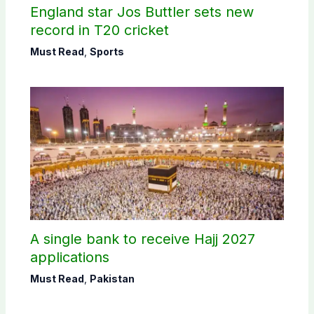
England star Jos Buttler sets new
record in T20 cricket
Must Read
,
Sports
A single bank to receive Hajj 2027
applications
Must Read
,
Pakistan