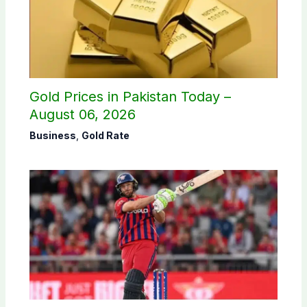
Gold Prices in Pakistan Today –
August 06, 2026
Business
,
Gold Rate