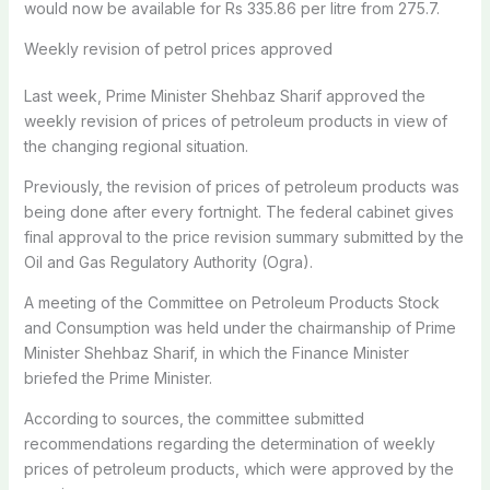
would now be available for Rs 335.86 per litre from 275.7.
Weekly revision of petrol prices approved
Last week, Prime Minister Shehbaz Sharif approved the
weekly revision of prices of petroleum products in view of
the changing regional situation.
Previously, the revision of prices of petroleum products was
being done after every fortnight. The federal cabinet gives
final approval to the price revision summary submitted by the
Oil and Gas Regulatory Authority (Ogra).
A meeting of the Committee on Petroleum Products Stock
and Consumption was held under the chairmanship of Prime
Minister Shehbaz Sharif, in which the Finance Minister
briefed the Prime Minister.
According to sources, the committee submitted
recommendations regarding the determination of weekly
prices of petroleum products, which were approved by the