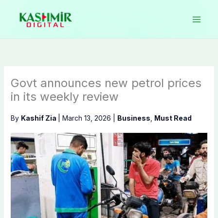
Skip
to
content
Govt announces new petrol prices
in its weekly review
By
Kashif Zia
|
March 13, 2026
|
Business
,
Must Read