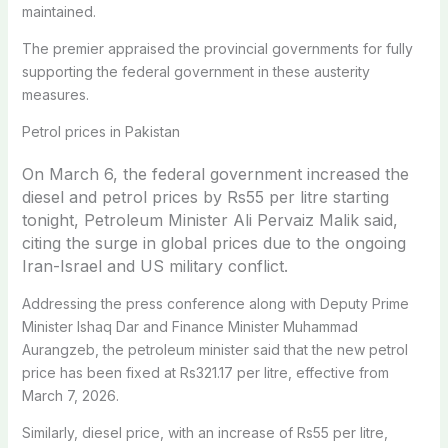
maintained.
The premier appraised the provincial governments for fully
supporting the federal government in these austerity
measures.
Petrol prices in Pakistan
On March 6, the federal government increased the
diesel and petrol prices by Rs55 per litre starting
tonight, Petroleum Minister Ali Pervaiz Malik said,
citing the surge in global prices due to the ongoing
Iran-Israel and US military conflict.
Addressing the press conference along with Deputy Prime
Minister Ishaq Dar and Finance Minister Muhammad
Aurangzeb, the petroleum minister said that the new petrol
price has been fixed at Rs321.17 per litre, effective from
March 7, 2026.
Similarly, diesel price, with an increase of Rs55 per litre,