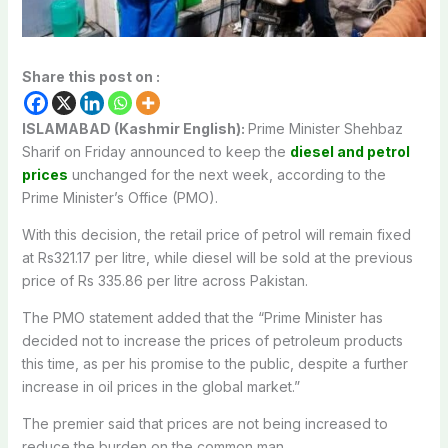
Share this post on :
ISLAMABAD (Kashmir English):
Prime Minister Shehbaz
Sharif on Friday announced to keep the
diesel and petrol
prices
unchanged for the next week, according to the
Prime Minister’s Office (PMO).
With this decision, the retail price of petrol will remain fixed
at Rs321.17 per litre, while diesel will be sold at the previous
price of Rs 335.86 per litre across Pakistan.
The PMO statement added that the “Prime Minister has
decided not to increase the prices of petroleum products
this time, as per his promise to the public, despite a further
increase in oil prices in the global market.”
The premier said that prices are not being increased to
reduce the burden on the common man.