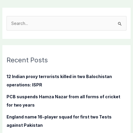
S
e
a
r
c
Recent Posts
h
f
12 Indian proxy terrorists killed in two Balochistan
o
operations: ISPR
r
PCB suspends Hamza Nazar from all forms of cricket
:
for two years
England name 16-player squad for first two Tests
against Pakistan