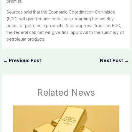
premier.
Sources said that the Economic Coordination Committee
(ECC) will give recommendations regarding the weekly
prices of petroleum products. After approval from the ECC,
the federal cabinet will give final approval to the summary of
petroleum products.
←
Previous Post
Next Post
→
Related News