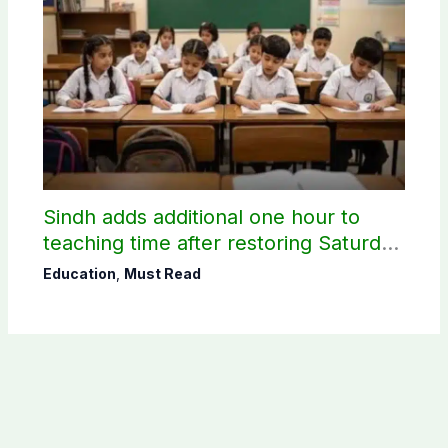
Sindh adds additional one hour to
teaching time after restoring Saturday
holiday
Education
,
Must Read