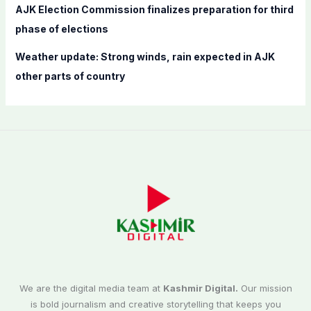
AJK Election Commission finalizes preparation for third
phase of elections
Weather update: Strong winds, rain expected in AJK
other parts of country
We are the digital media team at
Kashmir Digital.
Our mission
is bold journalism and creative storytelling that keeps you