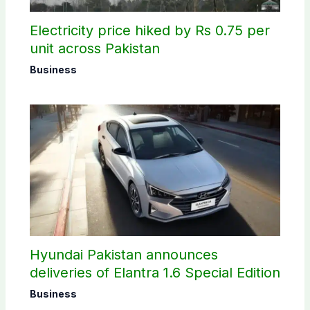
Electricity price hiked by Rs 0.75 per
unit across Pakistan
Business
Hyundai Pakistan announces
deliveries of Elantra 1.6 Special Edition
Business