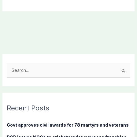
S
e
a
r
c
Recent Posts
h
f
Govt approves civil awards for 78 martyrs and veterans
o