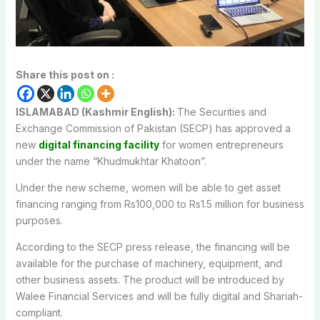
Share this post on :
ISLAMABAD (Kashmir English):
The Securities and
Exchange Commission of Pakistan (SECP) has approved a
new
digital financing facility
for women entrepreneurs
under the name “Khudmukhtar Khatoon”.
Under the new scheme, women will be able to get asset
financing ranging from Rs100,000 to Rs1.5 million for business
purposes.
According to the SECP press release, the financing will be
available for the purchase of machinery, equipment, and
other business assets. The product will be introduced by
Walee Financial Services and will be fully digital and Shariah-
compliant.