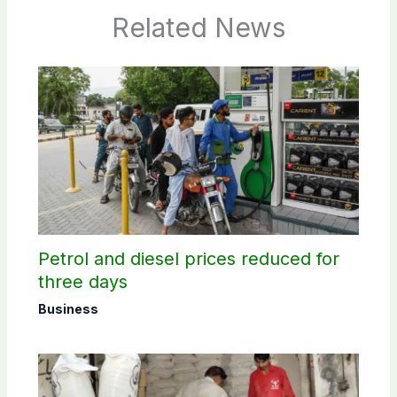
Related News
Petrol and diesel prices reduced for
three days
Business