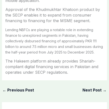
mobile application.
Approval of the Khudmukhtar Khatoon product by
the SECP enables it to expand from consumer
financing to financing for the MSME segment.
Lending NBFCs are playing a notable role in extending
finance to unexplored segments in Pakistan, having
collectively disbursed financing of approximately PKR 111
billion to around 7.5 million micro and small businesses during
the half-year period from July 2025 to December 2025.
The Hakeem platform already provides Shariah-
compliant digital financing services in Pakistan and
operates under SECP regulations.
←
Previous Post
Next Post
→