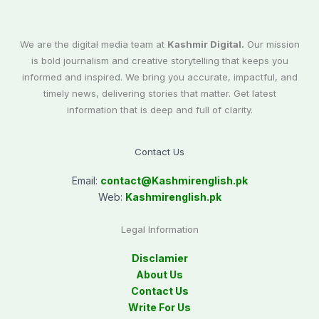
We are the digital media team at
Kashmir Digital.
Our mission
is bold journalism and creative storytelling that keeps you
informed and inspired. We bring you accurate, impactful, and
timely news, delivering stories that matter. Get latest
information that is deep and full of clarity.
Contact Us
Email:
contact@
Kashmirenglish.pk
Web:
Kashmirenglish.pk
Legal Information
Disclamier
About Us
Contact Us
Write For Us