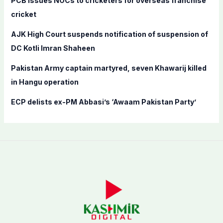
PCB issues NOCs to cricketers for overseas franchise
r
cricket
:
AJK High Court suspends notification of suspension of
DC Kotli Imran Shaheen
Pakistan Army captain martyred, seven Khawarij killed
in Hangu operation
ECP delists ex-PM Abbasi’s ‘Awaam Pakistan Party’