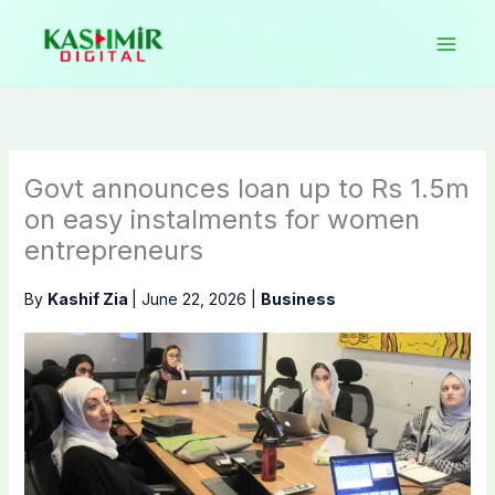
Skip
to
content
Govt announces loan up to Rs 1.5m
on easy instalments for women
entrepreneurs
By
Kashif Zia
|
June 22, 2026
|
Business