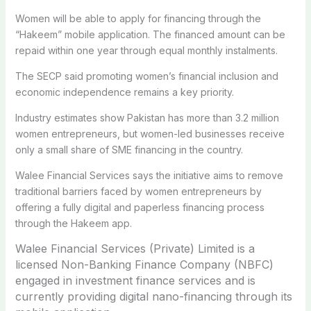
Women will be able to apply for financing through the
“Hakeem” mobile application. The financed amount can be
repaid within one year through equal monthly instalments.
The SECP said promoting women’s financial inclusion and
economic independence remains a key priority.
Industry estimates show Pakistan has more than 3.2 million
women entrepreneurs, but women-led businesses receive
only a small share of SME financing in the country.
Walee Financial Services says the initiative aims to remove
traditional barriers faced by women entrepreneurs by
offering a fully digital and paperless financing process
through the Hakeem app.
Walee Financial Services (Private) Limited is a
licensed Non-Banking Finance Company (NBFC)
engaged in investment finance services and is
currently providing digital nano-financing through its