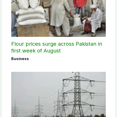
Flour prices surge across Pakistan in
first week of August
Business