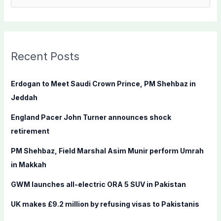
e
a
r
c
Recent Posts
h
f
Erdogan to Meet Saudi Crown Prince, PM Shehbaz in
o
Jeddah
r
England Pacer John Turner announces shock
:
retirement
PM Shehbaz, Field Marshal Asim Munir perform Umrah
in Makkah
GWM launches all-electric ORA 5 SUV in Pakistan
UK makes £9.2 million by refusing visas to Pakistanis