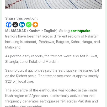
Share this post on :
ISLAMABAD (Kashmir English):
Strong
earthquake
tremors have been felt across different regions of Pakistan,
including Islamabad, Peshawar, Batgram, Kohat, Hangu, and
Malakand.
As per the early reports, the tremors were also felt in Swat,
Shangla, Landi Kotal, and Mardan.
Seismological authorities said the earthquake measured 5.4
on the Richter scale. The tremor occurred at approximately
3:23 pm local time.
The epicentre of the earthquake was located in the Hindu
Kush region of Afghanistan, a seismically active area that
frequently generates earthquakes felt across Pakistan and
neighbouring countries.