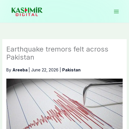
Skip
to
content
Earthquake tremors felt across
Pakistan
By
Areeba
|
June 22, 2026
|
Pakistan