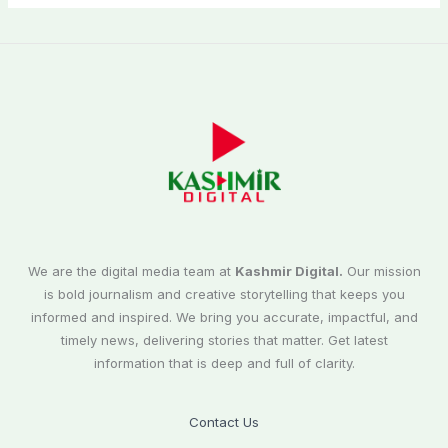
We are the digital media team at
Kashmir Digital.
Our mission
is bold journalism and creative storytelling that keeps you
informed and inspired. We bring you accurate, impactful, and
timely news, delivering stories that matter. Get latest
information that is deep and full of clarity.
Contact Us