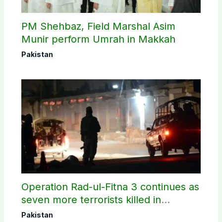
PM Shehbaz, Field Marshal Asim
Munir perform Umrah in Makkah
Pakistan
Operation Rad-ul-Fitna 3 continues as
seven more terrorists killed in
Washuk
Pakistan