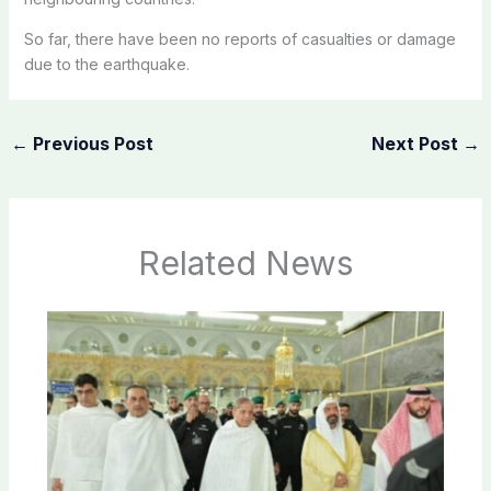
So far, there have been no reports of casualties or damage
due to the earthquake.
←
Previous Post
Next Post
→
Related News