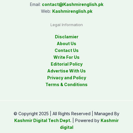
Email:
contact@
Kashmirenglish.pk
Web:
Kashmirenglish.pk
Legal Information
Disclamier
About Us
Contact Us
Write For Us
Editorial Policy
Advertise With Us
Privacy and Policy
Terms & Conditions
© Copyright 2025 | All Rights Reserved | Managed By
Kashmir Digital Tech Dept.
| Powered by
Kashmir
digital