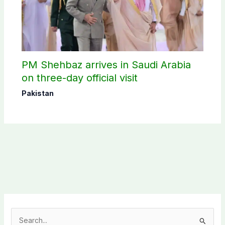
PM Shehbaz arrives in Saudi Arabia
on three-day official visit
Pakistan
S