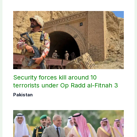
Security forces kill around 10
terrorists under Op Radd al-Fitnah 3
Pakistan