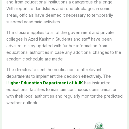
and from educational institutions a dangerous challenge.
With reports of landslides and road blockages in some
areas, officials have deemed it necessary to temporarily
suspend academic activities.
The closure applies to all of the government and private
colleges in Azad Kashmir. Students and staff have been
advised to stay updated with further information from
educational authorities in case any additional changes to the
academic schedule are made.
The directorate sent the notification to all relevant
departments to implement the decision effectively. The
Higher Education Department of AJK
has instructed
educational facilities to maintain continuous communication
with their local authorities and regularly monitor the predicted
weather outlook.