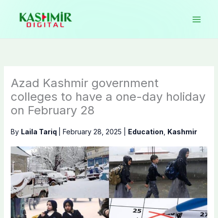
Skip
to
content
Azad Kashmir government
colleges to have a one-day holiday
on February 28
By
Laila Tariq
|
February 28, 2025
|
Education
,
Kashmir