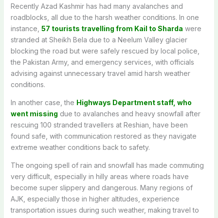
Recently Azad Kashmir has had many avalanches and
roadblocks, all due to the harsh weather conditions. In one
instance,
57 tourists travelling from Kail to Sharda
were
stranded at Sheikh Bela due to a Neelum Valley glacier
blocking the road but were safely rescued by local police,
the Pakistan Army, and emergency services, with officials
advising against unnecessary travel amid harsh weather
conditions.
In another case, the
Highways Department staff, who
went missing
due to avalanches and heavy snowfall after
rescuing 100 stranded travellers at Reshian, have been
found safe, with communication restored as they navigate
extreme weather conditions back to safety.
The ongoing spell of rain and snowfall has made commuting
very difficult, especially in hilly areas where roads have
become super slippery and dangerous. Many regions of
AJK, especially those in higher altitudes, experience
transportation issues during such weather, making travel to