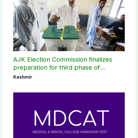
AJK Election Commission finalizes
preparation for third phase of
elections
Kashmir