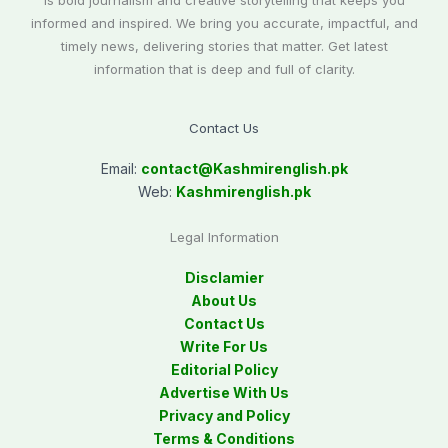
is bold journalism and creative storytelling that keeps you
informed and inspired. We bring you accurate, impactful, and
timely news, delivering stories that matter. Get latest
information that is deep and full of clarity.
Contact Us
Email:
contact@
Kashmirenglish.pk
Web:
Kashmirenglish.pk
Legal Information
Disclamier
About Us
Contact Us
Write For Us
Editorial Policy
Advertise With Us
Privacy and Policy
Terms & Conditions