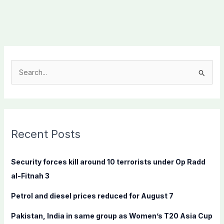
S
e
a
r
c
Recent Posts
h
f
Security forces kill around 10 terrorists under Op Radd
o
al-Fitnah 3
r
Petrol and diesel prices reduced for August 7
:
Pakistan, India in same group as Women’s T20 Asia Cup