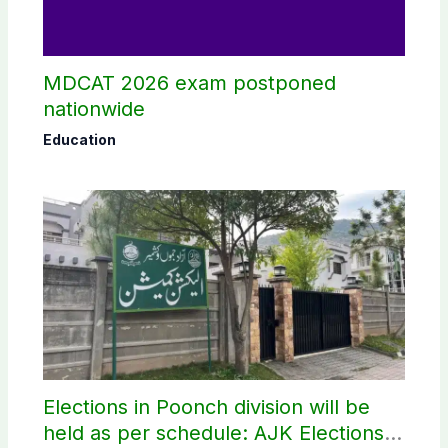
MDCAT 2026 exam postponed
nationwide
Education
Elections in Poonch division will be
held as per schedule: AJK Elections