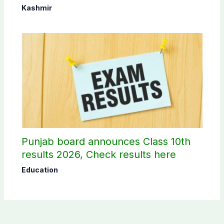
Commission
Kashmir
Punjab board announces Class 10th
results 2026, Check results here
Education