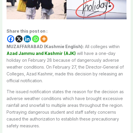
Share this post on :
MUZAFFARABAD (Kashmie English):
All colleges within
Azad Jammu and Kashmir
(AJK)
will have a one-day
holiday on February 28 because of dangerously adverse
weather conditions. On February 27, the Director-General of
Colleges, Azad Kashmir, made this decision by releasing an
official notification.
The issued notification states the reason for the decision as
adverse weather conditions which have brought excessive
rainfall and snowfall to multiple areas throughout the region.
Portraying dangerous student and staff safety concerns
caused the authorization to establish these precautionary
safety measures.