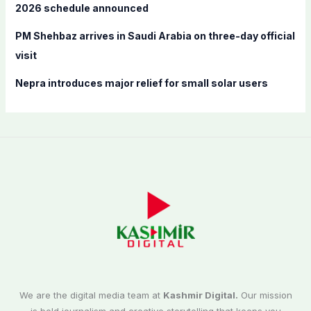
2026 schedule announced
PM Shehbaz arrives in Saudi Arabia on three-day official
visit
Nepra introduces major relief for small solar users
We are the digital media team at
Kashmir Digital.
Our mission