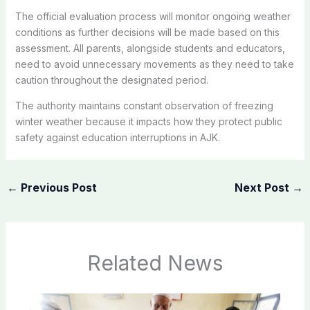
The official evaluation process will monitor ongoing weather
conditions as further decisions will be made based on this
assessment. All parents, alongside students and educators,
need to avoid unnecessary movements as they need to take
caution throughout the designated period.
The authority maintains constant observation of freezing
winter weather because it impacts how they protect public
safety against education interruptions in AJK.
←
Previous Post
Next Post
→
Related News