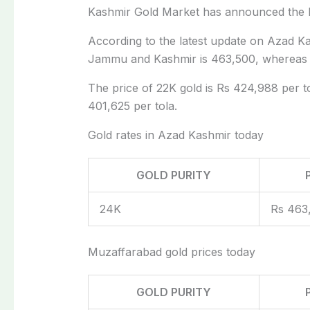
Kashmir Gold Market has announced the 
According to the latest update on Azad Ka
Jammu and Kashmir is 463,500, whereas th
The price of 22K gold is Rs 424,988 per to
401,625 per tola.
Gold rates in Azad Kashmir today
GOLD PURITY
24K
Rs 463
Muzaffarabad gold prices today
GOLD PURITY