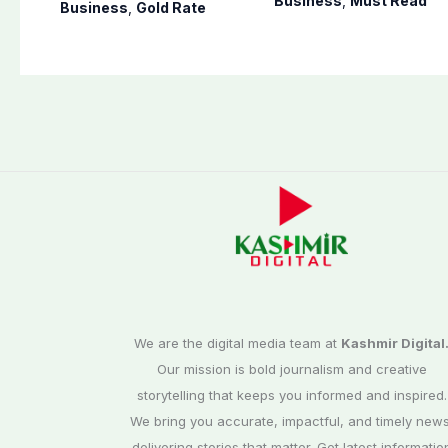
August 06, 2026
Business
,
Must Read
Business
,
Gold Rate
We are the digital media team at
Kashmir Digital
Our mission is bold journalism and creative
storytelling that keeps you informed and inspired.
We bring you accurate, impactful, and timely news
delivering stories that matter. Get latest informatio