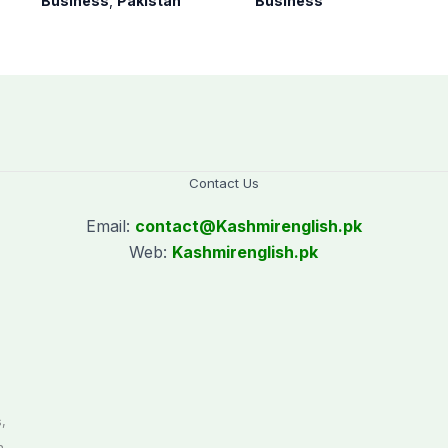
Business
,
Pakistan
Business
trade
Rs10,000 per tola
Contact Us
Email:
contact@
Kashmirenglish.pk
Web:
Kashmirenglish.pk
.
,
n