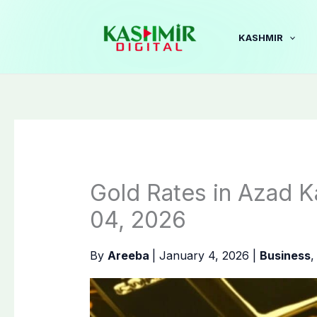
Skip
to
KASHMIR
content
Gold Rates in Azad 
04, 2026
By
Areeba
|
January 4, 2026
|
Business