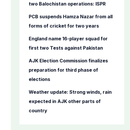
o
two Balochistan operations: ISPR
r
PCB suspends Hamza Nazar from all
:
forms of cricket for two years
England name 16-player squad for
first two Tests against Pakistan
AJK Election Commission finalizes
preparation for third phase of
elections
Weather update: Strong winds, rain
expected in AJK other parts of
country