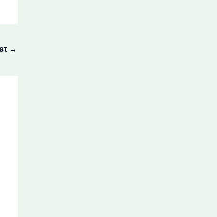
ost
→