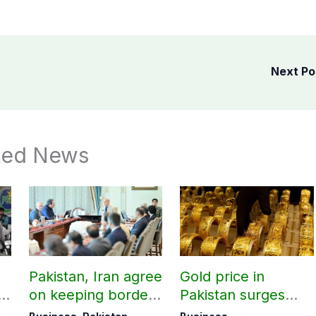
Next P
ted News
Pakistan, Iran agree
Gold price in
on keeping borders
Pakistan surges
open 24/7 to boost
massively by