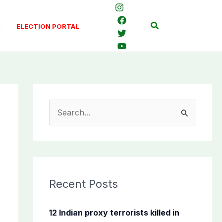
Search
ELECTION PORTAL
S
e
a
r
c
Recent Posts
h
f
12 Indian proxy terrorists killed in