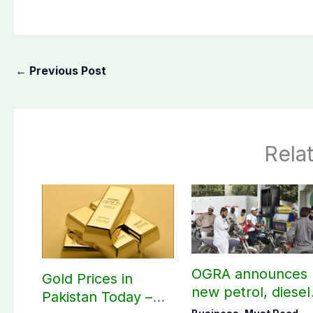
←
Previous Post
Rela
OGRA announces
Gold Prices in
new petrol, diesel
Pakistan Today –
prices