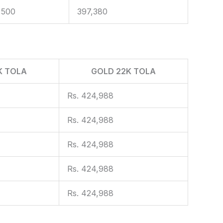
,500
397,380
K TOLA
GOLD 22K TOLA
Rs. 424,988
Rs. 424,988
Rs. 424,988
Rs. 424,988
Rs. 424,988