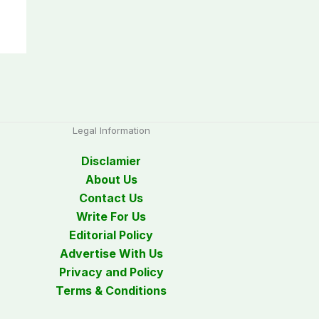
Legal Information
Disclamier
About Us
Contact Us
Write For Us
Editorial Policy
Advertise With Us
Privacy and Policy
Terms & Conditions