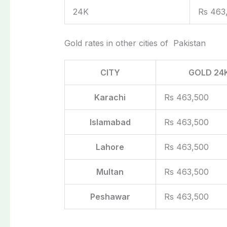
24K
Rs 463
Gold rates in other cities of Pakistan
CITY
GOLD 24
Karachi
Rs 463,500
Islamabad
Rs 463,500
Lahore
Rs 463,500
Multan
Rs 463,500
Peshawar
Rs 463,500