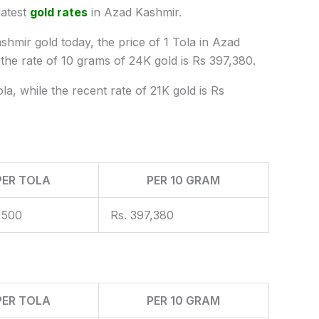
latest
gold rates
in Azad Kashmir.
shmir gold today, the price of 1 Tola in Azad
e rate of 10 grams of 24K gold is Rs 397,380.
la, while the recent rate of 21K gold is Rs
PER TOLA
PER 10 GRAM
,500
Rs. 397,380
PER TOLA
PER 10 GRAM