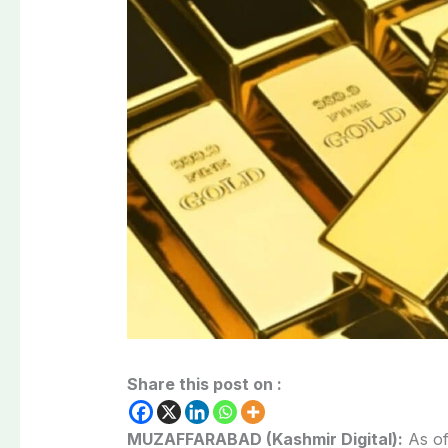
Share this post on :
MUZAFFARABAD (Kashmir Digital):
As of