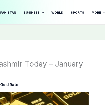
PAKISTAN
BUSINESS
WORLD
SPORTS
MORE
Kashmir Today – January
,
Gold Rate