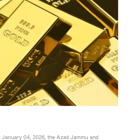
 January 04, 2026, the Azad Jammu and