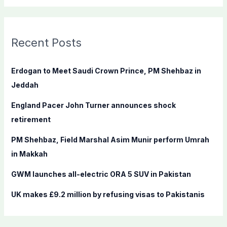
a
r
c
Recent Posts
h
f
Erdogan to Meet Saudi Crown Prince, PM Shehbaz in
o
Jeddah
r
England Pacer John Turner announces shock
:
retirement
PM Shehbaz, Field Marshal Asim Munir perform Umrah
in Makkah
GWM launches all-electric ORA 5 SUV in Pakistan
UK makes £9.2 million by refusing visas to Pakistanis