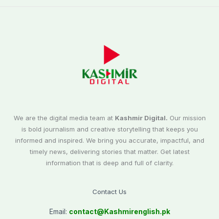
We are the digital media team at
Kashmir Digital.
Our mission
is bold journalism and creative storytelling that keeps you
informed and inspired. We bring you accurate, impactful, and
timely news, delivering stories that matter. Get latest
information that is deep and full of clarity.
Contact Us
Email:
contact@
Kashmirenglish.pk