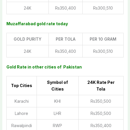
24K
Rs350,400
Rs300,510
Muzaffarabad gold rate today
GOLD PURITY
PER TOLA
PER 10 GRAM
24K
Rs350,400
Rs300,510
Gold Rate in other cities of Pakistan
Symbol of
2
4K Rate Per
Top Cities
Cities
Tola
Karachi
KHI
Rs350,500
Lahore
LHR
Rs350,500
Rawalpindi
RWP
Rs350,400