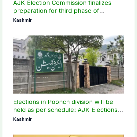
AJK Election Commission finalizes
preparation for third phase of
elections
Kashmir
Elections in Poonch division will be
held as per schedule: AJK Elections
Commission
Kashmir