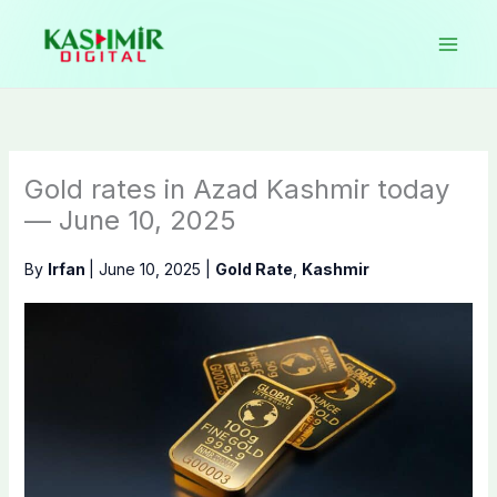
Skip
to
content
Gold rates in Azad Kashmir today
— June 10, 2025
By
Irfan
|
June 10, 2025
|
Gold Rate
,
Kashmir