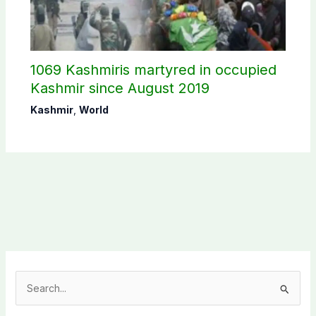
1069 Kashmiris martyred in occupied
Kashmir since August 2019
Kashmir
,
World
S
e