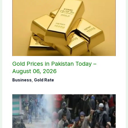
Gold Prices in Pakistan Today –
August 06, 2026
Business
,
Gold Rate