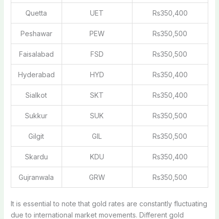
Quetta
UET
Rs350,400
Peshawar
PEW
Rs350,500
Faisalabad
FSD
Rs350,500
Hyderabad
HYD
Rs350,400
Sialkot
SKT
Rs350,400
Sukkur
SUK
Rs350,500
Gilgit
GIL
Rs350,500
Skardu
KDU
Rs350,400
Gujranwala
GRW
Rs350,500
It is essential to note that gold rates are constantly fluctuating
due to international market movements. Different gold