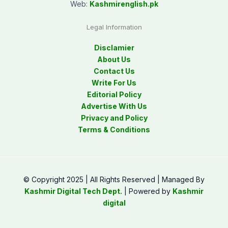
Web:
Kashmirenglish.pk
Legal Information
Disclamier
About Us
Contact Us
Write For Us
Editorial Policy
Advertise With Us
Privacy and Policy
Terms & Conditions
© Copyright 2025 | All Rights Reserved | Managed By
Kashmir Digital Tech Dept.
| Powered by
Kashmir
digital