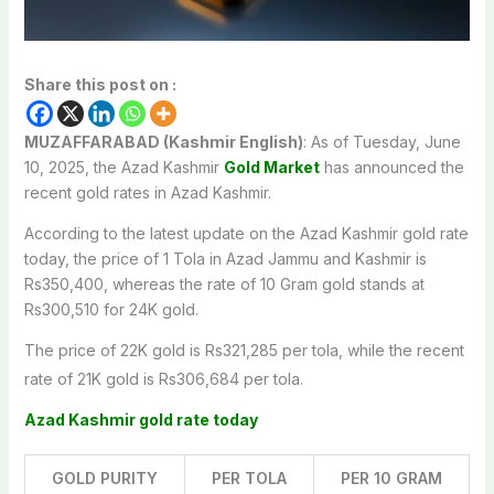
Share this post on :
MUZAFFARABAD (Kashmir English)
: As of Tuesday, June
10, 2025, the Azad Kashmir
Gold Market
has announced the
recent gold rates in Azad Kashmir.
According to the latest update on the Azad Kashmir gold rate
today, the price of 1 Tola in Azad Jammu and Kashmir is
Rs350,400, whereas the rate of 10 Gram gold stands at
Rs300,510 for 24K gold.
The price of 22K gold is Rs321,285 per tola, while the recent
rate of 21K gold is Rs306,684 per tola.
Azad Kashmir gold rate today
GOLD PURITY
PER TOLA
PER 10 GRAM