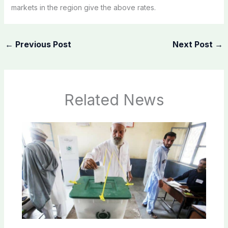
markets in the region give the above rates.
←
Previous Post
Next Post
→
Related News