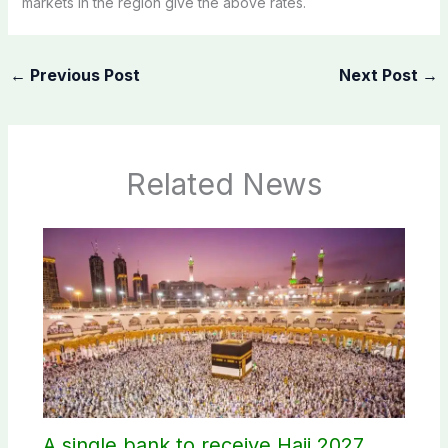
markets in the region give the above rates.
←
Previous Post
Next Post
→
Related News
A single bank to receive Hajj 2027