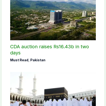
CDA auction raises Rs16.43b in two
days
Must Read
,
Pakistan