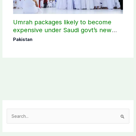
Umrah packages likely to become
expensive under Saudi govt’s new
policy
Pakistan
S
e
a