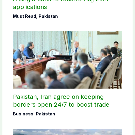
applications
Must Read
,
Pakistan
Pakistan, Iran agree on keeping
borders open 24/7 to boost trade
Business
,
Pakistan