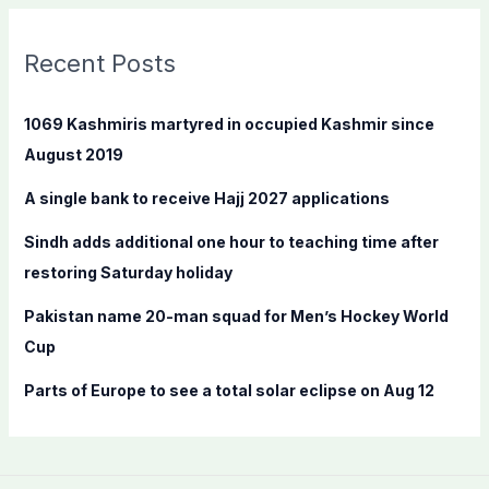
r
c
Recent Posts
h
f
1069 Kashmiris martyred in occupied Kashmir since
o
August 2019
r
A single bank to receive Hajj 2027 applications
:
Sindh adds additional one hour to teaching time after
restoring Saturday holiday
Pakistan name 20-man squad for Men’s Hockey World
Cup
Parts of Europe to see a total solar eclipse on Aug 12