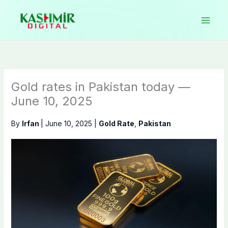
Skip
to
content
Gold rates in Pakistan today —
June 10, 2025
By
Irfan
|
June 10, 2025
|
Gold Rate
,
Pakistan