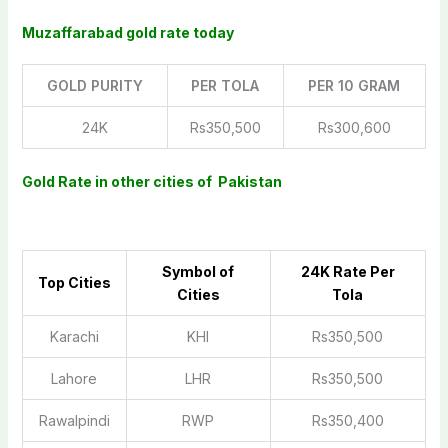
Muzaffarabad gold rate today
GOLD PURITY
PER TOLA
PER 10 GRAM
24K
Rs350,500
Rs300,600
Gold Rate in other cities of Pakistan
Symbol of
2
4K Rate Per
Top Cities
Cities
Tola
Karachi
KHI
Rs350,500
Lahore
LHR
Rs350,500
Rawalpindi
RWP
Rs350,400