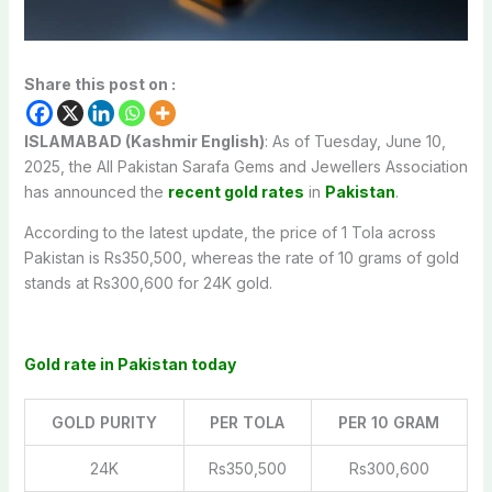
Share this post on :
ISLAMABAD (Kashmir English)
: As of Tuesday, June 10,
2025, the All Pakistan Sarafa Gems and Jewellers Association
has announced the
recent gold rates
in
Pakistan
.
According to the latest update, the price of 1 Tola across
Pakistan is Rs350,500, whereas the rate of 10 grams of gold
stands at Rs300,600 for 24K gold.
Gold rate in Pakistan today
GOLD PURITY
PER TOLA
PER 10 GRAM
24K
Rs350,500
Rs300,600