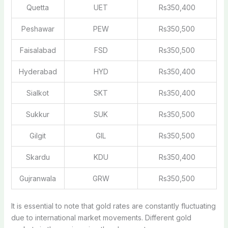
Quetta
UET
Rs350,400
Peshawar
PEW
Rs350,500
Faisalabad
FSD
Rs350,500
Hyderabad
HYD
Rs350,400
Sialkot
SKT
Rs350,400
Sukkur
SUK
Rs350,500
Gilgit
GIL
Rs350,500
Skardu
KDU
Rs350,400
Gujranwala
GRW
Rs350,500
It is essential to note that gold rates are constantly fluctuating
due to international market movements. Different gold