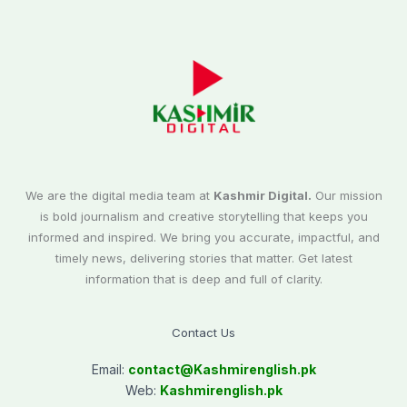
We are the digital media team at
Kashmir Digital.
Our mission
is bold journalism and creative storytelling that keeps you
informed and inspired. We bring you accurate, impactful, and
timely news, delivering stories that matter. Get latest
information that is deep and full of clarity.
Contact Us
Email:
contact@
Kashmirenglish.pk
Web:
Kashmirenglish.pk