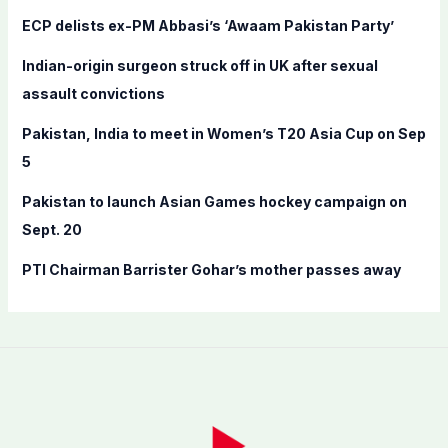
f
ECP delists ex-PM Abbasi’s ‘Awaam Pakistan Party’
o
Indian-origin surgeon struck off in UK after sexual
r
assault convictions
:
Pakistan, India to meet in Women’s T20 Asia Cup on Sep
5
Pakistan to launch Asian Games hockey campaign on
Sept. 20
PTI Chairman Barrister Gohar’s mother passes away