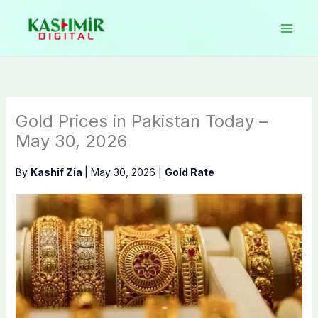
Skip
to
content
Gold Prices in Pakistan Today –
May 30, 2026
By
Kashif Zia
|
May 30, 2026
|
Gold Rate