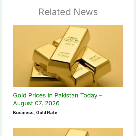
Related News
Gold Prices in Pakistan Today –
August 07, 2026
Business
,
Gold Rate