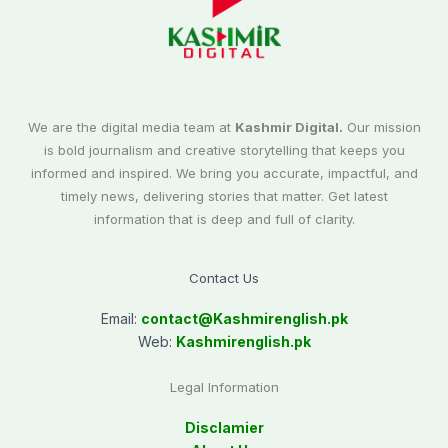
We are the digital media team at
Kashmir Digital.
Our mission
is bold journalism and creative storytelling that keeps you
informed and inspired. We bring you accurate, impactful, and
timely news, delivering stories that matter. Get latest
information that is deep and full of clarity.
Contact Us
Email:
contact@
Kashmirenglish.pk
Web:
Kashmirenglish.pk
Legal Information
Disclamier