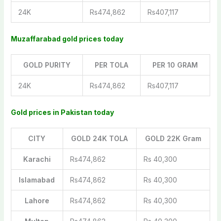
24K
Rs474,862
Rs407,117
Muzaffarabad gold prices today
GOLD PURITY
PER TOLA
PER 10 GRAM
24K
Rs474,862
Rs407,117
Gold prices in Pakistan today
CITY
GOLD 24K TOLA
GOLD 22K Gram
Karachi
Rs474,862
Rs 40,300
Islamabad
Rs474,862
Rs 40,300
Lahore
Rs474,862
Rs 40,300