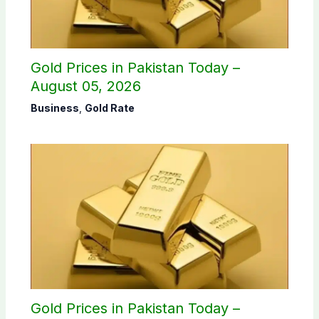
Gold Prices in Pakistan Today –
August 05, 2026
Business
,
Gold Rate
Gold Prices in Pakistan Today –