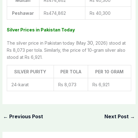
Multan
Rs474,862
Rs 40,300
Peshawar
Rs474,862
Rs 40,300
Silver Prices in Pakistan Today
30
The silver price in Pakistan today (May
, 2026) stood at
Rs 8,073 per tola. Similarly, the price of 10-gram silver also
stood at Rs 6,921.
SILVER PURITY
PER TOLA
PER 10 GRAM
24-karat
Rs 8,073
Rs 6,921
←
Previous Post
Next Post
→