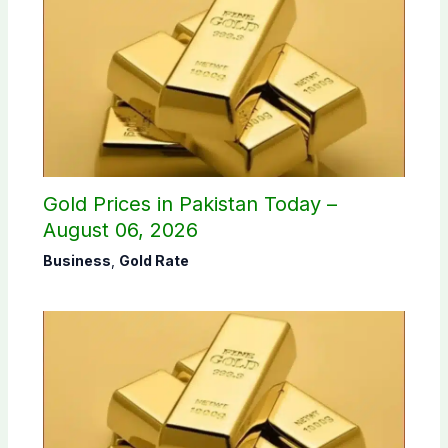
Gold Prices in Pakistan Today –
August 06, 2026
Business
,
Gold Rate