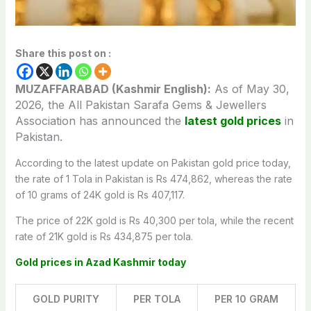
Share this post on :
MUZAFFARABAD (Kashmir English):
As of May 30,
2026, the All Pakistan Sarafa Gems & Jewellers
Association has announced the
latest gold prices
in
Pakistan.
According to the latest update on Pakistan gold price today,
the rate of 1 Tola in Pakistan is Rs 474,862, whereas the rate
of 10 grams of 24K gold is Rs 407,117.
The price of 22K gold is Rs 40,300 per tola, while the recent
rate of 21K gold is Rs 434,875 per tola.
Gold prices in Azad Kashmir today
GOLD PURITY
PER TOLA
PER 10 GRAM