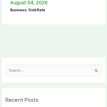
August 04, 2026
Business
,
Gold Rate
S
e
a
r
c
Recent Posts
h