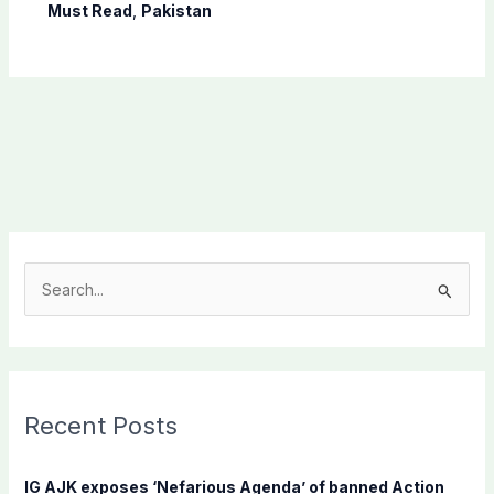
Must Read
,
Pakistan
S
e
a
r
c
Recent Posts
h
f
IG AJK exposes ‘Nefarious Agenda’ of banned Action