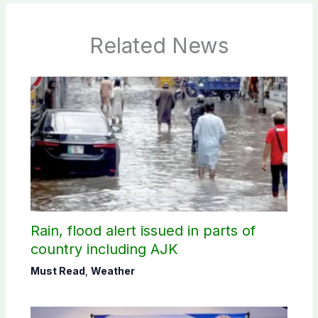
Related News
Rain, flood alert issued in parts of
country including AJK
Must Read
,
Weather