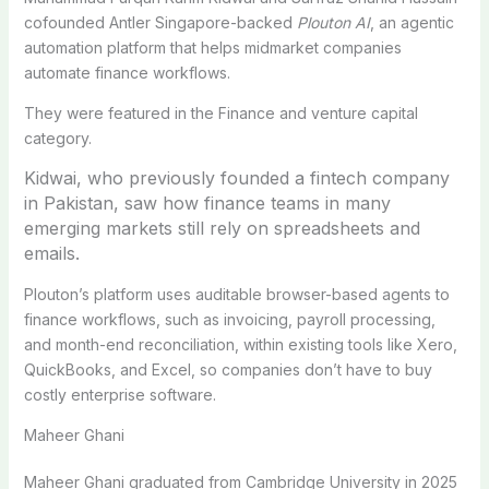
cofounded Antler Singapore-backed
Plouton AI
, an agentic
automation platform that helps midmarket companies
automate finance workflows.
They were featured in the Finance and venture capital
category.
Kidwai, who previously founded a fintech company
in Pakistan, saw how finance teams in many
emerging markets still rely on spreadsheets and
emails.
Plouton’s platform uses auditable browser-based agents to
finance workflows, such as invoicing, payroll processing,
and month-end reconciliation, within existing tools like Xero,
QuickBooks, and Excel, so companies don’t have to buy
costly enterprise software.
Maheer Ghani
Maheer Ghani graduated from Cambridge University in 2025