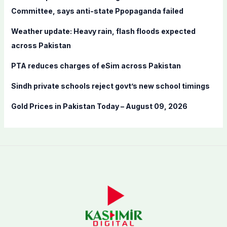
o
Committee, says anti-state Ppopaganda failed
r
Weather update: Heavy rain, flash floods expected
:
across Pakistan
PTA reduces charges of eSim across Pakistan
Sindh private schools reject govt’s new school timings
Gold Prices in Pakistan Today – August 09, 2026