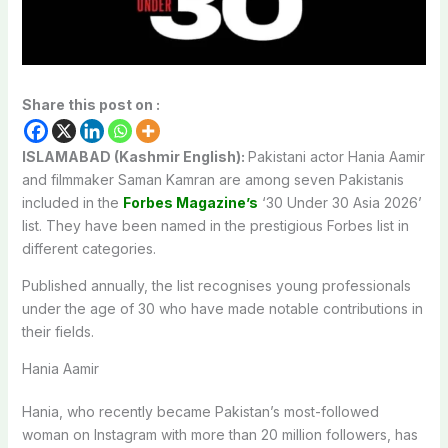
Share this post on :
ISLAMABAD (Kashmir English):
Pakistani actor Hania Aamir
and filmmaker Saman Kamran are among seven Pakistanis
included in the
Forbes Magazine’s
‘30 Under 30 Asia 2026’
list. They have been named in the prestigious Forbes list in
different categories.
Published annually, the list recognises young professionals
under the age of 30 who have made notable contributions in
their fields.
Hania Aamir
Hania, who recently became Pakistan’s most-followed
woman on Instagram with more than 20 million followers, has