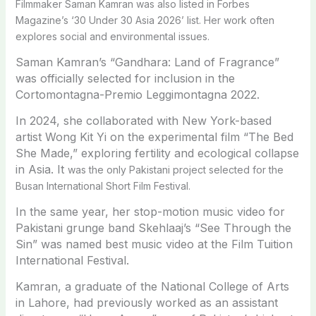
Filmmaker Saman Kamran was also listed in Forbes
Magazine’s ‘30 Under 30 Asia 2026’ list. Her work often
explores social and environmental issues.
Saman Kamran’s “Gandhara: Land of Fragrance”
was officially selected for inclusion in the
Cortomontagna-Premio Leggimontagna 2022.
In 2024, she collaborated with New York-based
artist Wong Kit Yi on the experimental film “The Bed
She Made,” exploring fertility and ecological collapse
in Asia. It
was the only Pakistani project selected for the
Busan International Short Film Festival.
In the same year, her stop-motion music video for
Pakistani grunge band Skehlaaj’s “See Through the
Sin” was named best music video at the Film Tuition
International Festival.
Kamran, a graduate of the National College of Arts
in Lahore, had previously worked as an assistant