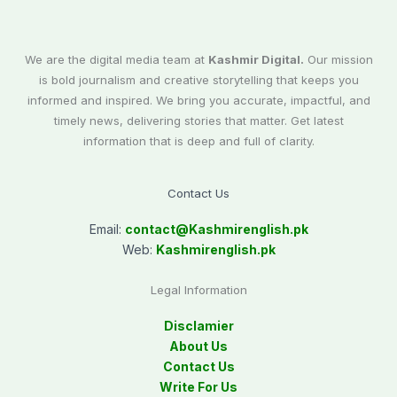
We are the digital media team at
Kashmir Digital.
Our mission
is bold journalism and creative storytelling that keeps you
informed and inspired. We bring you accurate, impactful, and
timely news, delivering stories that matter. Get latest
information that is deep and full of clarity.
Contact Us
Email:
contact@
Kashmirenglish.pk
Web:
Kashmirenglish.pk
Legal Information
Disclamier
About Us
Contact Us
Write For Us