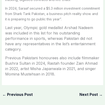
In 2024, Saraaf secured a $5.3 million investment commitment
from Shark Tank Pakistan, a business pitch reality show. and
it is preparing to go public this year”.
Last year, Olympic gold medallist Arshad Nadeem
was included in this list for his outstanding
performance in sports, whereas Pakistan did not
have any representatives in the list’s entertainment
category.
Previous Pakistani honourees also include filmmaker
Bushra Sultan in 2024, Rastah founder Zain Ahmad
in 2022, artist Misha Japanwala in 2021, and singer
Momina Mustehsan in 2018.
←
Previous Post
Next Post
→