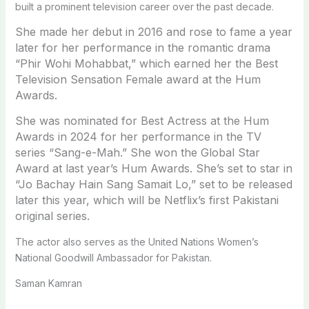
built a prominent television career over the past decade.
She made her debut in 2016 and rose to fame a year
later for her performance in the romantic drama
“Phir Wohi Mohabbat,” which earned her the Best
Television Sensation Female award at the Hum
Awards.
She was nominated for Best Actress at the Hum
Awards in 2024 for her performance in the TV
series “Sang-e-Mah.” She won the Global Star
Award at last year’s Hum Awards. She’s set to star in
“Jo Bachay Hain Sang Samait Lo,” set to be released
later this year, which will be Netflix’s first Pakistani
original series.
The actor also serves as the United Nations Women’s
National Goodwill Ambassador for Pakistan.
Saman Kamran