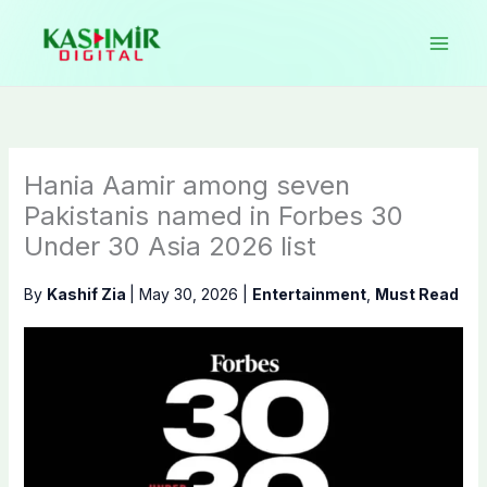
Skip
to
content
Hania Aamir among seven
Pakistanis named in Forbes 30
Under 30 Asia 2026 list
By
Kashif Zia
|
May 30, 2026
|
Entertainment
,
Must Read