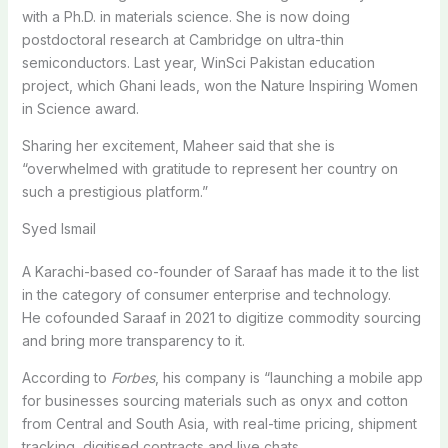
with a Ph.D. in materials science. She is now doing
postdoctoral research at Cambridge on ultra-thin
semiconductors. Last year, WinSci Pakistan education
project, which Ghani leads, won the Nature Inspiring Women
in Science award.
Sharing her excitement, Maheer said that she is
“overwhelmed with gratitude to represent her country on
such a prestigious platform.”
Syed Ismail
A Karachi-based co-founder of Saraaf has made it to the list
in the category of consumer enterprise and technology.
He cofounded Saraaf in 2021 to digitize commodity sourcing
and bring more transparency to it.
According to
Forbes
, his company is “launching a mobile app
for businesses sourcing materials such as onyx and cotton
from Central and South Asia, with real-time pricing, shipment
tracking, digitised contracts and live chats.