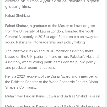
director on “Umro Ayyar,” one of Pakistan’s highest-
grossing films.
Fahad Shehbaz
Fahad Shabaz, a graduate of the Master of Laws degree
from the University of Law in London, founded the Youth
General Assembly in 2015 at age 18 to create a pathway for
young Pakistanis into leadership and policymaking.
The initiative runs an annual 96-member assembly that’s
based on the U.K. parliament and mirrors Pakistan’s National
Assembly, where young participants debate public policy
and produce recommendations.
He is a 2023 recipient of the Diana Award and a member of
the Pakistan Chapter of the World Economic Forum’s Global
Shapers Community.
Muhammad Furqan Karim Kidwai and Sarfraz Shahid Hussain
Muhammad Furqan Karim Kidwai and Sarfraz Shahid Hussain