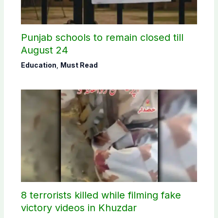
Punjab schools to remain closed till
August 24
Education
,
Must Read
8 terrorists killed while filming fake
victory videos in Khuzdar