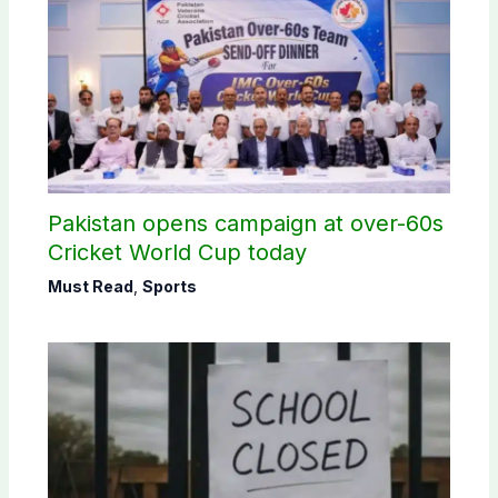
Pakistan opens campaign at over-60s
Cricket World Cup today
Must Read
,
Sports