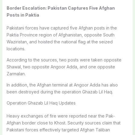
Border Escalation: Pakistan Captures Five Afghan
Posts in Paktia
Pakistani forces have captured five Afghan posts in the
Paktia Province
region of Afghanistan, opposite
South
Waziristan
, and hoisted the national flag at the seized
locations.
According to the sources, two posts were taken opposite
Shawal
, two opposite
Angoor Adda
, and one opposite
Zarmalan
.
In addition, the Afghan terminal at Angoor Adda has also
been destroyed during the operation Ghazab Lil Haq.
Operation Ghazab Lil Haq Updates
Heavy exchanges of fire were reported near the Pak-
Afghan border close to Khost. Security sources claim that
Pakistani forces effectively targeted Afghan Taliban