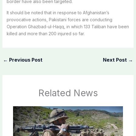
border have also been targeted.
It should be noted that in response to Afghanistan’s
provocative actions, Pakistani forces are conducting
Operation Ghazbad-ul-Haqq, in which 133 Taliban have been
killed and more than 200 injured so far.
←
Previous Post
Next Post
→
Related News