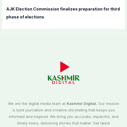
AJK Election Commission finalizes preparation for third
phase of elections
We are the digital media team at
Kashmir Digital.
Our mission
is bold journalism and creative storytelling that keeps you
informed and inspired. We bring you accurate, impactful, and
timely news, delivering stories that matter. Get latest