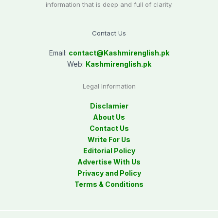
information that is deep and full of clarity.
Contact Us
Email:
contact@
Kashmirenglish.pk
Web:
Kashmirenglish.pk
Legal Information
Disclamier
About Us
Contact Us
Write For Us
Editorial Policy
Advertise With Us
Privacy and Policy
Terms & Conditions