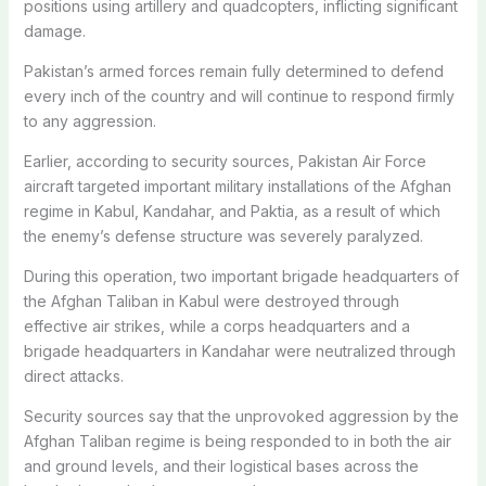
positions using artillery and quadcopters, inflicting significant
damage.
Pakistan’s armed forces remain fully determined to defend
every inch of the country and will continue to respond firmly
to any aggression.
Earlier, according to security sources, Pakistan Air Force
aircraft targeted important military installations of the Afghan
regime in Kabul, Kandahar, and Paktia, as a result of which
the enemy’s defense structure was severely paralyzed.
During this operation, two important brigade headquarters of
the Afghan Taliban in Kabul were destroyed through
effective air strikes, while a corps headquarters and a
brigade headquarters in Kandahar were neutralized through
direct attacks.
Security sources say that the unprovoked aggression by the
Afghan Taliban regime is being responded to in both the air
and ground levels, and their logistical bases across the