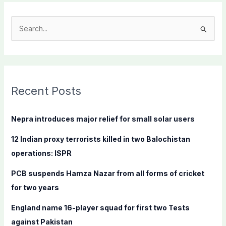
S
e
a
r
c
Recent Posts
h
f
Nepra introduces major relief for small solar users
o
12 Indian proxy terrorists killed in two Balochistan
r
operations: ISPR
:
PCB suspends Hamza Nazar from all forms of cricket
for two years
England name 16-player squad for first two Tests
against Pakistan