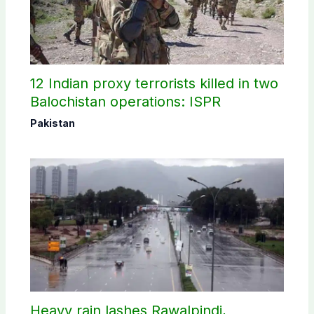
12 Indian proxy terrorists killed in two
Balochistan operations: ISPR
Pakistan
Heavy rain lashes Rawalpindi,