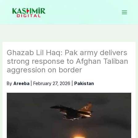
Skip
to
content
Ghazab Lil Haq: Pak army delivers
strong response to Afghan Taliban
aggression on border
By
Areeba
|
February 27, 2026
|
Pakistan