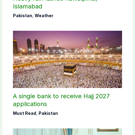
Islamabad
Pakistan
,
Weather
A single bank to receive Hajj 2027
applications
Must Read
,
Pakistan