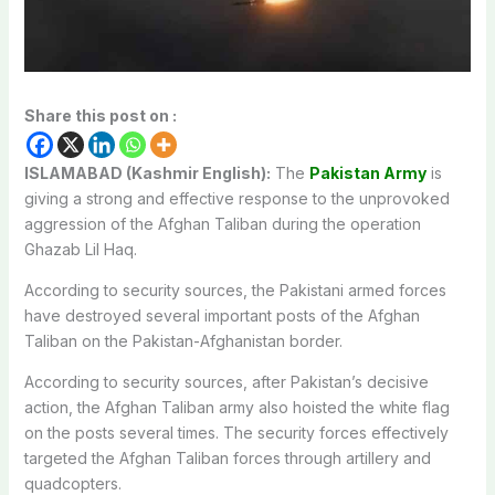
Share this post on :
ISLAMABAD (Kashmir English):
The
Pakistan Army
is
giving a strong and effective response to the unprovoked
aggression of the Afghan Taliban during the operation
Ghazab Lil Haq.
According to security sources, the Pakistani armed forces
have destroyed several important posts of the Afghan
Taliban on the Pakistan-Afghanistan border.
According to security sources, after Pakistan’s decisive
action, the Afghan Taliban army also hoisted the white flag
on the posts several times. The security forces effectively
targeted the Afghan Taliban forces through artillery and
quadcopters.