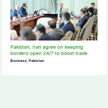
Pakistan, Iran agree on keeping
borders open 24/7 to boost trade
Business
,
Pakistan