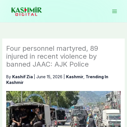
Skip
to
content
Four personnel martyred, 89
injured in recent violence by
banned JAAC: AJK Police
By
Kashif Zia
|
June 15, 2026
|
Kashmir
,
Trending In
Kashmir