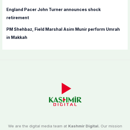
England Pacer John Turner announces shock
retirement
PM Shehbaz, Field Marshal Asim Munir perform Umrah
in Makkah
We are the digital media team at
Kashmir Digital.
Our mission