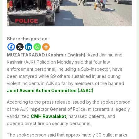
Share this post on :
MUZAFFARABAD (Kashmir English):
Azad Jammu and
Kashmir (AJK) Police on Monday said that four law
enforcement personnel, including a Sub-Inspector, have
been martyred while 89 others sustained injuries during
violent incidents in AJK so far by members of the banned
Joint Awami Action Committee (JAAC)
.
According to the press release issued by the spokesperson
of the AJK Inspector General of Police, miscreants allegedly
vandalized
CMH Rawalakot
, harassed patients, and
opened direct fire on security personnel.
The spokesperson said that approximately 30 bullet marks