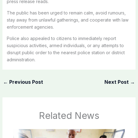
press release reads.
The public has been urged to remain calm, avoid rumours,
stay away from unlawful gatherings, and cooperate with law
enforcement agencies.
Police also appealed to citizens to immediately report
suspicious activities, armed individuals, or any attempts to
disrupt public order to the nearest police station or district
administration.
←
Previous Post
Next Post
→
Related News