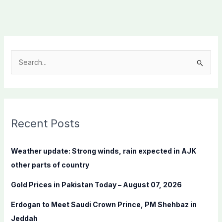
S
e
a
r
c
Recent Posts
h
f
Weather update: Strong winds, rain expected in AJK
o
other parts of country
r
Gold Prices in Pakistan Today – August 07, 2026
:
Erdogan to Meet Saudi Crown Prince, PM Shehbaz in
Jeddah