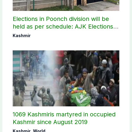
Elections in Poonch division will be
held as per schedule: AJK Elections
Commission
Kashmir
1069 Kashmiris martyred in occupied
Kashmir since August 2019
Kashmir
,
World