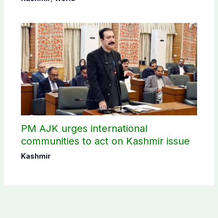
PM AJK urges international
communities to act on Kashmir issue
Kashmir