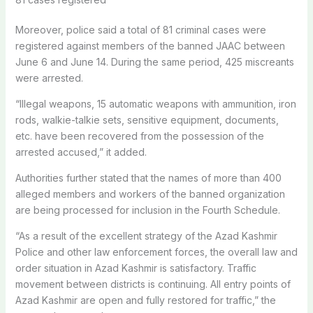
Moreover, police said a total of 81 criminal cases were
registered against members of the banned JAAC between
June 6 and June 14. During the same period, 425 miscreants
were arrested.
“Illegal weapons, 15 automatic weapons with ammunition, iron
rods, walkie-talkie sets, sensitive equipment, documents,
etc. have been recovered from the possession of the
arrested accused,” it added.
Authorities further stated that the names of more than 400
alleged members and workers of the banned organization
are being processed for inclusion in the Fourth Schedule.
“As a result of the excellent strategy of the Azad Kashmir
Police and other law enforcement forces, the overall law and
order situation in Azad Kashmir is satisfactory. Traffic
movement between districts is continuing. All entry points of
Azad Kashmir are open and fully restored for traffic,” the