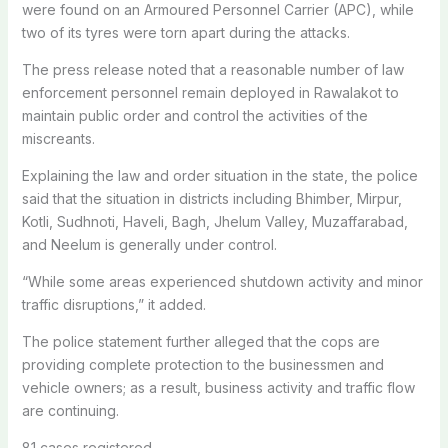
were found on an Armoured Personnel Carrier (APC), while
two of its tyres were torn apart during the attacks.
The press release noted that a reasonable number of law
enforcement personnel remain deployed in Rawalakot to
maintain public order and control the activities of the
miscreants.
Explaining the law and order situation in the state, the police
said that the situation in districts including Bhimber, Mirpur,
Kotli, Sudhnoti, Haveli, Bagh, Jhelum Valley, Muzaffarabad,
and Neelum is generally under control.
“While some areas experienced shutdown activity and minor
traffic disruptions,” it added.
The police statement further alleged that the cops are
providing complete protection to the businessmen and
vehicle owners; as a result, business activity and traffic flow
are continuing.
81 cases registered