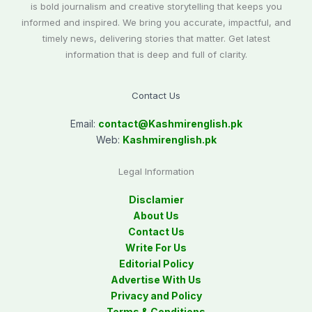
is bold journalism and creative storytelling that keeps you
informed and inspired. We bring you accurate, impactful, and
timely news, delivering stories that matter. Get latest
information that is deep and full of clarity.
Contact Us
Email:
contact@
Kashmirenglish.pk
Web:
Kashmirenglish.pk
Legal Information
Disclamier
About Us
Contact Us
Write For Us
Editorial Policy
Advertise With Us
Privacy and Policy
Terms & Conditions