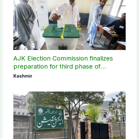
AJK Election Commission finalizes
preparation for third phase of
elections
Kashmir