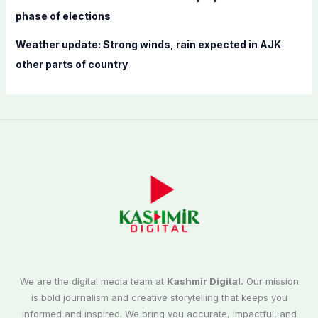
phase of elections
Weather update: Strong winds, rain expected in AJK
other parts of country
We are the digital media team at
Kashmir Digital.
Our mission
is bold journalism and creative storytelling that keeps you
informed and inspired. We bring you accurate, impactful, and