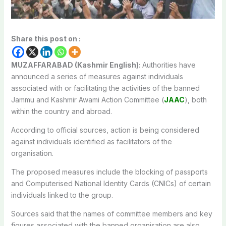
Share this post on :
MUZAFFARABAD (Kashmir English):
Authorities have
announced a series of measures against individuals
associated with or facilitating the activities of the banned
Jammu and Kashmir Awami Action Committee (
JAAC
), both
within the country and abroad.
According to official sources, action is being considered
against individuals identified as facilitators of the
organisation.
The proposed measures include the blocking of passports
and Computerised National Identity Cards (CNICs) of certain
individuals linked to the group.
Sources said that the names of committee members and key
figures associated with the banned organisation are also