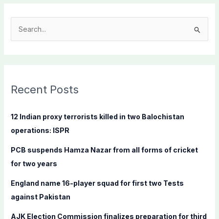
S
e
a
r
c
Recent Posts
h
f
12 Indian proxy terrorists killed in two Balochistan
o
operations: ISPR
r
PCB suspends Hamza Nazar from all forms of cricket
:
for two years
England name 16-player squad for first two Tests
against Pakistan
AJK Election Commission finalizes preparation for third