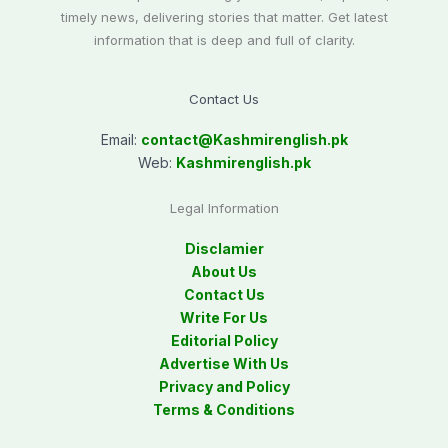
timely news, delivering stories that matter. Get latest
information that is deep and full of clarity.
Contact Us
Email:
contact@
Kashmirenglish.pk
Web:
Kashmirenglish.pk
Legal Information
Disclamier
About Us
Contact Us
Write For Us
Editorial Policy
Advertise With Us
Privacy and Policy
Terms & Conditions