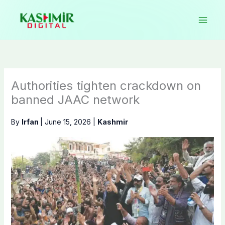
Skip
to
content
Authorities tighten crackdown on
banned JAAC network
By
Irfan
|
June 15, 2026
|
Kashmir