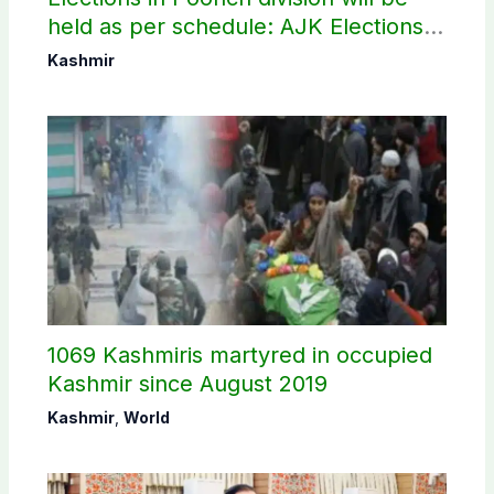
held as per schedule: AJK Elections
Commission
Kashmir
1069 Kashmiris martyred in occupied
Kashmir since August 2019
Kashmir
,
World