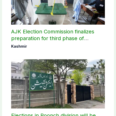
AJK Election Commission finalizes
preparation for third phase of
elections
Kashmir
Elections in Poonch division will be