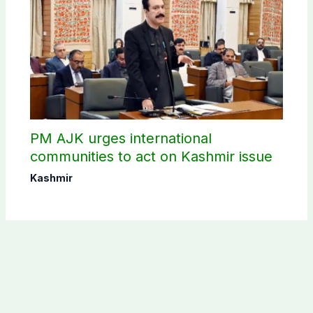
PM AJK urges international
communities to act on Kashmir issue
Kashmir