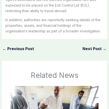
expected to be placed on the Exit Control List (ECL),
restricting their ability to travel abroad.
In addition, authorities are reportedly seeking details of the
properties, assets, and financial holdings of the
organisation’s leadership as part of a broader investigation.
←
Previous Post
Next Post
→
Related News