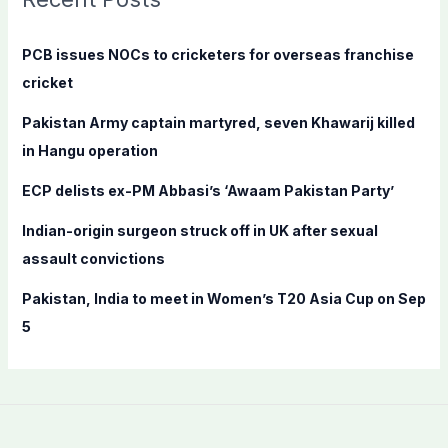
h
f
PCB issues NOCs to cricketers for overseas franchise
o
cricket
r
Pakistan Army captain martyred, seven Khawarij killed
:
in Hangu operation
ECP delists ex-PM Abbasi’s ‘Awaam Pakistan Party’
Indian-origin surgeon struck off in UK after sexual
assault convictions
Pakistan, India to meet in Women’s T20 Asia Cup on Sep
5