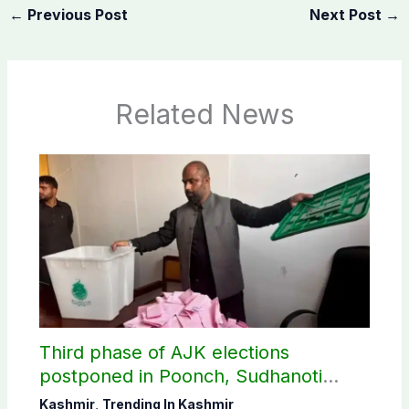
←
Previous Post
Next Post
→
Related News
Third phase of AJK elections
postponed in Poonch, Sudhanoti
districts
Kashmir
,
Trending In Kashmir