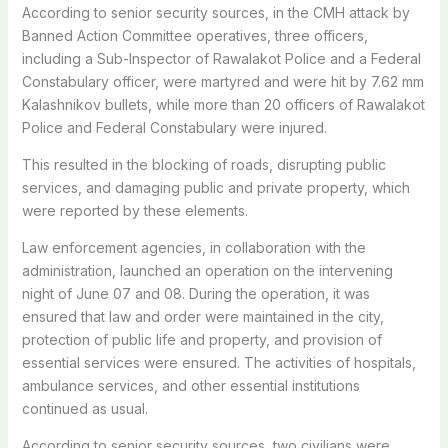
According to senior security sources, in the CMH attack by
Banned Action Committee operatives, three officers,
including a Sub-Inspector of Rawalakot Police and a Federal
Constabulary officer, were martyred and were hit by 7.62 mm
Kalashnikov bullets, while more than 20 officers of Rawalakot
Police and Federal Constabulary were injured.
This resulted in the blocking of roads, disrupting public
services, and damaging public and private property, which
were reported by these elements.
Law enforcement agencies, in collaboration with the
administration, launched an operation on the intervening
night of June 07 and 08. During the operation, it was
ensured that law and order were maintained in the city,
protection of public life and property, and provision of
essential services were ensured. The activities of hospitals,
ambulance services, and other essential institutions
continued as usual.
According to senior security sources, two civilians were