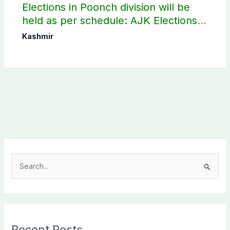
Elections in Poonch division will be
held as per schedule: AJK Elections
Commission
Kashmir
S
e
a
r
c
Recent Posts