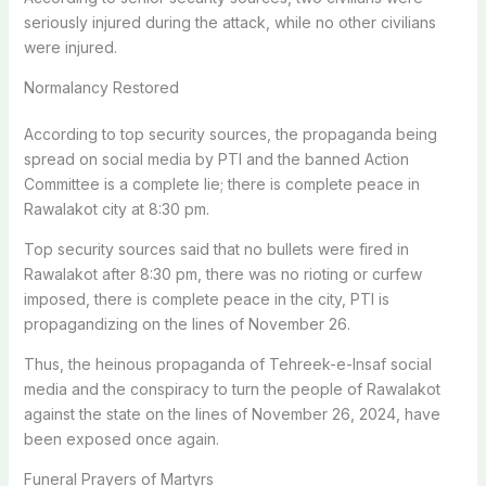
seriously injured during the attack, while no other civilians
were injured.
Normalancy Restored
According to top security sources, the propaganda being
spread on social media by PTI and the banned Action
Committee is a complete lie; there is complete peace in
Rawalakot city at 8:30 pm.
Top security sources said that no bullets were fired in
Rawalakot after 8:30 pm, there was no rioting or curfew
imposed, there is complete peace in the city, PTI is
propagandizing on the lines of November 26.
Thus, the heinous propaganda of Tehreek-e-Insaf social
media and the conspiracy to turn the people of Rawalakot
against the state on the lines of November 26, 2024, have
been exposed once again.
Funeral Prayers of Martyrs