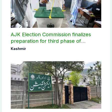
AJK Election Commission finalizes
preparation for third phase of
elections
Kashmir