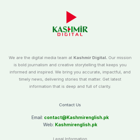
We are the digital media team at
Kashmir Digital.
Our mission
is bold journalism and creative storytelling that keeps you
informed and inspired. We bring you accurate, impactful, and
timely news, delivering stories that matter. Get latest
information that is deep and full of clarity.
Contact Us
Email:
contact@
Kashmirenglish.pk
Web:
Kashmirenglish.pk
Legal Information