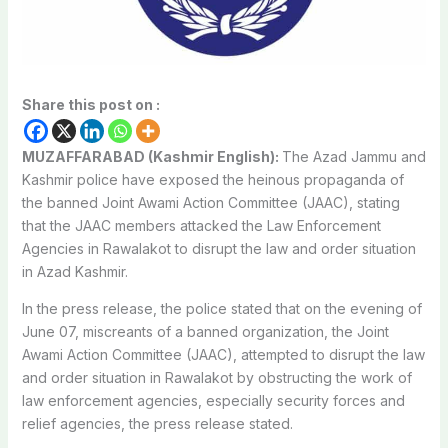
Share this post on :
MUZAFFARABAD (Kashmir English):
The Azad Jammu and
Kashmir police have exposed the heinous propaganda of
the banned Joint Awami Action Committee (JAAC), stating
that the JAAC members attacked the Law Enforcement
Agencies in Rawalakot to disrupt the law and order situation
in Azad Kashmir.
In the press release, the police stated that on the evening of
June 07, miscreants of a banned organization, the Joint
Awami Action Committee (JAAC), attempted to disrupt the law
and order situation in Rawalakot by obstructing the work of
law enforcement agencies, especially security forces and
relief agencies, the press release stated.