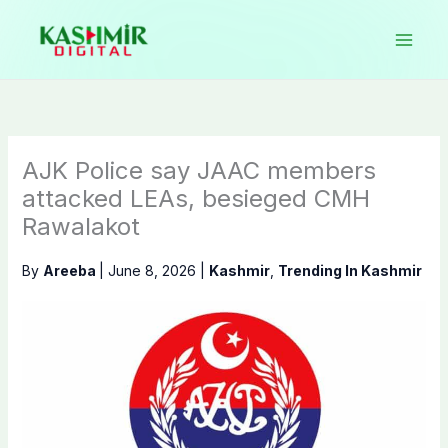
Skip
to
content
AJK Police say JAAC members
attacked LEAs, besieged CMH
Rawalakot
By
Areeba
|
June 8, 2026
|
Kashmir
,
Trending In Kashmir