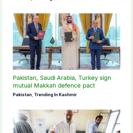
Pakistan, Saudi Arabia, Turkey sign
mutual Makkah defence pact
Pakistan
,
Trending In Kashmir