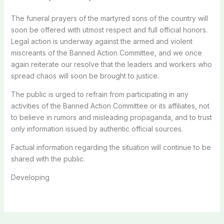
The funeral prayers of the martyred sons of the country will
soon be offered with utmost respect and full official honors.
Legal action is underway against the armed and violent
miscreants of the Banned Action Committee, and we once
again reiterate our resolve that the leaders and workers who
spread chaos will soon be brought to justice.
The public is urged to refrain from participating in any
activities of the Banned Action Committee or its affiliates, not
to believe in rumors and misleading propaganda, and to trust
only information issued by authentic official sources.
Factual information regarding the situation will continue to be
shared with the public.
Developing