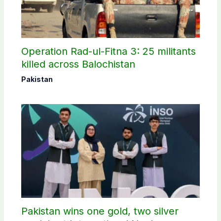
Operation Rad-ul-Fitna 3: 25 militants
killed across Balochistan
Pakistan
Pakistan wins one gold, two silver