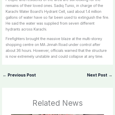
remains of their loved ones. Sadiq Tunio, in charge of the
Karachi Water Board’s Hydrant Cell, said about 1.4 million
gallons of water have so far been used to extinguish the fire.
He said the water was supplied from seven different
hydrants across Karachi.
Firefighters brought the massive blaze at the multi-storey
shopping centre on MA Jinnah Road under control after
about 36 hours. However, officials warned that the structure
is now extremely unstable and could collapse at any time.
←
Previous Post
Next Post
→
Related News