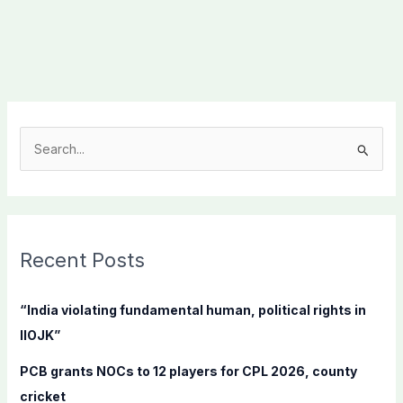
S
e
a
r
c
Recent Posts
h
f
“India violating fundamental human, political rights in
o
IIOJK”
r
PCB grants NOCs to 12 players for CPL 2026, county
:
cricket